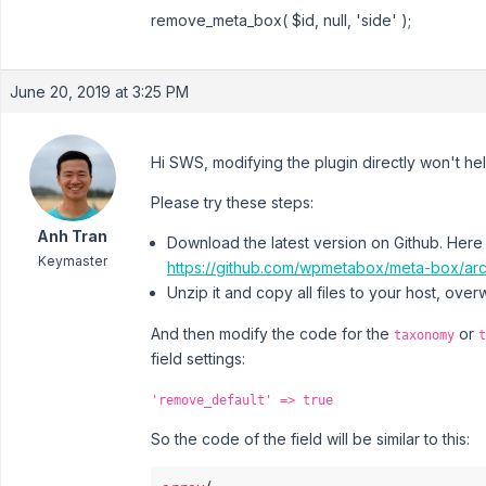
remove_meta_box( $id, null, 'side' );
June 20, 2019 at 3:25 PM
Hi SWS, modifying the plugin directly won't hel
Please try these steps:
Anh Tran
Download the latest version on Github. Here i
Keymaster
https://github.com/wpmetabox/meta-box/arc
Unzip it and copy all files to your host, overw
And then modify the code for the
or
taxonomy
t
field settings:
'remove_default' => true
So the code of the field will be similar to this: