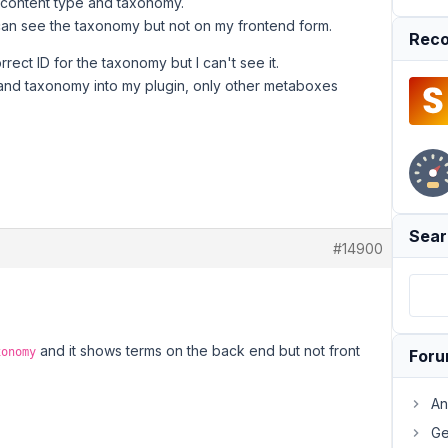
 content type and taxonomy.
an see the taxonomy but not on my frontend form.
Reco
rect ID for the taxonomy but I can't see it.
 and taxonomy into my plugin, only other metaboxes
Sear
#14900
and it shows terms on the back end but not front
xonomy
For
An
Ge