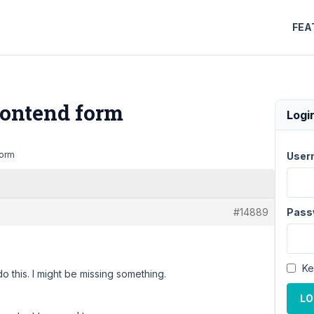
FEA
ontend form
Logi
form
User
#14889
Pass
Ke
do this. I might be missing something.
LO