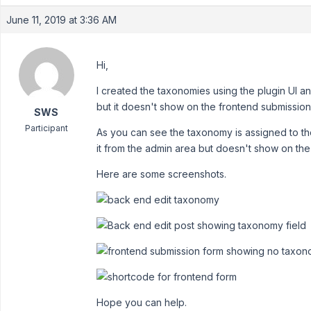
June 11, 2019 at 3:36 AM
Hi,
I created the taxonomies using the plugin UI a
but it doesn't show on the frontend submission
SWS
Participant
As you can see the taxonomy is assigned to the
it from the admin area but doesn't show on the
Here are some screenshots.
Hope you can help.