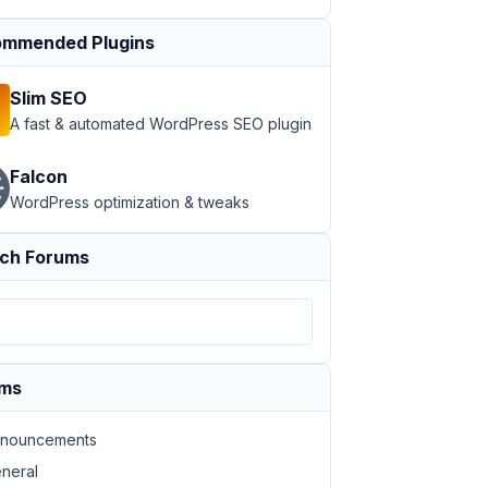
mmended Plugins
Slim SEO
A fast & automated WordPress SEO plugin
Falcon
WordPress optimization & tweaks
ch Forums
ums
nouncements
neral