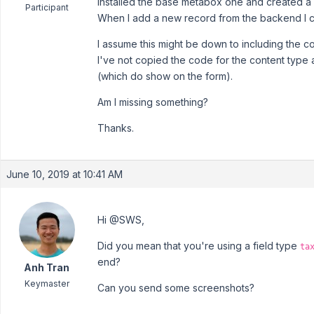
Installed the base metabox one and created a
Participant
When I add a new record from the backend I c
I assume this might be down to including the cor
I've not copied the code for the content type
(which do show on the form).
Am I missing something?
Thanks.
June 10, 2019 at 10:41 AM
Hi @SWS,
Did you mean that you're using a field type
ta
end?
Anh Tran
Keymaster
Can you send some screenshots?