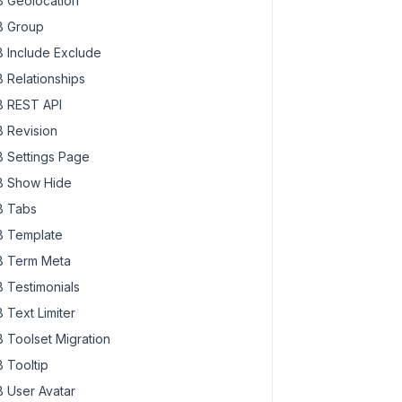
 Geolocation
 Group
 Include Exclude
 Relationships
 REST API
 Revision
 Settings Page
 Show Hide
 Tabs
 Template
 Term Meta
 Testimonials
 Text Limiter
 Toolset Migration
 Tooltip
 User Avatar