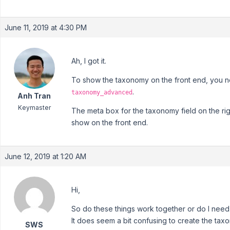
June 11, 2019 at 4:30 PM
Ah, I got it.
To show the taxonomy on the front end, you nee
.
taxonomy_advanced
Anh Tran
Keymaster
The meta box for the taxonomy field on the ri
show on the front end.
June 12, 2019 at 1:20 AM
Hi,
So do these things work together or do I nee
It does seem a bit confusing to create the taxo
SWS