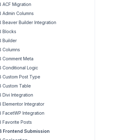
 ACF Migration
 Admin Columns
 Beaver Builder Integration
 Blocks
 Builder
 Columns
 Comment Meta
 Conditional Logic
 Custom Post Type
 Custom Table
 Divi Integration
 Elementor Integrator
 FacetWP Integration
 Favorite Posts
 Frontend Submission