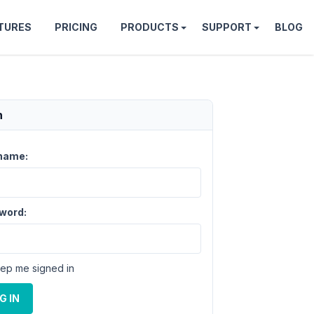
TURES
PRICING
PRODUCTS
SUPPORT
BLOG
n
name:
word:
ep me signed in
G IN