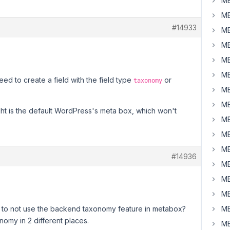
MB
MB
#14933
MB
MB
MB
MB
d to create a field with the field type
or
taxonomy
MB
MB
ght is the default WordPress's meta box, which won't
MB
MB
MB
#14936
MB
MB
MB
d to not use the backend taxonomy feature in metabox?
MB
nomy in 2 different places.
MB