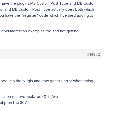
ou have the plugins MB Custom Post Type and MB Custom
ems (and MB Custom Post Type actually does both which
 have the "register" code which I've tried adding to
he documentation examples too and not getting
#14972
code into the plugin and now get this error when trying
 function remove_meta_box() in /wp-
php on line 307