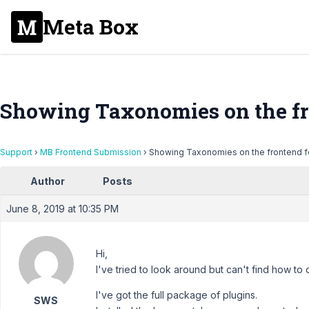
Meta Box
Showing Taxonomies on the fr
Support
›
MB Frontend Submission
›
Showing Taxonomies on the frontend 
Author
Posts
June 8, 2019 at 10:35 PM
Hi,
I've tried to look around but can't find how to 
I've got the full package of plugins.
SWS