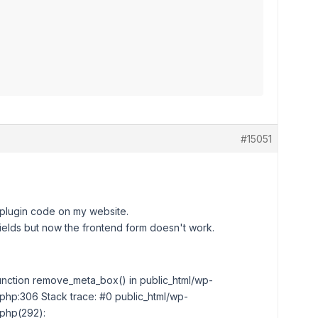
#15051
 plugin code on my website.
ields but now the frontend form doesn't work.
 function remove_meta_box() in public_html/wp-
php:306 Stack trace: #0 public_html/wp-
.php(292):