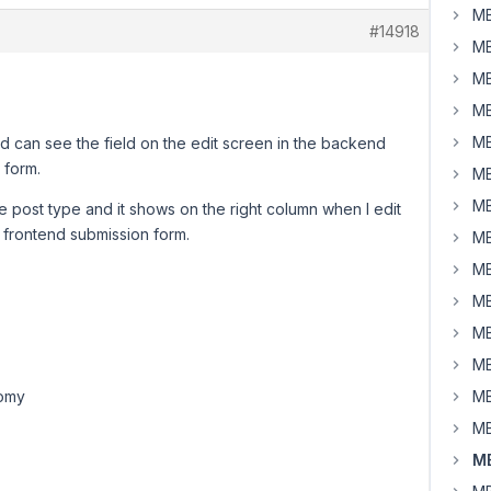
MB
#14918
MB
MB
MB
MB
nd can see the field on the edit screen in the backend
 form.
MB
MB
 post type and it shows on the right column when I edit
 frontend submission form.
MB
MB
MB
MB
MB
MB
MB
MB