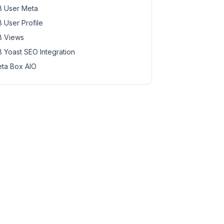
 User Meta
 User Profile
 Views
 Yoast SEO Integration
ta Box AIO