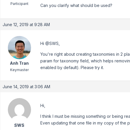
Participant
Can you clarify what should be used?
June 12, 2019 at 9:28 AM
Hi @SWS,
You're right about creating taxonomies in 2 pla
param for taxonomy field, which helps removi
Anh Tran
enabled by default). Please try it.
Keymaster
June 14, 2019 at 3:06 AM
Hi,
I think I must be missing something or being real
Even updating that one file in my copy of the p
SWS