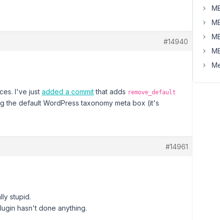
MB
MB
MB
#14940
MB
Me
ces. I've just
added a commit
that adds
remove_default
ng the default WordPress taxonomy meta box (it's
#14961
ly stupid.
lugin hasn't done anything.