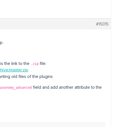
#15015
p.
s the link to the
file:
.zip
hive/master.zip
riting old files of the plugins
field and add another attribute to the
axonomy_advanced