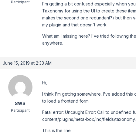
Participant
I'm getting a bit confused especially when y
Taxonomy for using the UI to create these it
makes the second one redundant?) but then you
my plugin and that doesn't work.
What am I missing here? I've tried following t
anywhere.
June 15, 2019 at 2:33 AM
Hi,
I think I'm getting somewhere. I've added this 
to load a frontend form.
SWS
Participant
Fatal error: Uncaught Error: Call to undefined
content/plugins/meta-box/inc/fields/taxonomy.
This is the line: