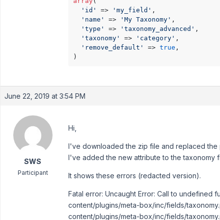
array
(

'id'
 => 
'my_field'
,

'name'
 => 
'My Taxonomy'
,

'type'
 => 
'taxonomy_advanced'
,

'taxonomy'
 => 
'category'
,

'remove_default'
 => 
true
,

)
June 22, 2019 at 3:54 PM
Hi,
I've downloaded the zip file and replaced the
I've added the new attribute to the taxonomy f
SWS
Participant
It shows these errors (redacted version).
Fatal error: Uncaught Error: Call to undefined
content/plugins/meta-box/inc/fields/taxonomy.
content/plugins/meta-box/inc/fields/taxonomy