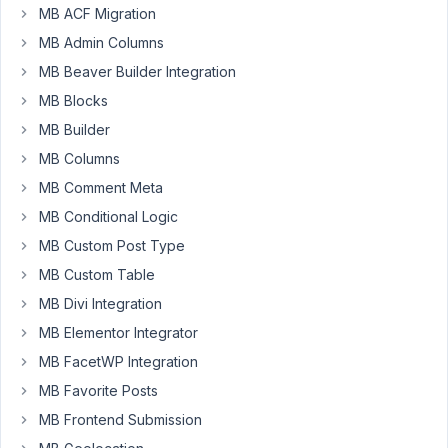
MB ACF Migration
Teia
Local
MB Admin Columns
Studio
MB Beaver Builder Integration
Participant
MB Blocks
Hey,
MB Builder
guys!
MB Columns
Question:
MB Comment Meta
On
MB Conditional Logic
previous
MB Custom Post Type
versions
of
MB Custom Table
MetaBox
MB Divi Integration
I
MB Elementor Integrator
was
MB FacetWP Integration
able
to
MB Favorite Posts
use
MB Frontend Submission
HTML