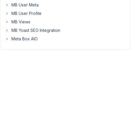
MB User Meta
'c'
 => 
'Option C, more info <a href="#">clic
'std'
  => 
'a'
,

MB User Profile
'desc'
 => 
'<br />Learn more <a href="#">clic
    )

MB Views
MB Yoast SEO Integration
Meta Box AIO
The
HTML
is
not
interpreted
ONLY
in
the
radio
options.
If
I
use
it