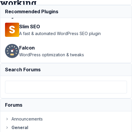
working
anymore
Recommended Plugins
Slim SEO
Support
›
General
›
A fast & automated WordPress SEO plugin
Simple HTML code
on
Falcon
RADIO/CHECKLIST
WordPress optimization & tweaks
labels is not working
anymore
Resolved
Search Forums
Author
Posts
March
27,
2021
Forums
at
2:46
AM
Announcements
36
General