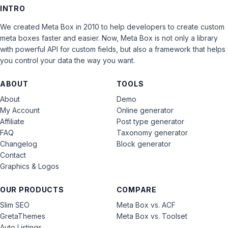
INTRO
We created Meta Box in 2010 to help developers to create custom
meta boxes faster and easier. Now, Meta Box is not only a library
with powerful API for custom fields, but also a framework that helps
you control your data the way you want.
ABOUT
TOOLS
About
Demo
My Account
Online generator
Affiliate
Post type generator
FAQ
Taxonomy generator
Changelog
Block generator
Contact
Graphics & Logos
OUR PRODUCTS
COMPARE
Slim SEO
Meta Box vs. ACF
GretaThemes
Meta Box vs. Toolset
Auto Listings