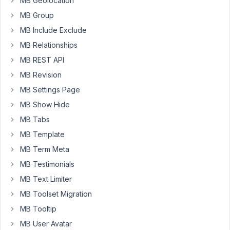
MB Geolocation
code
MB Group
to
improve
MB Include Exclude
the
MB Relationships
description
MB REST API
of
MB Revision
labels
in
MB Settings Page
RADIOs
MB Show Hide
and
MB Tabs
CHECKBOXES,
MB Template
like
this:
MB Term Meta
MB Testimonials
MB Text Limiter
array
(

'id'
   => 
'genre'
,

MB Toolset Migration
'type'
 => 
'radio'
,

MB Tooltip
'options'
 => 
array
(

'a'
 => 
'Option A, more info <a href="#">clic
MB User Avatar
'b'
 => 
'Option B, more info <a href="#">clic