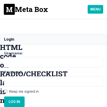
Meta Box
MENU
Simple
Login
HTML
Username:
code
on
RADIO/CHECKLIST
Password:
labels
is
Keep me signed in
not
LOG IN