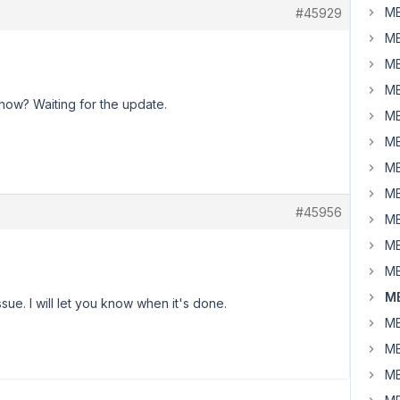
MB
#45929
MB
MB
MB
now? Waiting for the update.
MB
MB
MB
MB
#45956
MB
MB
MB
MB
sue. I will let you know when it's done.
MB
MB
MB