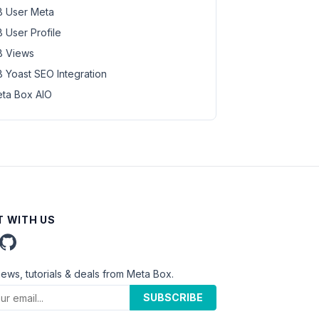
 User Meta
 User Profile
 Views
 Yoast SEO Integration
ta Box AIO
 WITH US
news, tutorials & deals from Meta Box.
SUBSCRIBE