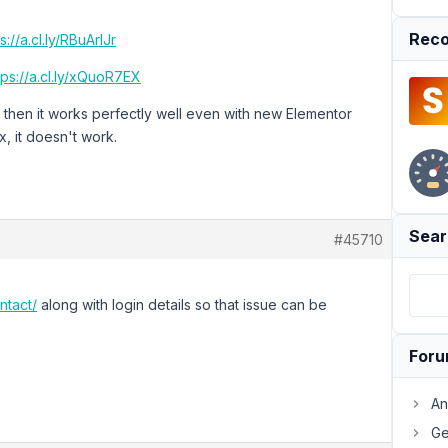
Reco
s://a.cl.ly/RBuArlJr
tps://a.cl.ly/xQuoR7EX
 then it works perfectly well even with new Elementor
, it doesn't work.
Sear
#45710
ntact/
along with login details so that issue can be
For
An
Ge