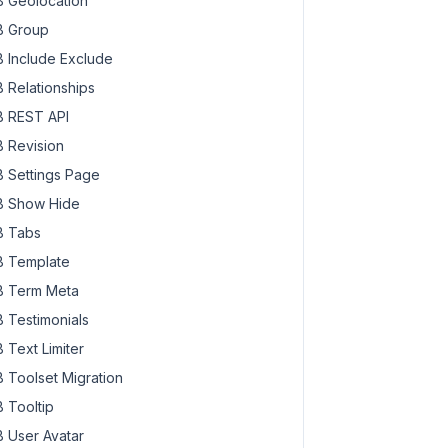
 Geolocation
 Group
 Include Exclude
 Relationships
 REST API
 Revision
 Settings Page
 Show Hide
 Tabs
 Template
 Term Meta
 Testimonials
 Text Limiter
 Toolset Migration
 Tooltip
 User Avatar