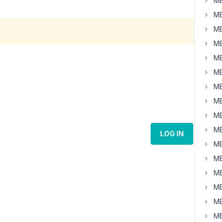
MB
MB
MB
MB
MB
MB
MB
MB
MB
MB
LOG IN
MB
MB
MB
MB
MB
MB