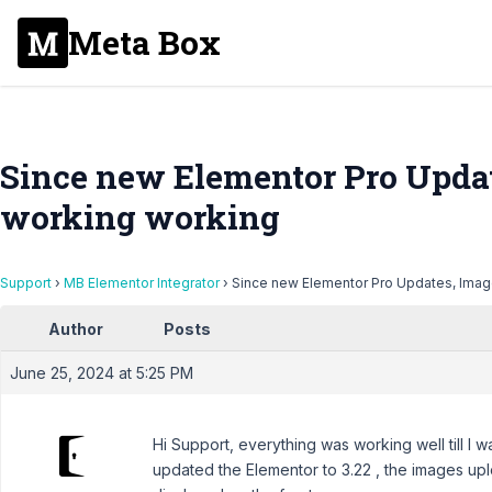
Meta Box
Since new Elementor Pro Updat
working working
Support
›
MB Elementor Integrator
›
Since new Elementor Pro Updates, Imag
Author
Posts
June 25, 2024 at 5:25 PM
Hi Support, everything was working well till I w
updated the Elementor to 3.22 , the images up