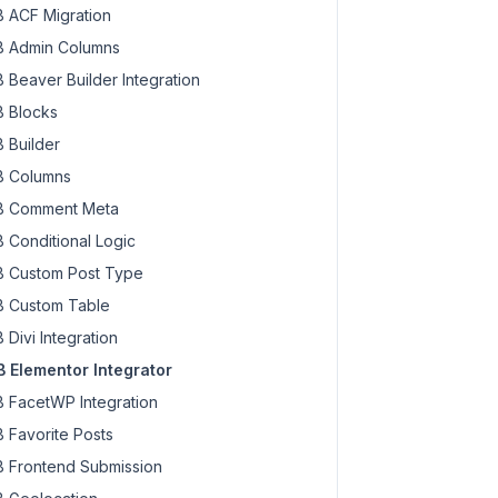
 ACF Migration
 Admin Columns
 Beaver Builder Integration
 Blocks
 Builder
 Columns
 Comment Meta
 Conditional Logic
 Custom Post Type
 Custom Table
 Divi Integration
 Elementor Integrator
 FacetWP Integration
 Favorite Posts
 Frontend Submission