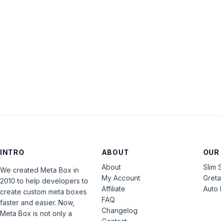
INTRO
ABOUT
OUR
About
Slim 
We created Meta Box in
My Account
Gret
2010 to help developers to
Affiliate
Auto 
create custom meta boxes
FAQ
faster and easier. Now,
Changelog
Meta Box is not only a