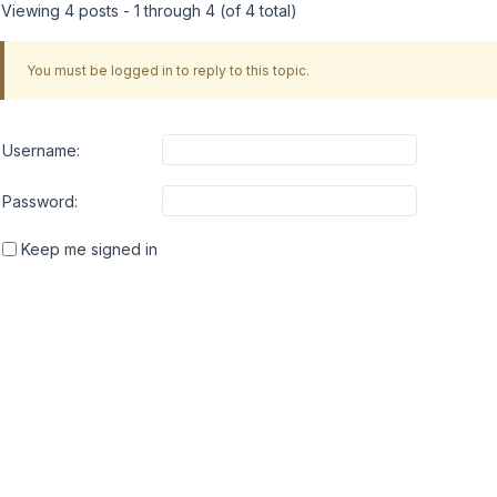
Viewing 4 posts - 1 through 4 (of 4 total)
You must be logged in to reply to this topic.
Username:
Password:
Keep me signed in