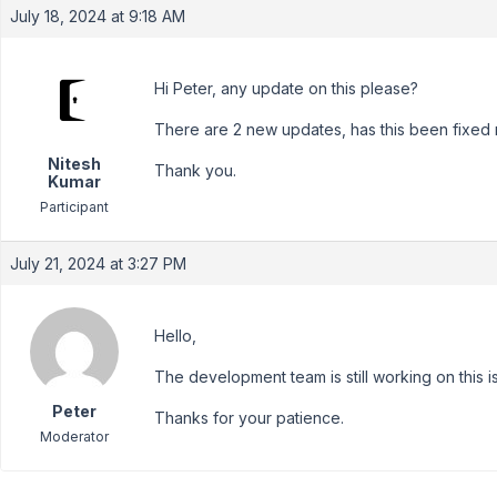
July 18, 2024 at 9:18 AM
Hi Peter, any update on this please?
There are 2 new updates, has this been fixed 
Nitesh
Thank you.
Kumar
Participant
July 21, 2024 at 3:27 PM
Hello,
The development team is still working on this is
Peter
Thanks for your patience.
Moderator