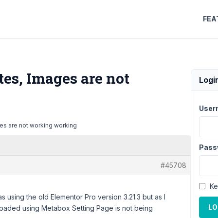
FEA
es, Images are not
Logi
User
es are not working working
Pass
#45708
Ke
as using the old Elementor Pro version 3.21.3 but as I
LO
loaded using Metabox Setting Page is not being