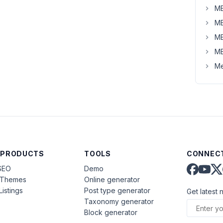
MB
MB
MB
MB
Me
 PRODUCTS
TOOLS
CONNECT
SEO
Demo
aThemes
Online generator
Listings
Post type generator
Get latest 
Taxonomy generator
Block generator