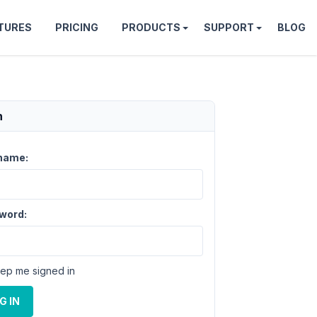
TURES
PRICING
PRODUCTS
SUPPORT
BLOG
n
name:
word:
ep me signed in
G IN