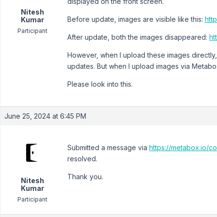
displayed on the front screen.
Nitesh
Before update, images are visible like this:
http
Kumar
Participant
After update, both the images disappeared:
ht
However, when I upload these images directly,
updates. But when I upload images via Metabox
Please look into this.
June 25, 2024 at 6:45 PM
Submitted a message via
https://metabox.io/co
resolved.
Thank you.
Nitesh
Kumar
Participant