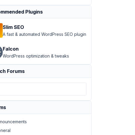
mmended Plugins
Slim SEO
A fast & automated WordPress SEO plugin
Falcon
WordPress optimization & tweaks
ch Forums
ums
nouncements
neral