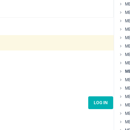
MB
MB
MB
MB
MB
MB
MB
MB
MB
MB
MB
MB
LOG IN
MB
MB
MB