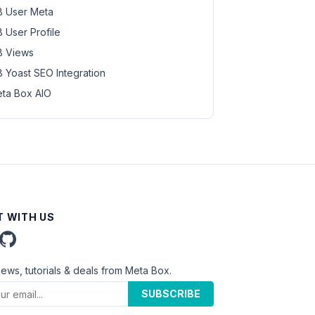
 User Meta
 User Profile
 Views
 Yoast SEO Integration
ta Box AIO
 WITH US
news, tutorials & deals from Meta Box.
SUBSCRIBE