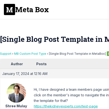
Meta Box
[Single Blog Post Template in
Support
›
MB Custom Post Type
›
[Single Blog Post Template in MetaBox]
Author
Posts
January 17, 2024 at 12:16 AM
Hi, I have designed a team members page usin
click on the member's image to navigate the in
the template for that?
Shree Mulay
https://thekidneyexperts.com/test-page