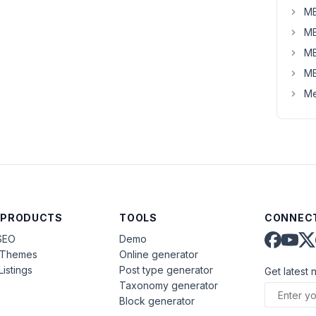
MB
MB
MB
MB
Me
 PRODUCTS
TOOLS
CONNECT
SEO
Demo
aThemes
Online generator
Listings
Post type generator
Get latest 
Taxonomy generator
Block generator