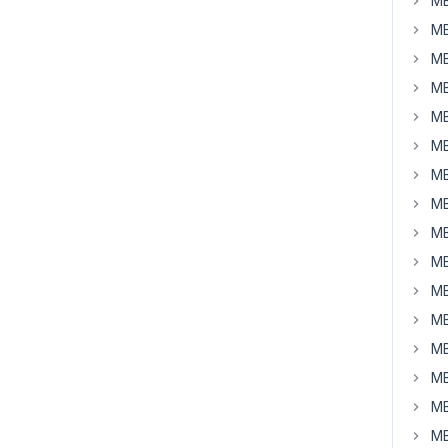
MB
MB
MB
MB
MB
MB
MB
MB
MB
MB
MB
MB
MB
MB
MB
MB