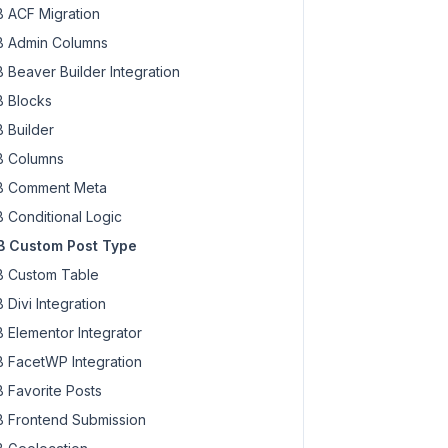
 ACF Migration
 Admin Columns
 Beaver Builder Integration
 Blocks
 Builder
 Columns
 Comment Meta
 Conditional Logic
 Custom Post Type
 Custom Table
 Divi Integration
 Elementor Integrator
 FacetWP Integration
 Favorite Posts
 Frontend Submission