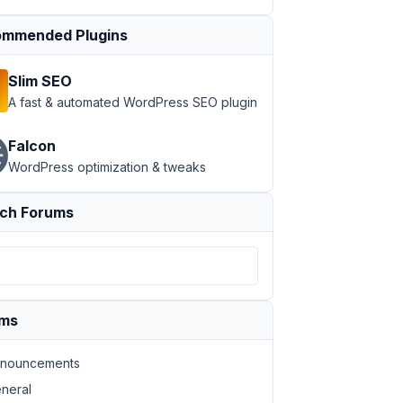
mmended Plugins
Slim SEO
A fast & automated WordPress SEO plugin
Falcon
WordPress optimization & tweaks
ch Forums
ums
nouncements
neral