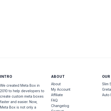
INTRO
ABOUT
OUR
About
Slim 
We created Meta Box in
My Account
Gret
2010 to help developers to
Affiliate
Auto 
create custom meta boxes
FAQ
faster and easier. Now,
Changelog
Meta Box is not only a