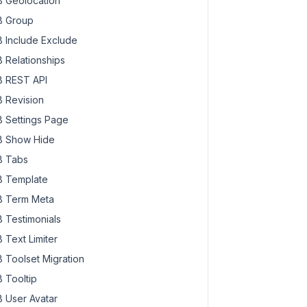
 Geolocation
 Group
 Include Exclude
 Relationships
 REST API
 Revision
 Settings Page
 Show Hide
 Tabs
 Template
 Term Meta
 Testimonials
 Text Limiter
 Toolset Migration
 Tooltip
 User Avatar