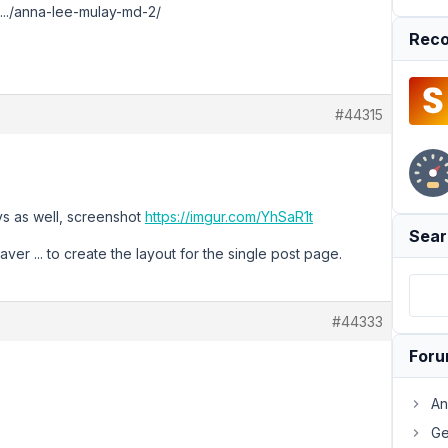
.../anna-lee-mulay-md-2/
Reco
#44315
ys as well, screenshot
https://imgur.com/YhSaR1t
Sear
ver ... to create the layout for the single post page.
#44333
For
An
Ge