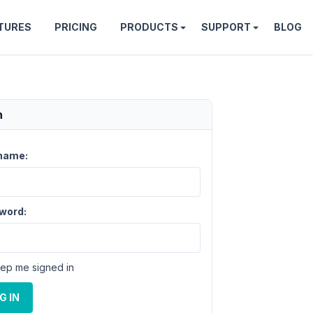
TURES
PRICING
PRODUCTS
SUPPORT
BLOG
n
name:
word:
ep me signed in
G IN