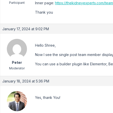
Participant
Inner page:
https://thekidneyexperts.com/team
Thank you
January 17, 2024 at 9:02 PM
Hello Shree,
Now I see the single post team member displa
Peter
You can use a builder plugin like Elementor, Bea
Moderator
January 18, 2024 at 5:36 PM
Yes, thank You!