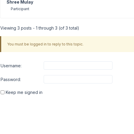
Shree Mulay
Participant
Viewing 3 posts - 1 through 3 (of 3 total)
You must be logged in to reply to this topic.
Username:
Password:
Keep me signed in