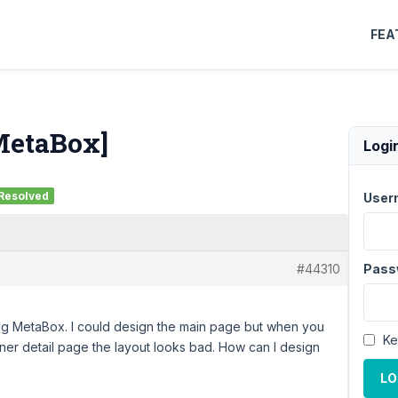
FEA
 MetaBox]
Logi
Resolved
User
#44310
Pass
g MetaBox. I could design the main page but when you
Ke
ner detail page the layout looks bad. How can I design
LO