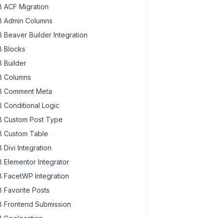
 ACF Migration
 Admin Columns
 Beaver Builder Integration
 Blocks
 Builder
 Columns
 Comment Meta
 Conditional Logic
 Custom Post Type
 Custom Table
 Divi Integration
 Elementor Integrator
 FacetWP Integration
 Favorite Posts
 Frontend Submission