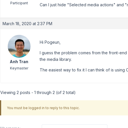
Participant
Can I just hide "Selected media actions" and "me
March 18, 2020 at 2:37 PM
Hi Pogeun,
I guess the problem comes from the front-end 
the media library.
Anh Tran
Keymaster
The easiest way to fix it I can think of is using 
Viewing 2 posts - 1 through 2 (of 2 total)
You must be logged in to reply to this topic.