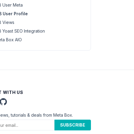
 User Meta
 User Profile
 Views
 Yoast SEO Integration
ta Box AIO
 WITH US
news, tutorials & deals from Meta Box.
SUBSCRIBE