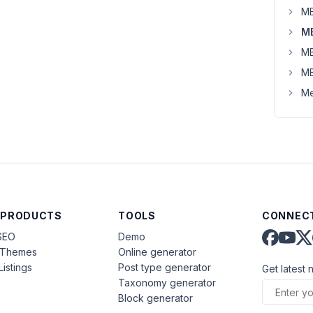
MB
MB
MB
MB
Me
 PRODUCTS
TOOLS
CONNECT
SEO
Demo
aThemes
Online generator
Listings
Post type generator
Get latest 
Taxonomy generator
Block generator