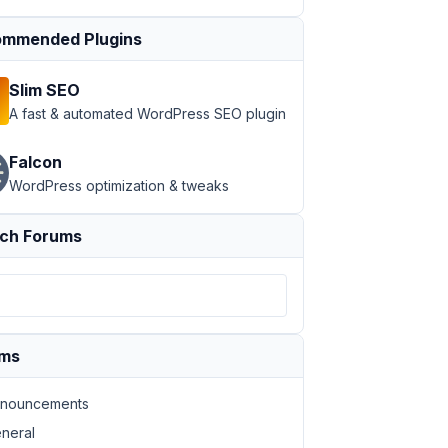
mmended Plugins
Slim SEO
A fast & automated WordPress SEO plugin
Falcon
WordPress optimization & tweaks
ch Forums
ums
nouncements
neral