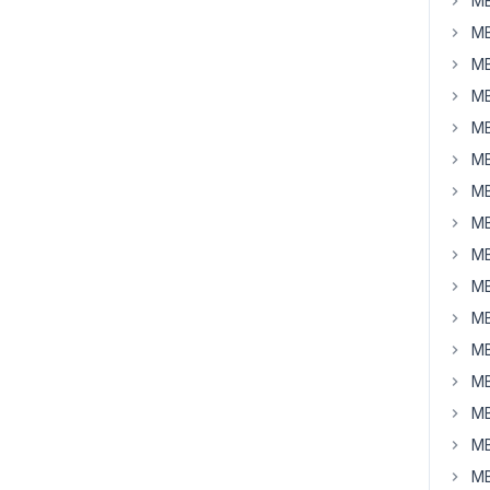
MB
MB
MB
MB
MB
MB
MB
MB
MB
MB
MB
MB
MB
MB
MB
MB