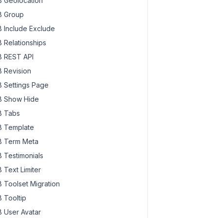
 Geolocation
 Group
 Include Exclude
 Relationships
 REST API
 Revision
 Settings Page
 Show Hide
 Tabs
 Template
 Term Meta
 Testimonials
 Text Limiter
 Toolset Migration
 Tooltip
 User Avatar