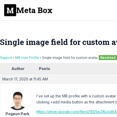
Meta Box
Single image field for custom a
Support
›
MB User Profile
›
Single image field for custom avatar
Resolved
Author
Posts
March 17, 2020 at 11:45 AM
I've set up the MB profile with a custom avatar
clicking +add media button as the attachment 
https://drive.google.com/file/d/1EE5eJWJx
Pogeun Park