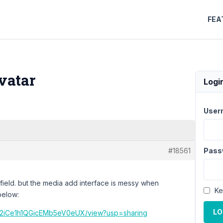
FEA
vatar
Logi
User
#18561
Pass
 field. but the media add interface is messy when
Ke
below:
LO
dXA2iCe1h1QGicEMb5eV0eUX/view?usp=sharing