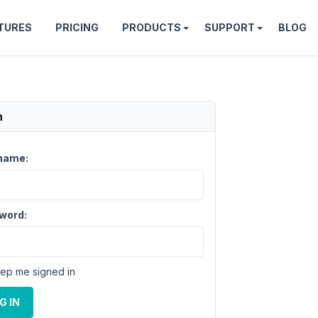
TURES
PRICING
PRODUCTS
SUPPORT
BLOG
n
name:
word:
ep me signed in
G IN