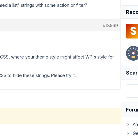
dia list" strings with some action or filter?
Reco
#18569
CSS, where your theme style might affect WP's style for
Sear
CSS to hide these strings. Please try it.
For
An
Ge