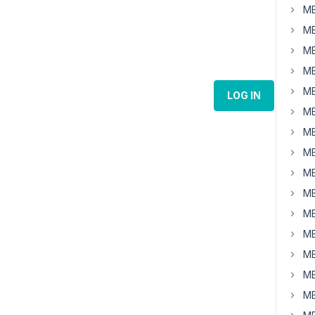
MB
MB
MB
MB
MB
LOG IN
MB
MB
MB
MB
MB
MB
MB
MB
MB
MB