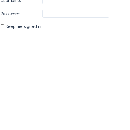
Username:
Password:
Keep me signed in