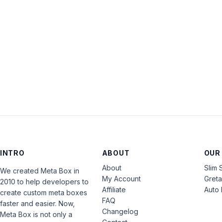
INTRO
ABOUT
OUR
About
Slim 
We created Meta Box in
My Account
Gret
2010 to help developers to
Affiliate
Auto 
create custom meta boxes
FAQ
faster and easier. Now,
Changelog
Meta Box is not only a