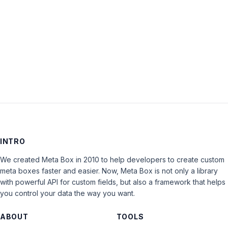
Keep me signed in
LOG IN
INTRO
We created Meta Box in 2010 to help developers to create custom
meta boxes faster and easier. Now, Meta Box is not only a library
with powerful API for custom fields, but also a framework that helps
you control your data the way you want.
ABOUT
TOOLS