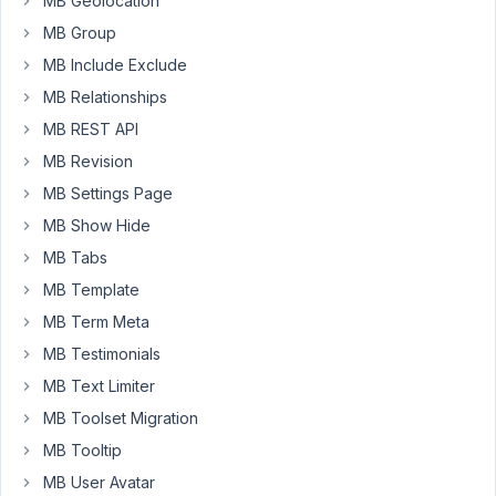
MB Geolocation
content/plugins/meta-
box-
MB Group
aio/vendor/meta-
MB Include Exclude
box/mb-
MB Relationships
term-
MB REST API
meta/src/MetaBox.php
on
MB Revision
line
MB Settings Page
74
MB Show Hide
I
MB Tabs
had
MB Template
both
MB Term Meta
plugins
installed
MB Testimonials
Meta
MB Text Limiter
Box
MB Toolset Migration
5.10.12
MB Tooltip
Meta
Box
MB User Avatar