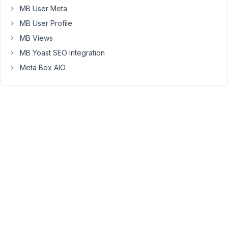
AIO
MB User Meta
2.3.1
MB User Profile
Disabling
MB Views
Metabox
MB Yoast SEO Integration
5.10.12
Meta Box AIO
resolved
the
issue
and
invalid
URL
was
redirected
to
404
page.
Since
Meta
Box