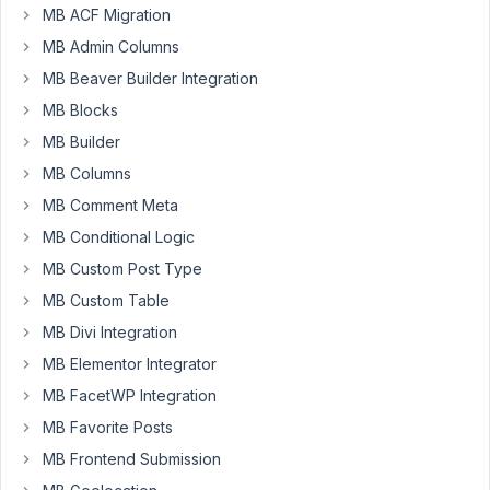
MB ACF Migration
the
MB Admin Columns
problem
when
MB Beaver Builder Integration
entering
MB Blocks
an
MB Builder
invalid
MB Columns
URL
e.g.
MB Comment Meta
https://example.com/doesnotexist
.
MB Conditional Logic
Uncaught
MB Custom Post Type
Error:
MB Custom Table
Call
MB Divi Integration
to
MB Elementor Integrator
undefined
function
MB FacetWP Integration
MBTM\get_current_screen()
MB Favorite Posts
in
MB Frontend Submission
/home/web/example.com/public_html/wp-