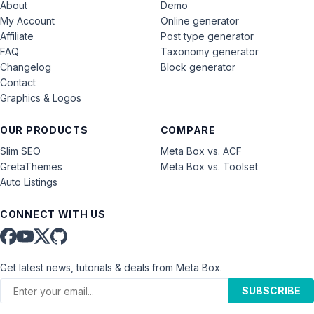
About
Demo
My Account
Online generator
Affiliate
Post type generator
FAQ
Taxonomy generator
Changelog
Block generator
Contact
Graphics & Logos
OUR PRODUCTS
COMPARE
Slim SEO
Meta Box vs. ACF
GretaThemes
Meta Box vs. Toolset
Auto Listings
CONNECT WITH US
Get latest news, tutorials & deals from Meta Box.
SUBSCRIBE