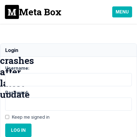
Meta Box
MENU
Site
Login
crashes
Username:
after
latest
update
Password:
Support
Keep me signed in
›
General
LOG IN
›
Site