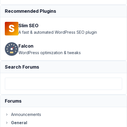
crashes
after
Recommended Plugins
latest
update
Slim SEO
Author
Posts
A fast & automated WordPress SEO plugin
August
Falcon
14,
WordPress optimization & tweaks
2025
at 6:55
PM
Search Forums
34
Paul
King
Participant
Forums
I
Announcements
also
General
had