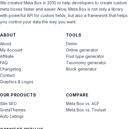
We created Meta Box in 2010 to help developers to create custom
meta boxes faster and easier. Now, Meta Box is not only a library
with powerful API for custom fields, but also a framework that helps
you control your data the way you want.
ABOUT
TOOLS
About
Demo
My Account
Online generator
Affiliate
Post type generator
FAQ
Taxonomy generator
Changelog
Block generator
Contact
Graphics & Logos
OUR PRODUCTS
COMPARE
Slim SEO
Meta Box vs. ACF
GretaThemes
Meta Box vs. Toolset
Auto Listings