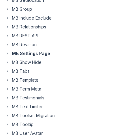
MB Geolocation
PM
MB Group
15
MB Include Exclude
Long
MB Relationships
Nguyen
MB REST API
Moderator
MB Revision
MB Settings Page
Hi
Will,
MB Show Hide
MB Tabs
You
MB Template
can
use
MB Term Meta
the
MB Testimonials
filter
MB Text Limiter
hook
MB Toolset Migration
pre_get_document_title
to
MB Tooltip
change
MB User Avatar
the