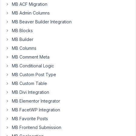
anyway
MB ACF Migration
that
MB Admin Columns
I
MB Beaver Builder Integration
could
MB Blocks
change
the
MB Builder
WordPress
MB Columns
site
MB Comment Meta
title
MB Conditional Logic
with
a
MB Custom Post Type
custom
MB Custom Table
field?
MB Divi Integration
Thank
you.
MB Elementor Integrator
MB FacetWP Integration
MB Favorite Posts
February
10, 2022
MB Frontend Submission
at 12:57