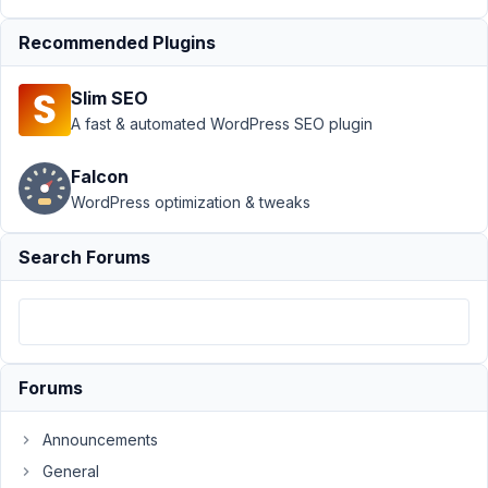
Page
›
Recommended Plugins
Site
Title as
a
Slim SEO
custom
A fast & automated WordPress SEO plugin
field
Author
Posts
Falcon
WordPress optimization & tweaks
February
9, 2022
Search Forums
at 9:23
PM
02
Will
Forums
Participant
Announcements
General
Hi,