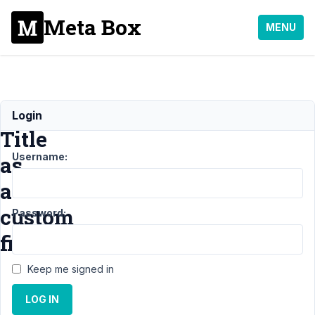
Meta Box
MENU
Site
Login
Title
Username:
as
a
custom
Password:
field
Keep me signed in
Support
LOG IN
›
MB
Settings