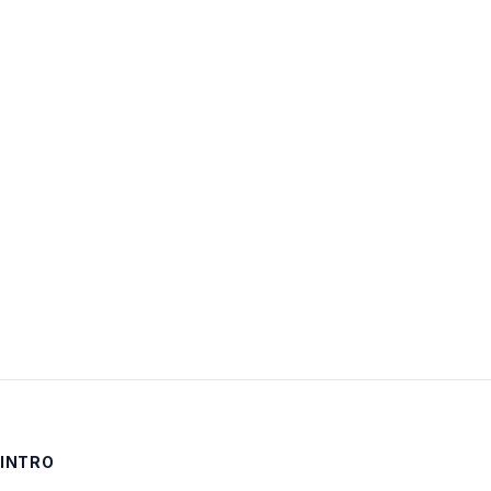
Username:
Password:
Keep me signed in
LOG IN
INTRO