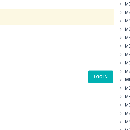
MB
MB
MB
MB
MB
MB
MB
MB
MB
LOG IN
MB
MB
MB
MB
MB
MB