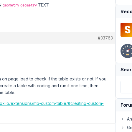
MN
TEXT
geometry
geometry
Reco
#33763
Sear
 on page load to check if the table exists or not. If you
reate a table with coding and run it one time, then
e table.
box.io/extensions/mb-custom-table/#creating-custom-
For
An
Ge