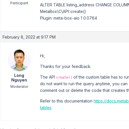
Participant
ALTER TABLE listing_address CHANGE COLU
MetaBox\C\API::create()
Plugin: meta-box-aio 1 0.0764
February 8, 2022 at 9:17 PM
Hi,
Thanks for your feedback.
Long
The API
of the custom table has to run
create()
Nguyen
do not want to run the query anytime, you can c
Moderator
comment out or delete the code that creates th
Refer to this documentation
https://docs.meta
tables