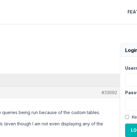
FEA
Logi
User
#33692
Pass
w queries being run because of the custom tables.
Ke
ds (even though I am not even displaying any of the
LO