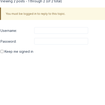
Viewing 2 posts - 1 through 2 (of 2 total)
You must be logged in to reply to this topic.
Username:
Password:
Keep me signed in