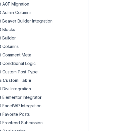
 ACF Migration
 Admin Columns
 Beaver Builder Integration
 Blocks
 Builder
 Columns
 Comment Meta
 Conditional Logic
 Custom Post Type
 Custom Table
 Divi Integration
 Elementor Integrator
 FacetWP Integration
 Favorite Posts
 Frontend Submission