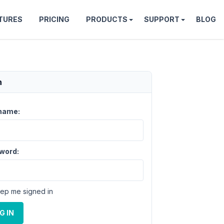
TURES
PRICING
PRODUCTS
SUPPORT
BLOG
n
name:
word:
ep me signed in
G IN