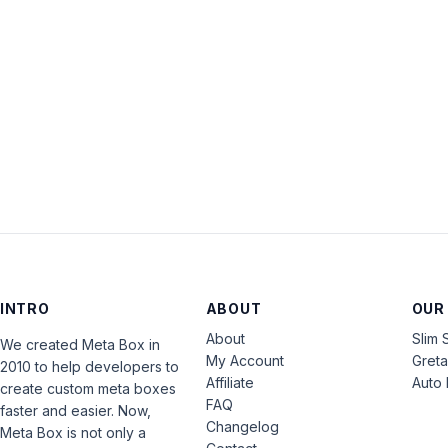
INTRO
ABOUT
OUR
About
Slim 
We created Meta Box in
My Account
Gret
2010 to help developers to
Affiliate
Auto 
create custom meta boxes
FAQ
faster and easier. Now,
Changelog
Meta Box is not only a