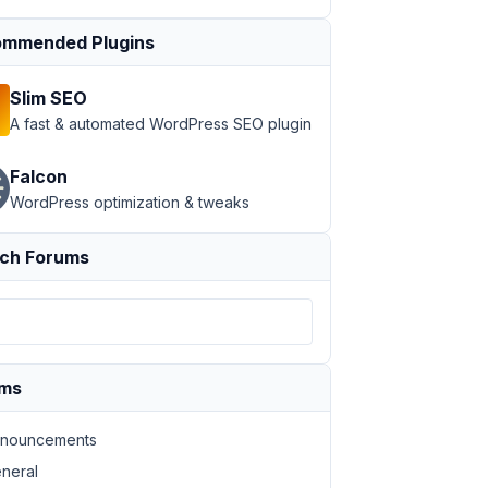
mmended Plugins
Slim SEO
A fast & automated WordPress SEO plugin
Falcon
WordPress optimization & tweaks
ch Forums
ums
nouncements
neral