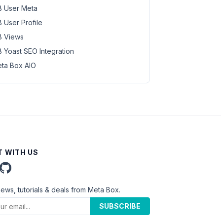
 User Meta
 User Profile
 Views
 Yoast SEO Integration
ta Box AIO
 WITH US
news, tutorials & deals from Meta Box.
SUBSCRIBE