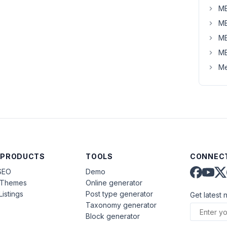
MB
MB
MB
MB
Me
 PRODUCTS
TOOLS
CONNECT
SEO
Demo
aThemes
Online generator
Listings
Post type generator
Get latest 
Taxonomy generator
Block generator