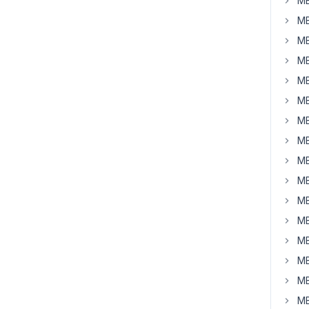
MB
MB
MB
MB
MB
MB
MB
MB
MB
MB
MB
MB
MB
MB
MB
MB