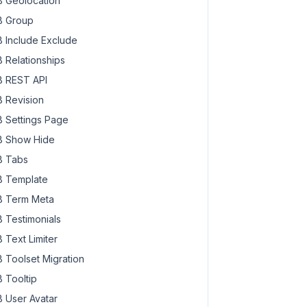
 Geolocation
 Group
 Include Exclude
 Relationships
 REST API
 Revision
 Settings Page
 Show Hide
 Tabs
 Template
 Term Meta
 Testimonials
 Text Limiter
 Toolset Migration
 Tooltip
 User Avatar