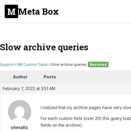
Meta Box
Slow archive queries
Support
›
MB Custom Table
›
Slow archive queries
Resolved
Author
Posts
February 7, 2022 at 3:51 AM
I noticed that my archive pages have very slo
For each custom field (over 20) this guery loa
fields on the archive):
shmaltz