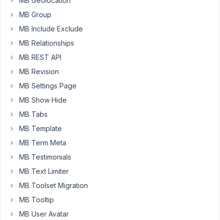
MB Geolocation
We
MB Group
have
MB Include Exclude
a
custom
MB Relationships
post
MB REST API
type
MB Revision
with
MB Settings Page
a
field
MB Show Hide
group,
MB Tabs
our
MB Template
field
MB Term Meta
group
is
MB Testimonials
set
MB Text Limiter
to
MB Toolset Migration
save
MB Tooltip
to
a
MB User Avatar