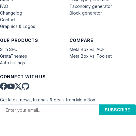
FAQ
Taxonomy generator
Changelog
Block generator
Contact
Graphics & Logos
OUR PRODUCTS
COMPARE
Slim SEO
Meta Box vs. ACF
GretaThemes
Meta Box vs. Toolset
Auto Listings
CONNECT WITH US
Get latest news, tutorials & deals from Meta Box.
SUBSCRIBE