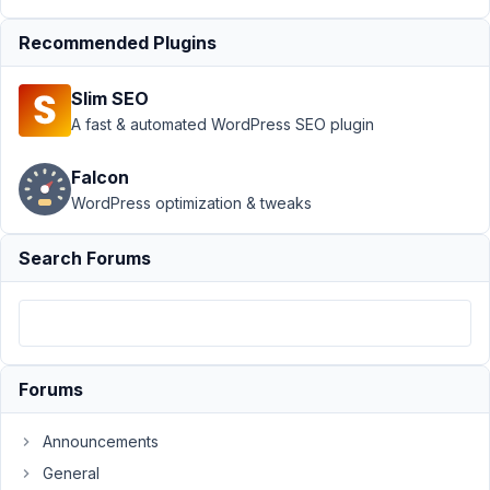
Recommended Plugins
Author
Posts
November
Slim SEO
11, 2021 at
A fast & automated WordPress SEO plugin
4:22 AM
62
Falcon
WordPress optimization & tweaks
sac@stupidcat.com
Participant
Search Forums
I
stumbled
across
Forums
something
interesting
Announcements
as
we
General