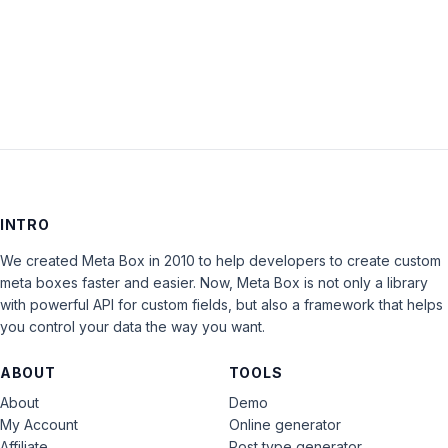
LOG IN
INTRO
We created Meta Box in 2010 to help developers to create custom
meta boxes faster and easier. Now, Meta Box is not only a library
with powerful API for custom fields, but also a framework that helps
you control your data the way you want.
ABOUT
TOOLS
About
Demo
My Account
Online generator
Affiliate
Post type generator