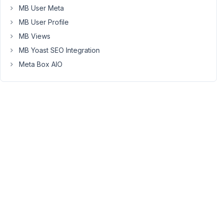
custom
MB User Meta
table.
MB User Profile
We
MB Views
started
implementing
MB Yoast SEO Integration
our
Meta Box AIO
field
groups
in
custom
tables
as
it
is
stated
that
custom
tables
perform
better