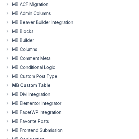
are
MB ACF Migration
trying
MB Admin Columns
to
MB Beaver Builder Integration
improve
performance
MB Blocks
and
MB Builder
page
MB Columns
load
MB Comment Meta
speed
on
MB Conditional Logic
one
MB Custom Post Type
of
MB Custom Table
our
MB Divi Integration
sites
that
MB Elementor Integrator
use
MB FacetWP Integration
the
MB Favorite Posts
Metabox
AIO
MB Frontend Submission
plugin.