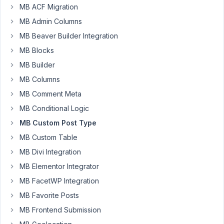
MB ACF Migration
product
data
MB Admin Columns
I
MB Beaver Builder Integration
entered,
MB Blocks
please
MB Builder
can
you
MB Columns
help
MB Comment Meta
how
MB Conditional Logic
can
MB Custom Post Type
I
restore
MB Custom Table
all
MB Divi Integration
the
MB Elementor Integrator
entered
MB FacetWP Integration
back
MB Favorite Posts
Thank
MB Frontend Submission
you
so