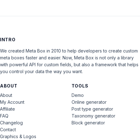
INTRO
We created Meta Box in 2010 to help developers to create custom
meta boxes faster and easier. Now, Meta Box is not only a library
with powerful API for custom fields, but also a framework that helps
you control your data the way you want.
ABOUT
TOOLS
About
Demo
My Account
Online generator
Affiliate
Post type generator
FAQ
Taxonomy generator
Changelog
Block generator
Contact
Graphics & Logos