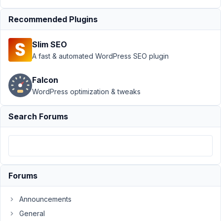
2023 at
1:24 AM
Recommended Plugins
84
Slim SEO
Bilal
Dilsiz
A fast & automated WordPress SEO plugin
Participant
Falcon
WordPress optimization & tweaks
I
change
Search Forums
the
slug
form
post
type
then
Forums
I
lost
Announcements
all
General
the