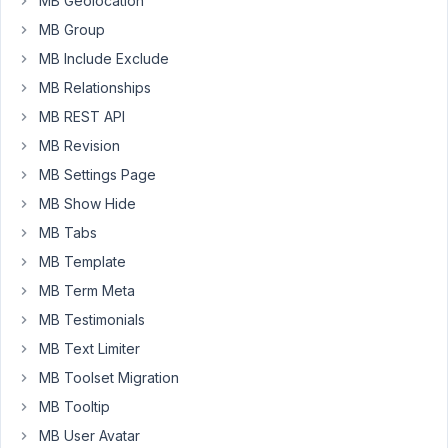
MB Geolocation
much
MB Group
MB Include Exclude
January
MB Relationships
23,
MB REST API
2023 at
MB Revision
10:55
PM
MB Settings Page
94
MB Show Hide
MB Tabs
Peter
MB Template
Moderator
MB Term Meta
MB Testimonials
Hello
MB Text Limiter
there,
MB Toolset Migration
I
MB Tooltip
think
MB User Avatar
you