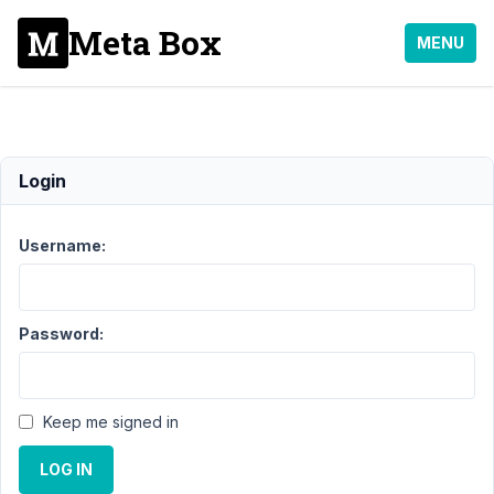
Meta Box
MENU
slug
Login
Support
Username:
›
MB
Custom
Post
Type
›
Password:
slug
Author
Posts
Keep me signed in
January
23,
LOG IN