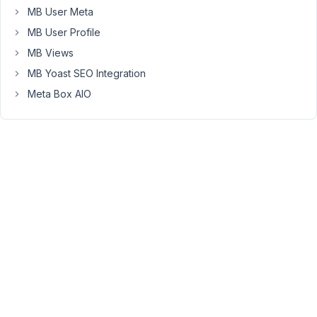
MB User Meta
can
change
MB User Profile
your
MB Views
post
MB Yoast SEO Integration
type
Meta Box AIO
slug
back
to
the
previous
one.
Or
use
a
third
party
plugin
to
change