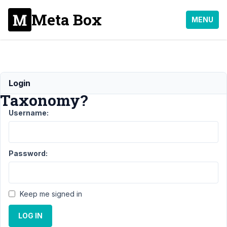
Meta Box
MENU
Sortable
Login
Taxonomy?
Username:
Support
›
MB Admin
Columns
›
Password:
Sortable
Taxonomy?
Author
Posts
Keep me signed in
January
LOG IN
11, 2019