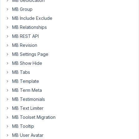
MB Geolocation
once
the
MB Group
sort
MB Include Exclude
is
MB Relationships
selected
in
MB REST API
the
MB Revision
admin
MB Settings Page
menu,
MB Show Hide
it
just
MB Tabs
says
MB Template
no
MB Term Meta
posts
MB Testimonials
found.
MB Text Limiter
MB Toolset Migration
August
30,
MB Tooltip
2019
MB User Avatar