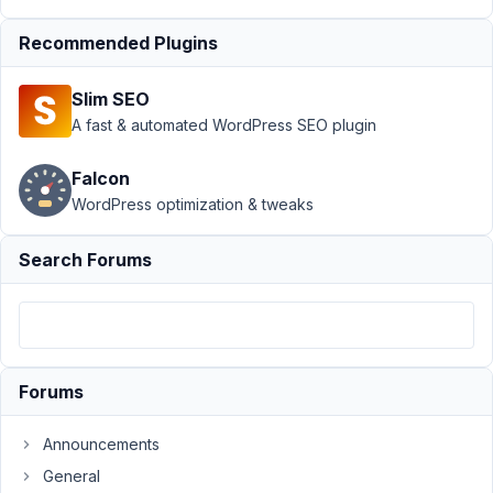
at 11:20
Recommended Plugins
AM
86
Slim SEO
Christine
A fast & automated WordPress SEO plugin
Hagene
Participant
Falcon
WordPress optimization & tweaks
Is
it
Search Forums
possible
to
sort
taxonomy
by
Forums
name
in
Announcements
the
General
admin