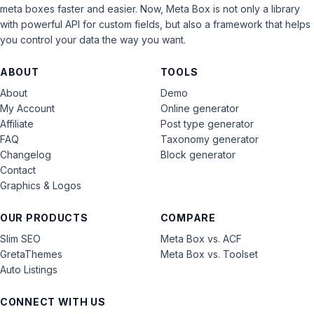
meta boxes faster and easier. Now, Meta Box is not only a library
with powerful API for custom fields, but also a framework that helps
you control your data the way you want.
ABOUT
TOOLS
About
Demo
My Account
Online generator
Affiliate
Post type generator
FAQ
Taxonomy generator
Changelog
Block generator
Contact
Graphics & Logos
OUR PRODUCTS
COMPARE
Slim SEO
Meta Box vs. ACF
GretaThemes
Meta Box vs. Toolset
Auto Listings
CONNECT WITH US