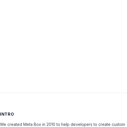
Username:
Password:
Keep me signed in
LOG IN
INTRO
We created Meta Box in 2010 to help developers to create custom