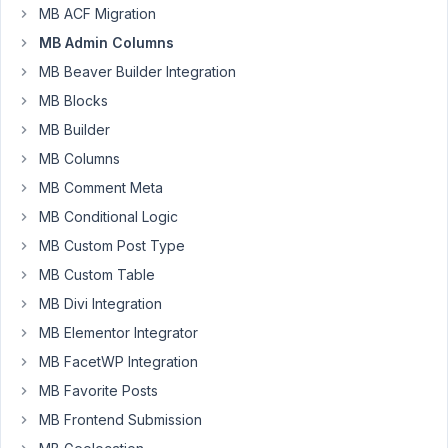
columns?
MB ACF Migration
I
MB Admin Columns
created
MB Beaver Builder Integration
a
MB Blocks
separate
meta
MB Builder
box
MB Columns
for
MB Comment Meta
the
MB Conditional Logic
taxonomy
and
MB Custom Post Type
was
MB Custom Table
able
MB Divi Integration
to
MB Elementor Integrator
set
it
MB FacetWP Integration
to
MB Favorite Posts
sort,
MB Frontend Submission
however,