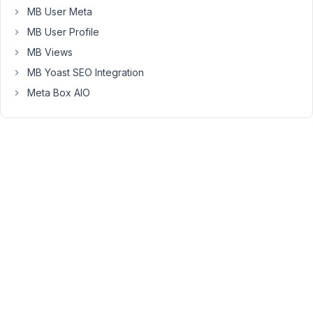
at 7:42
MB User Meta
AM
MB User Profile
18
MB Views
Christine
MB Yoast SEO Integration
Hagene
Meta Box AIO
Participant
Has
anyone
else
had
this
issue?
I
still
have
not
found
a