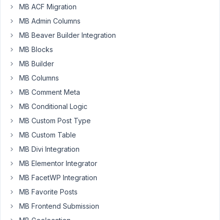
MB ACF Migration
MB Admin Columns
Hi
MB Beaver Builder Integration
Tran
MB Blocks
If
MB Builder
possible,
MB Columns
I'd
like
MB Comment Meta
to
MB Conditional Logic
request
MB Custom Post Type
a
field
MB Custom Table
to
MB Divi Integration
group
MB Elementor Integrator
other
MB FacetWP Integration
fields.
MB Favorite Posts
Similar
MB Frontend Submission
to