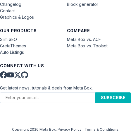
Changelog
Block generator
Contact
Graphics & Logos
OUR PRODUCTS
COMPARE
Slim SEO
Meta Box vs. ACF
GretaThemes
Meta Box vs. Toolset
Auto Listings
CONNECT WITH US
Get latest news, tutorials & deals from Meta Box.
SUBSCRIBE
Copyright 2026 Meta Box.
Privacy Policy
|
Terms & Conditions
.