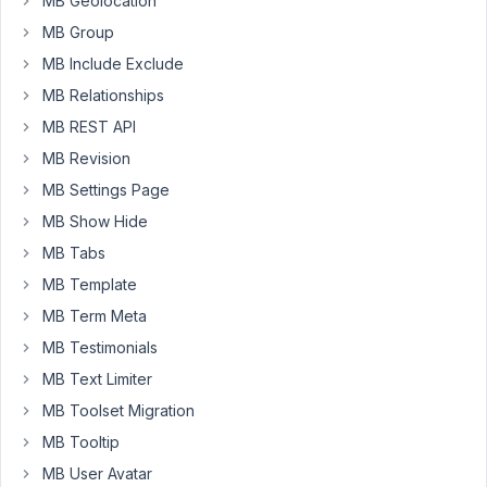
MB Geolocation
"Fieldset
Text"
MB Group
-
MB Include Exclude
not
MB Relationships
only
for
MB REST API
"Text",
MB Revision
but
MB Settings Page
also
MB Show Hide
for
all
MB Tabs
other
MB Template
fields.
MB Term Meta
MB Testimonials
array
(

MB Text Limiter
'id'
     => 
'my_content'
,

MB Toolset Migration
'name'
   => 
'My Content'
,

'type'
   => 
'fieldset_for_all_field_types'
,

MB Tooltip
'fields'
 => 
array
(

MB User Avatar
array
(
