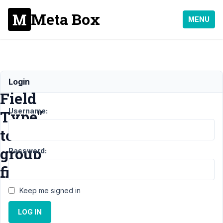
Meta Box
MENU
"Special
Login
Field
Username:
Type"
to
group
Password:
fields?
Keep me signed in
Support
LOG IN
›
General