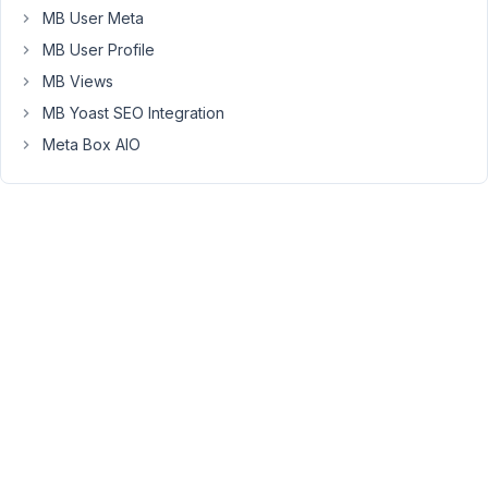
'id'
   => 
'title'
,

MB User Meta
'name'
 => 
'Title'
,

MB User Profile
'type'
 => 
'text'
,

        ),

MB Views
array
(

MB Yoast SEO Integration
'id'
   => 
'subtitle'
,

'name'
 => 
'Subtitle'
,

Meta Box AIO
'type'
 => 
'textarea'
,

        ),

array
(

'id'
   => 
'image'
,

'name'
 => 
'Image'
,

'type'
 => 
'image'
,

        ),

array
(

'id'
   => 
'content'
,

'name'
 => 
'Content'
,

'type'
 => 
'wysiwyg'
,

        ),

    ),

There