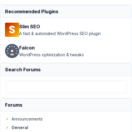
›
Recommended Plugins
"Special
Field
Type"
Slim SEO
to
A fast & automated WordPress SEO plugin
group
fields?
Falcon
Author
Posts
WordPress optimization & tweaks
July
Search Forums
24,
2018
at
1:08
AM
Forums
74
Announcements
nfyp145
General
Participant