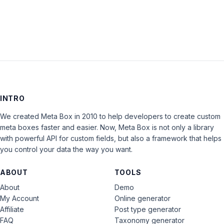
LOG IN
INTRO
We created Meta Box in 2010 to help developers to create custom
meta boxes faster and easier. Now, Meta Box is not only a library
with powerful API for custom fields, but also a framework that helps
you control your data the way you want.
ABOUT
TOOLS
About
Demo
My Account
Online generator
Affiliate
Post type generator
FAQ
Taxonomy generator