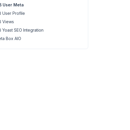
 User Meta
 User Profile
 Views
 Yoast SEO Integration
ta Box AIO