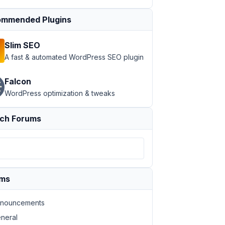
mmended Plugins
Slim SEO
A fast & automated WordPress SEO plugin
Falcon
WordPress optimization & tweaks
ch Forums
ums
nouncements
neral