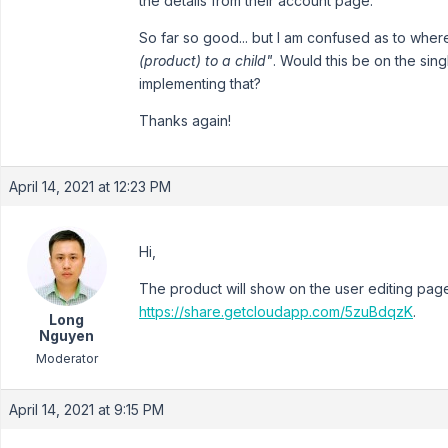
the details from their account page.
So far so good... but I am confused as to wher
(product) to a child"
. Would this be on the si
implementing that?
Thanks again!
April 14, 2021 at 12:23 PM
Hi,
The product will show on the user editing page
https://share.getcloudapp.com/5zuBdqzK
.
Long
Nguyen
Moderator
April 14, 2021 at 9:15 PM