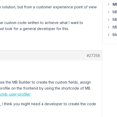
MB
m solution, but from a customer experience point of view
MB
MB
me custom code written to achieve what I want to
MB
ust look for a general developer for this.
Me
#27258
t use the MB Builder to create the custom fields, assign
 profile on the frontend by using the shortcode of MB
s/mb-user-profile/
I think you might need a developer to create the code