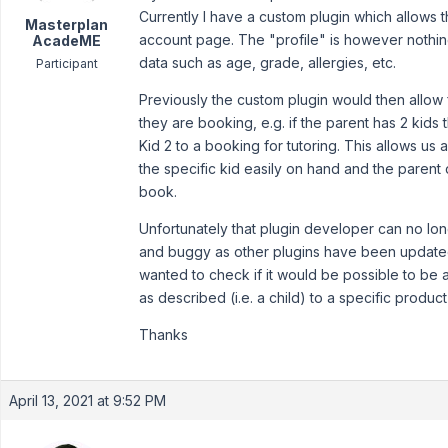
Currently I have a custom plugin which allows th
Masterplan
account page. The "profile" is however nothin
AcadeME
data such as age, grade, allergies, etc.
Participant
Previously the custom plugin would then allow 
they are booking, e.g. if the parent has 2 kids
Kid 2 to a booking for tutoring. This allows us
the specific kid easily on hand and the parent
book.
Unfortunately that plugin developer can no lon
and buggy as other plugins have been updated.
wanted to check if it would be possible to be a
as described (i.e. a child) to a specific produ
Thanks
April 13, 2021 at 9:52 PM