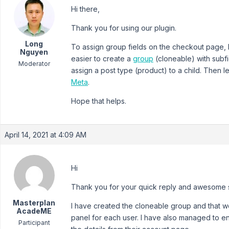
Hi there,
Thank you for using our plugin.
Long
To assign group fields on the checkout page, I
Nguyen
easier to create a
group
(cloneable) with subfi
Moderator
assign a post type (product) to a child. Then l
Meta
.
Hope that helps.
April 14, 2021 at 4:09 AM
Hi
Thank you for your quick reply and awesome 
Masterplan
I have created the cloneable group and that wor
AcadeME
panel for each user. I have also managed to en
Participant