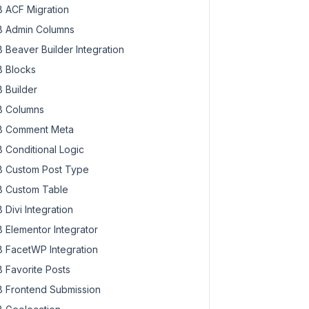
 ACF Migration
 Admin Columns
 Beaver Builder Integration
 Blocks
 Builder
 Columns
 Comment Meta
 Conditional Logic
 Custom Post Type
 Custom Table
 Divi Integration
 Elementor Integrator
 FacetWP Integration
 Favorite Posts
 Frontend Submission