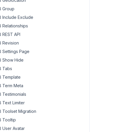
 Geolocation
 Group
 Include Exclude
 Relationships
 REST API
 Revision
 Settings Page
 Show Hide
 Tabs
 Template
 Term Meta
 Testimonials
 Text Limiter
 Toolset Migration
 Tooltip
 User Avatar