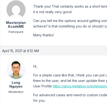
Thank you! That certainly works as a short ter
it is not really very good.
Can you tell me the options around getting so
Masterplan
achieve? Is that something you do or should I j
AcadeME
Participant
Many thanks!
April 15, 2021 at 9:12 AM
Hi,
For a simple case like that, I think you can jus
them to the user, and let the user update their
Long
User Profile
https://docs.metabox.io/extension
Nguyen
Moderator
For advanced cases and need to custom code, 
for you.