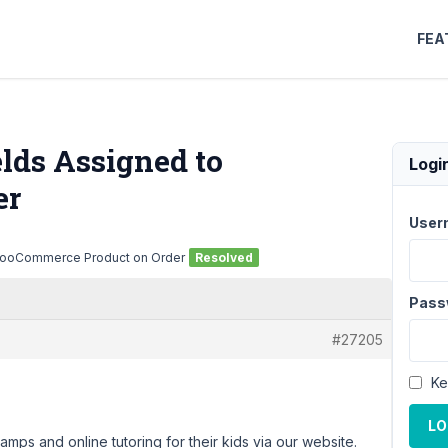
FEA
elds Assigned to
Logi
er
User
 WooCommerce Product on Order
Resolved
Pass
#27205
Ke
LO
mps and online tutoring for their kids via our website.