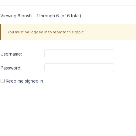
Viewing 6 posts - 1 through 6 (of 6 total)
You must be logged in to reply to this topic.
Username:
Password:
Keep me signed in