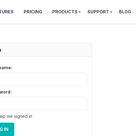
TURES
PRICING
PRODUCTS
SUPPORT
BLOG
n
name:
word:
ep me signed in
G IN