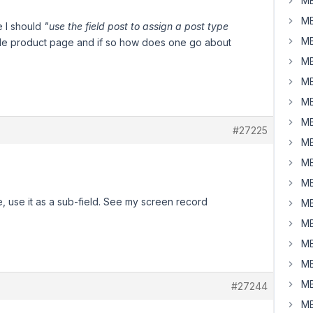
MB
MB
e I should
"use the field post to assign a post type
MB
ngle product page and if so how does one go about
MB
MB
MB
MB
#27225
MB
MB
MB
, use it as a sub-field. See my screen record
MB
MB
MB
MB
MB
#27244
MB