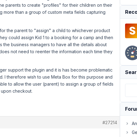
e parents to create "profiles" for their children on their
Reco
g more than a group of custom meta fields capturing
for the parent to "assign" a child to whichever product
 they could assign Kid 1 to a booking for a camp and then
 as the business managers to have all the details about
 does not need to reenter the information each time they
ger support the plugin and it is has become problematic
Sear
 I therefore wish to use Meta Box for this purpose and
ble to allow the user (parent) to assign a group of fields
ct upon checkout.
For
#27214
An
Ge