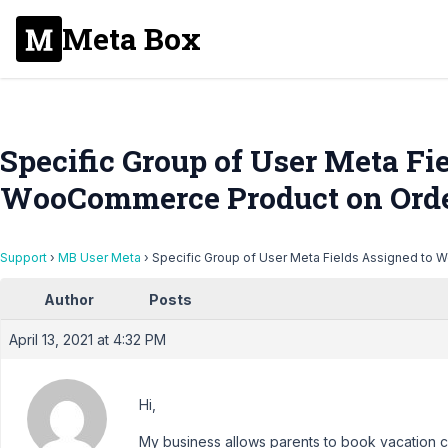
Meta Box
Specific Group of User Meta Fi
WooCommerce Product on Ord
Support
›
MB User Meta
›
Specific Group of User Meta Fields Assigned to
Author
Posts
April 13, 2021 at 4:32 PM
Hi,
My business allows parents to book vacation ca