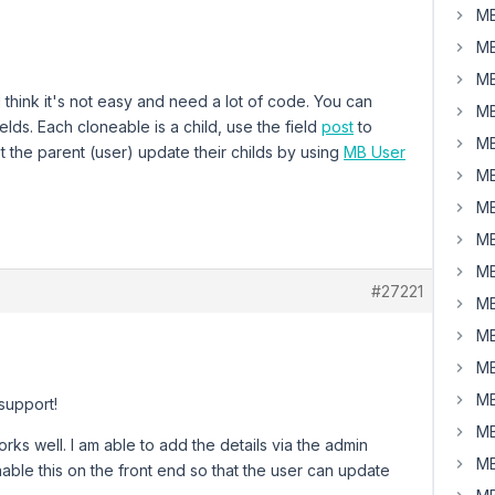
MB
MB
MB
 think it's not easy and need a lot of code. You can
MB
elds. Each cloneable is a child, use the field
post
to
MB
et the parent (user) update their childs by using
MB User
MB
MB
MB
MB
#27221
MB
MB
MB
MB
support!
MB
ks well. I am able to add the details via the admin
MB
able this on the front end so that the user can update