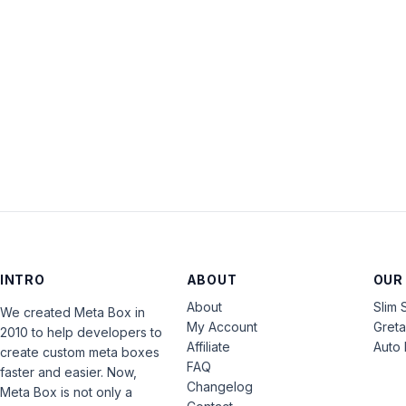
INTRO
ABOUT
OUR
About
Slim 
We created Meta Box in
My Account
Gret
2010 to help developers to
Affiliate
Auto 
create custom meta boxes
FAQ
faster and easier. Now,
Changelog
Meta Box is not only a