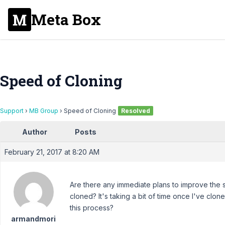
Meta Box
Speed of Cloning
Support
›
MB Group
›
Speed of Cloning
Resolved
Author
Posts
February 21, 2017 at 8:20 AM
Are there any immediate plans to improve the
cloned? It's taking a bit of time once I've clo
this process?
armandmori