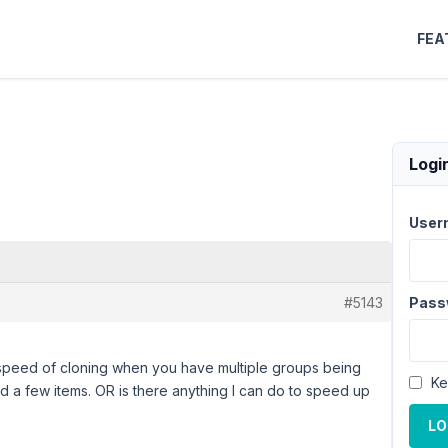
FEA
Logi
User
#5143
Pass
 speed of cloning when you have multiple groups being
Ke
ned a few items. OR is there anything I can do to speed up
LO