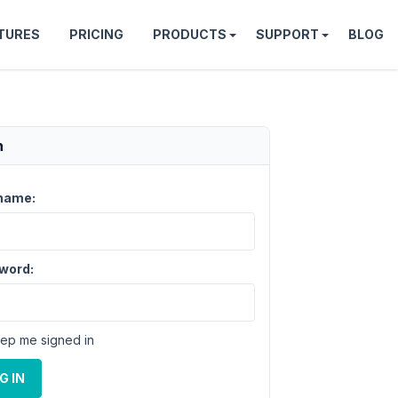
TURES
PRICING
PRODUCTS
SUPPORT
BLOG
n
name:
word:
ep me signed in
G IN