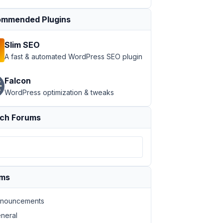
mmended Plugins
Slim SEO
A fast & automated WordPress SEO plugin
Falcon
WordPress optimization & tweaks
ch Forums
ums
nouncements
neral