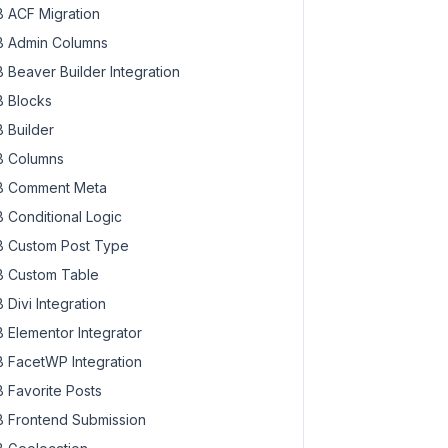
 ACF Migration
 Admin Columns
 Beaver Builder Integration
 Blocks
 Builder
 Columns
 Comment Meta
 Conditional Logic
 Custom Post Type
 Custom Table
 Divi Integration
 Elementor Integrator
 FacetWP Integration
 Favorite Posts
 Frontend Submission