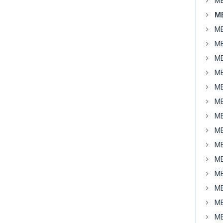
MB
M
MB
MB
MB
MB
MB
MB
MB
MB
MB
MB
MB
MB
MB
MB