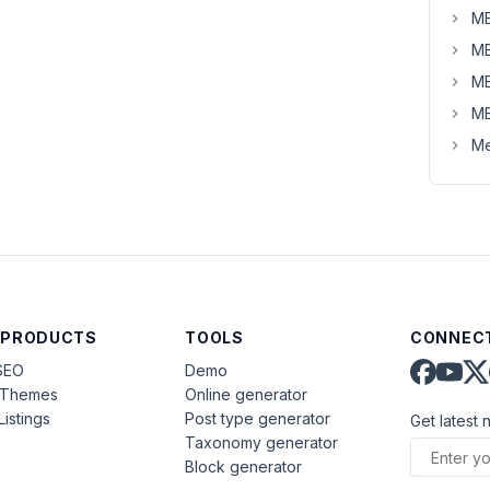
MB
MB
MB
MB
Me
 PRODUCTS
TOOLS
CONNECT
SEO
Demo
aThemes
Online generator
Listings
Post type generator
Get latest 
Taxonomy generator
Block generator