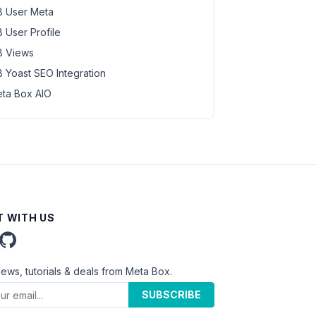
 User Meta
 User Profile
 Views
 Yoast SEO Integration
ta Box AIO
 WITH US
news, tutorials & deals from Meta Box.
SUBSCRIBE