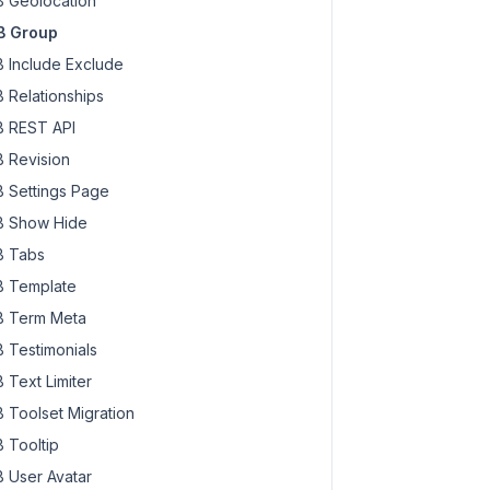
 Geolocation
B Group
 Include Exclude
 Relationships
 REST API
 Revision
 Settings Page
 Show Hide
 Tabs
 Template
 Term Meta
 Testimonials
 Text Limiter
 Toolset Migration
 Tooltip
 User Avatar