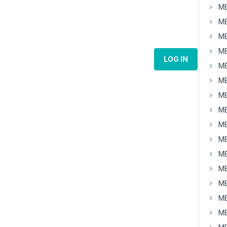
MB
MB
MB
MB
LOG IN
MB
MB
MB
MB
MB
MB
MB
MB
MB
MB
MB