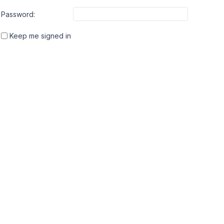
Password:
Keep me signed in