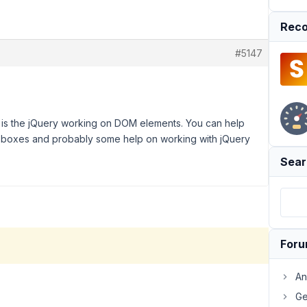
Reco
#5147
is the jQuery working on DOM elements. You can help
ta boxes and probably some help on working with jQuery
Sear
For
An
Ge