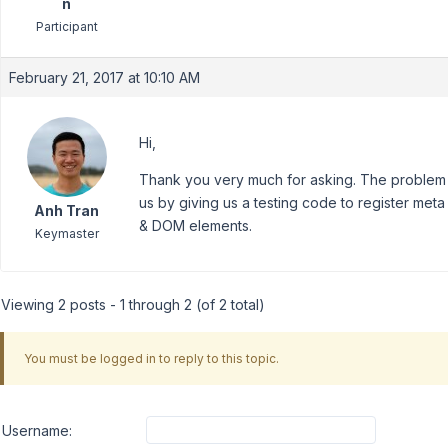
n
Participant
February 21, 2017 at 10:10 AM
Hi,
Thank you very much for asking. The problem 
us by giving us a testing code to register me
Anh Tran
& DOM elements.
Keymaster
Viewing 2 posts - 1 through 2 (of 2 total)
You must be logged in to reply to this topic.
Username: