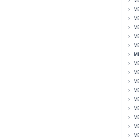
MB
MB
MB
MB
MB
MB
MB
MB
MB
MB
MB
MB
MB
MB
MB
MB