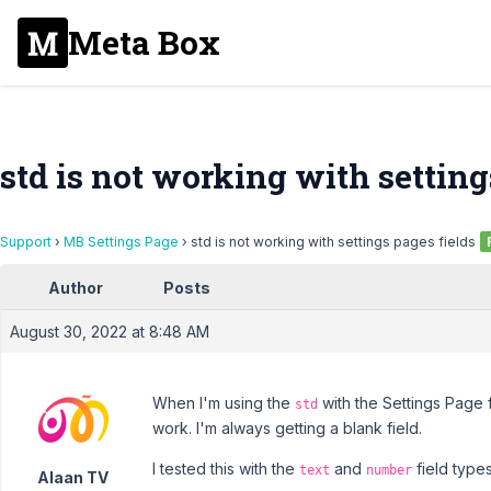
Meta Box
std is not working with setting
Support
›
MB Settings Page
›
std is not working with settings pages fields
Author
Posts
August 30, 2022 at 8:48 AM
When I'm using the
with the Settings Page fi
std
work. I'm always getting a blank field.
I tested this with the
and
field types
text
number
Alaan TV