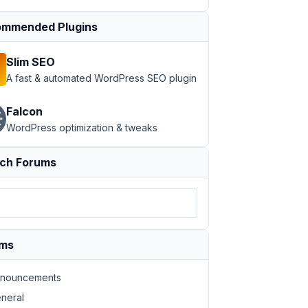
mmended Plugins
Slim SEO
A fast & automated WordPress SEO plugin
Falcon
WordPress optimization & tweaks
ch Forums
ums
nouncements
neral