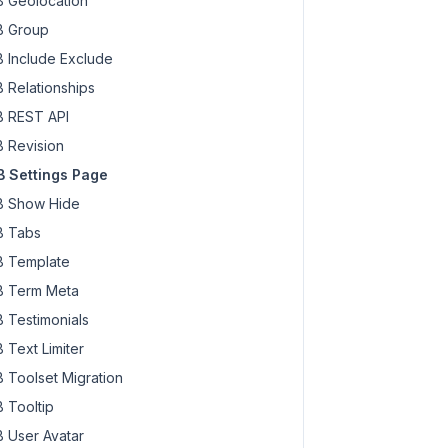
 Geolocation
 Group
 Include Exclude
 Relationships
 REST API
 Revision
 Settings Page
 Show Hide
 Tabs
 Template
 Term Meta
 Testimonials
 Text Limiter
 Toolset Migration
 Tooltip
 User Avatar