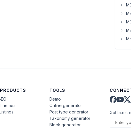
MB
MB
MB
MB
Me
 PRODUCTS
TOOLS
CONNECT
SEO
Demo
aThemes
Online generator
Listings
Post type generator
Get latest 
Taxonomy generator
Block generator