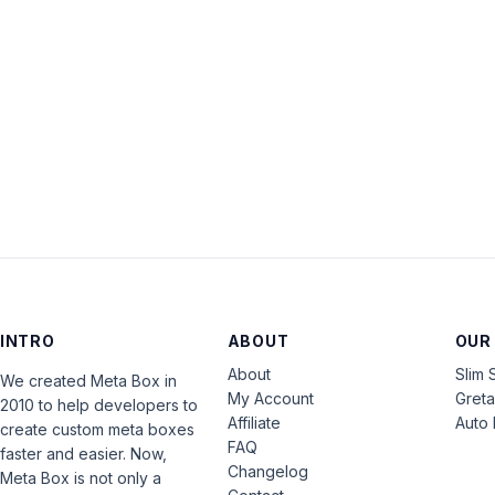
INTRO
ABOUT
OUR
About
Slim 
We created Meta Box in
My Account
Gret
2010 to help developers to
Affiliate
Auto 
create custom meta boxes
FAQ
faster and easier. Now,
Changelog
Meta Box is not only a