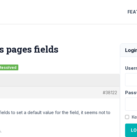
FEA
s pages fields
Logi
Resolved
User
#38122
Pass
elds to set a default value for the field, it seems not to
Ke
LO
.