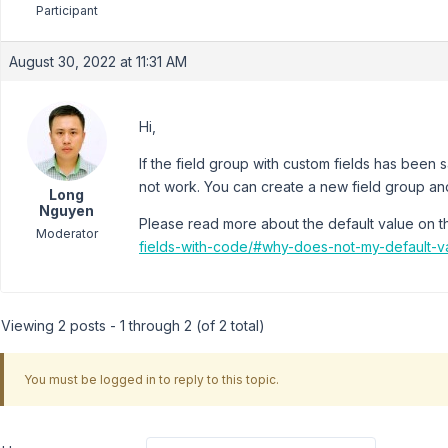
Participant
August 30, 2022 at 11:31 AM
Hi,
If the field group with custom fields has been
not work. You can create a new field group and
Long
Nguyen
Please read more about the default value on 
Moderator
fields-with-code/#why-does-not-my-default-v
Viewing 2 posts - 1 through 2 (of 2 total)
You must be logged in to reply to this topic.