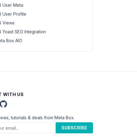
 User Meta
 User Profile
 Views
 Yoast SEO Integration
ta Box AIO
 WITH US
news, tutorials & deals from Meta Box.
SUBSCRIBE