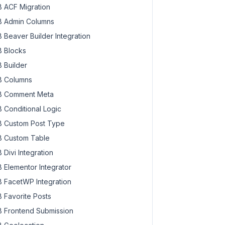
 ACF Migration
 Admin Columns
 Beaver Builder Integration
 Blocks
 Builder
 Columns
 Comment Meta
 Conditional Logic
 Custom Post Type
 Custom Table
 Divi Integration
 Elementor Integrator
 FacetWP Integration
 Favorite Posts
 Frontend Submission