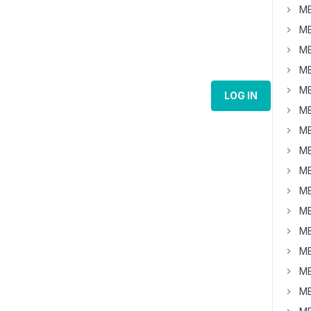
MB
MB
MB
MB
MB
LOG IN
MB
MB
MB
MB
MB
MB
MB
MB
MB
MB