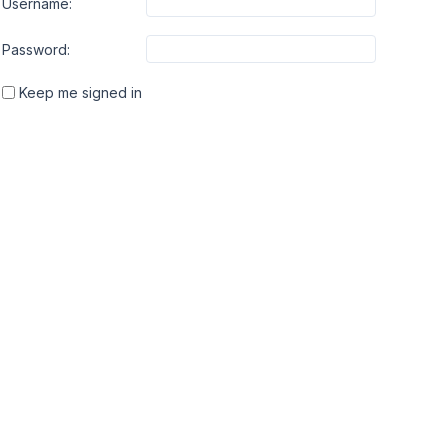
Username:
Password:
Keep me signed in