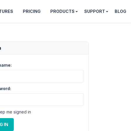
TURES
PRICING
PRODUCTS
SUPPORT
BLOG
n
name:
word:
ep me signed in
G IN