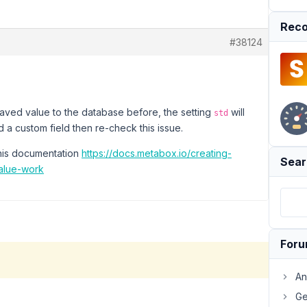
Reco
#38124
 saved value to the database before, the setting
will
std
 a custom field then re-check this issue.
this documentation
https://docs.metabox.io/creating-
Sear
alue-work
For
An
Ge