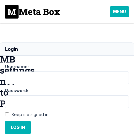
Meta Box
MENU
Store
Login
MB
Username:
settings
not
to
Password:
Posts
Keep me signed in
Support
›
General
LOG IN
›
Store MB
settings not to