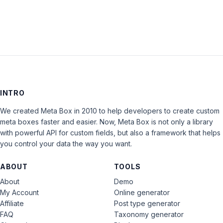
INTRO
We created Meta Box in 2010 to help developers to create custom
meta boxes faster and easier. Now, Meta Box is not only a library
with powerful API for custom fields, but also a framework that helps
you control your data the way you want.
ABOUT
TOOLS
About
Demo
My Account
Online generator
Affiliate
Post type generator
FAQ
Taxonomy generator