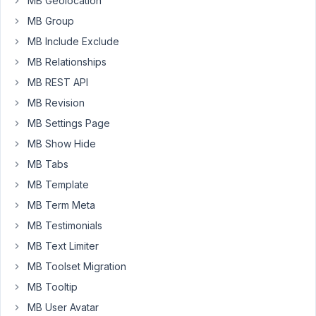
MB Geolocation
to
MB Group
a
MB Include Exclude
custom
DB
MB Relationships
table?
MB REST API
Why?
MB Revision
Because
MB Settings Page
MetaBox
and
MB Show Hide
CustomFields
MB Tabs
is
MB Template
NOT
the
MB Term Meta
Blog
MB Testimonials
Posts
MB Text Limiter
for
MB Toolset Migration
sure!
MB Tooltip
MB User Avatar
July