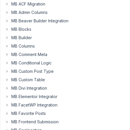
possible
MB ACF Migration
to
MB Admin Columns
store
MB
MB Beaver Builder Integration
own
MB Blocks
settings
MB Builder
as
MB Columns
MetaBox
CustomFields
MB Comment Meta
or
MB Conditional Logic
MetaBox
MB Custom Post Type
CustomFieldsGroups
MB Custom Table
etc
not
MB Divi Integration
to
MB Elementor Integrator
"wp_posts
MB FacetWP Integration
+
MB Favorite Posts
wp_postmeta"
table,
MB Frontend Submission
but