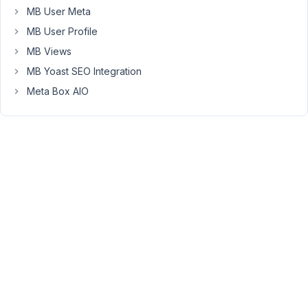
18,
MB User Meta
2023
MB User Profile
at
MB Views
5:00
MB Yoast SEO Integration
PM
24
Meta Box AIO
Peter
Moderator
Hello,
Currently,
it's
not
possible.
Each
field