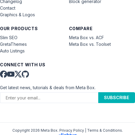
Changelog
Block generator
Contact
Graphics & Logos
OUR PRODUCTS
COMPARE
Slim SEO
Meta Box vs. ACF
GretaThemes
Meta Box vs. Toolset
Auto Listings
CONNECT WITH US
Get latest news, tutorials & deals from Meta Box.
SUBSCRIBE
Copyright 2026 Meta Box.
Privacy Policy
|
Terms & Conditions
.