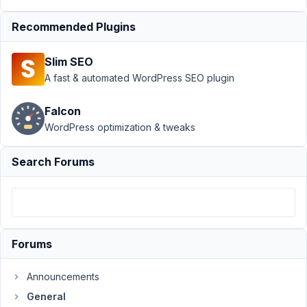
Posts
Resolved
Recommended Plugins
Author
Posts
Slim SEO
July
A fast & automated WordPress SEO plugin
18,
2023
Falcon
at
WordPress optimization & tweaks
5:48
AM
Search Forums
14
GV
Participant
Forums
Hi,
Announcements
is
it
General