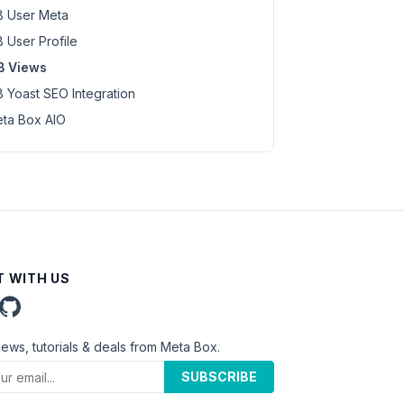
 User Meta
 User Profile
B Views
 Yoast SEO Integration
ta Box AIO
 WITH US
news, tutorials & deals from Meta Box.
SUBSCRIBE