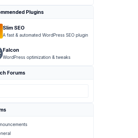
mmended Plugins
09 }} {{ post.owner_email }}
<
br
 />
Slim SEO
A fast & automated WordPress SEO plugin
Falcon
WordPress optimization & tweaks
ch Forums
ums
nouncements
neral