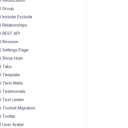
 Geolocation
 Group
 Include Exclude
 Relationships
 REST API
 Revision
 Settings Page
 Show Hide
 Tabs
 Template
 Term Meta
 Testimonials
 Text Limiter
 Toolset Migration
 Tooltip
 User Avatar