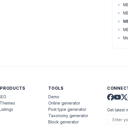
MB
MB
M
MB
Me
 PRODUCTS
TOOLS
CONNECT
SEO
Demo
aThemes
Online generator
Listings
Post type generator
Get latest 
Taxonomy generator
Block generator