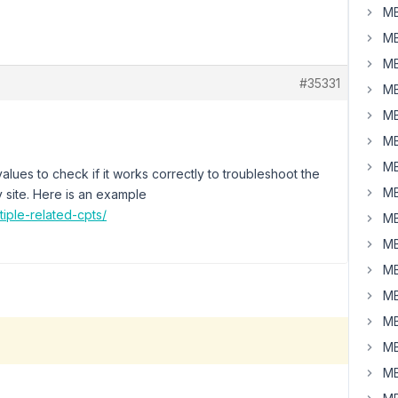
MB
MB
MB
#35331
MB
MB
MB
MB
 values to check if it works correctly to troubleshoot the
MB
y site. Here is an example
tiple-related-cpts/
MB
MB
MB
MB
MB
MB
MB