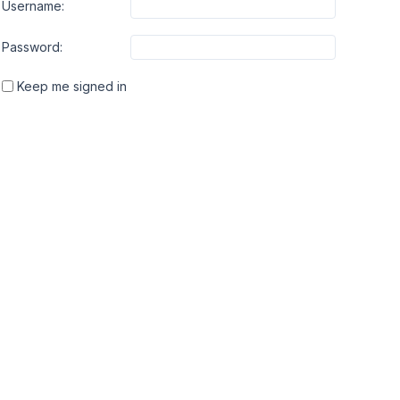
Username:
Password:
Keep me signed in