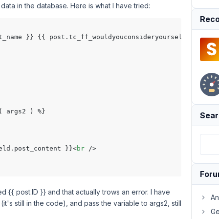
 data in the database. Here is what I have tried:
Reco
st_name }} {{ post.tc_ff_wouldyouconsideryourself_tcfn_43
 args2 ) %}

Sear
eld.post_content }}
<
br
 />
For
 {{ post.ID }} and that actually trows an error. I have
An
it's still in the code), and pass the variable to args2, still
Ge