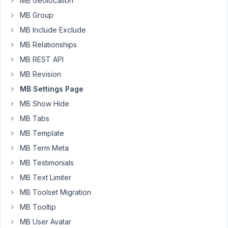
MB Geolocation
Moderator
MB Group
MB Include Exclude
Hi
MB Relationships
Jose,
MB REST API
Thank
MB Revision
you
MB Settings Page
for
your
MB Show Hide
feedback.
MB Tabs
MB Template
Currently,
the
MB Term Meta
settings
MB Testimonials
page
MB Text Limiter
only
MB Toolset Migration
supports
changing
MB Tooltip
the
MB User Avatar
position