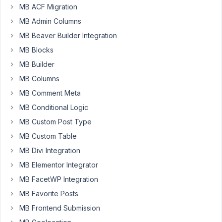
in
MB ACF Migration
MBSP\SettingsPage-
MB Admin Columns
.
>register_admin_menu()
MB Beaver Builder Integration
MB
MB Blocks
Settings
MB Builder
Page
version
MB Columns
2.1.3.
MB Comment Meta
MB Conditional Logic
April
MB Custom Post Type
13,
MB Custom Table
2021
MB Divi Integration
at
10:23
MB Elementor Integrator
PM
MB FacetWP Integration
17
MB Favorite Posts
MB Frontend Submission
Long
Nguyen