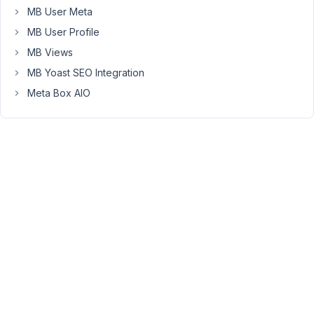
MB User Meta
for
the
MB User Profile
top
MB Views
menu.
MB Yoast SEO Integration
I
Meta Box AIO
will
inform
the
development
team
to
consider
adding
this
case
to
the
to-
do