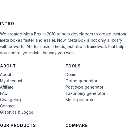
INTRO
We created Meta Box in 2010 to help developers to create custom
meta boxes faster and easier. Now, Meta Box is not only a library
with powerful API for custom fields, but also a framework that helps
you control your data the way you want.
ABOUT
TOOLS
About
Demo
My Account
Online generator
Affiliate
Post type generator
FAQ
Taxonomy generator
Changelog
Block generator
Contact
Graphics & Logos
OUR PRODUCTS
COMPARE