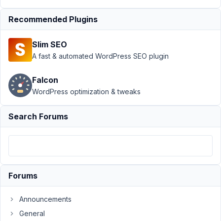
13,
2021
Recommended Plugins
at
8:21
Slim SEO
PM
A fast & automated WordPress SEO plugin
09
Falcon
Jose
WordPress optimization & tweaks
Carrasquillo
Participant
Search Forums
The
position
option
should
Forums
be
passed
Announcements
to
General
add_submenu_page()