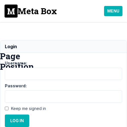
Meta Box
MENU
Submenu
Login
Page
Username:
Position
Support
›
MB
Password:
Settings Page
›
Submenu Page
Position
Resolved
Keep me signed in
Author
Posts
LOG IN
April