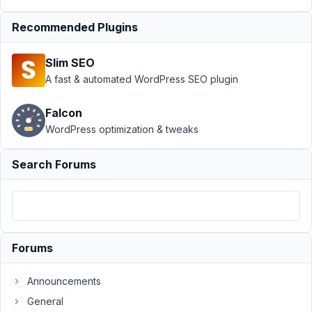
Author
Posts
Recommended Plugins
August
8,
Slim SEO
2023
A fast & automated WordPress SEO plugin
at 1:51
AM
Falcon
36
WordPress optimization & tweaks
P.
Search Forums
Participant
Hello,
I
Forums
noticed
that
Announcements
usually
General
I