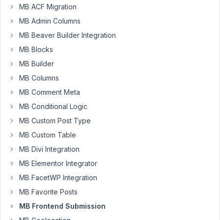
have
MB ACF Migration
to
MB Admin Columns
click
MB Beaver Builder Integration
twice
MB Blocks
on
the
MB Builder
submit
MB Columns
button
MB Comment Meta
to
MB Conditional Logic
trigger
form
MB Custom Post Type
submission.
MB Custom Table
Additionally,
MB Divi Integration
in
MB Elementor Integrator
some
browsers
MB FacetWP Integration
(e.g.,
MB Favorite Posts
Firefox),
MB Frontend Submission
submit