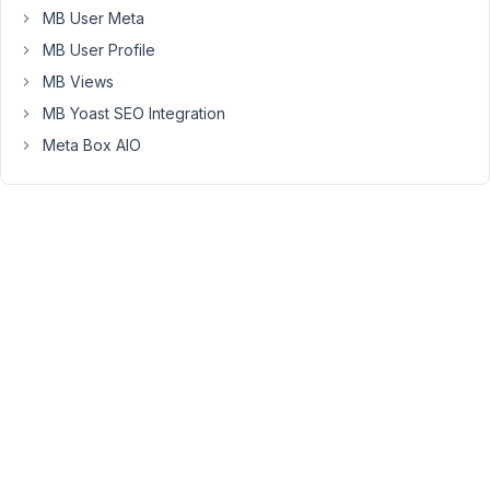
MB User Meta
share
the
MB User Profile
page
MB Views
that
MB Yoast SEO Integration
has
Meta Box AIO
the
frontend
submission
form
on
your
site,
I
will
take
a
closer
look.