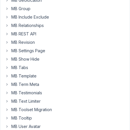
buton
MB Geolocation
doesn't
MB Group
work
MB Include Exclude
at
MB Relationships
all.
MB REST API
MB Revision
August
8,
MB Settings Page
2023
MB Show Hide
at 9:28
MB Tabs
PM
MB Template
45
MB Term Meta
Peter
MB Testimonials
Moderator
MB Text Limiter
MB Toolset Migration
MB Tooltip
Hello,
MB User Avatar
Please