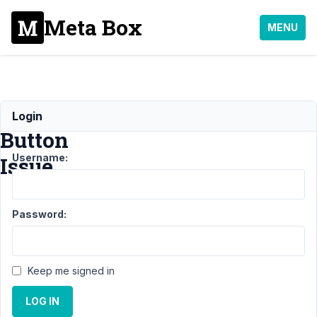
Meta Box
MENU
Submit
Login
Button
Username:
Issue
Support
›
Password:
MB
Frontend
Submission
›
Submit
Keep me signed in
Button
Issue
LOG IN