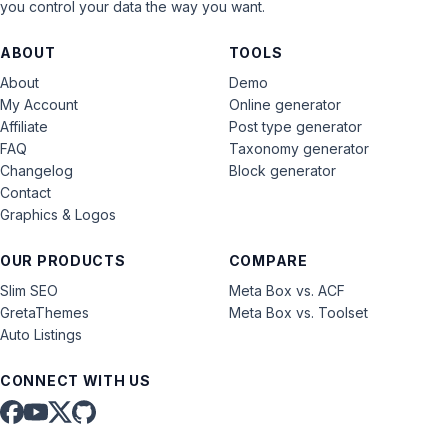
you control your data the way you want.
ABOUT
TOOLS
About
Demo
My Account
Online generator
Affiliate
Post type generator
FAQ
Taxonomy generator
Changelog
Block generator
Contact
Graphics & Logos
OUR PRODUCTS
COMPARE
Slim SEO
Meta Box vs. ACF
GretaThemes
Meta Box vs. Toolset
Auto Listings
CONNECT WITH US