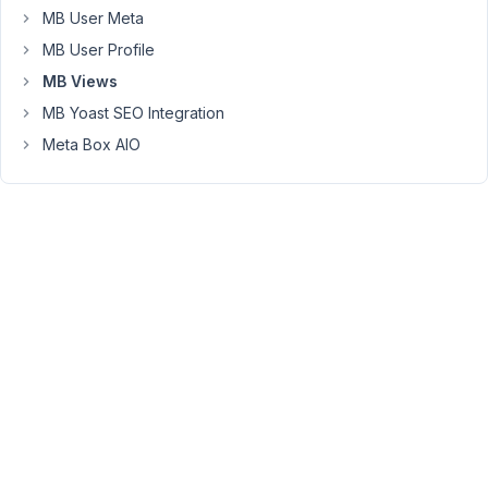
the
MB User Meta
post
MB User Profile
title
as
MB Views
a
MB Yoast SEO Integration
clickable
Meta Box AIO
link,
they
need
to
manually
write
something
like:
{{
post.post_title
}}
Having
a