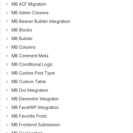
MB ACF Migration
MB Admin Columns
Alok
Sharma
MB Beaver Builder Integration
Participant
MB Blocks
MB Builder
Hi,
MB Columns
I
MB Comment Meta
would
MB Conditional Logic
like
MB Custom Post Type
to
suggest
MB Custom Table
adding
MB Divi Integration
a
MB Elementor Integrator
new
MB FacetWP Integration
field
option
MB Favorite Posts
called
MB Frontend Submission
“Post