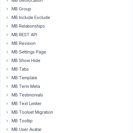
MB Geolocation
Title
with
MB Group
Link”
MB Include Exclude
under:
MB Relationships
MB
MB REST API
Views
MB Revision
→
MB Settings Page
Insert
MB Show Hide
Field
→
MB Tabs
Post
MB Template
Fields
MB Term Meta
Currently,
MB Testimonials
if
MB Text Limiter
users
MB Toolset Migration
want
to
MB Tooltip
output
MB User Avatar