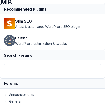
MB
Views
Recommended Plugins
Slim SEO
Support
›
A fast & automated WordPress SEO plugin
MB Views
›
Suggestion:
Falcon
Add “Post
WordPress optimization & tweaks
Title with
Link” Field
in MB Views
Search Forums
Author
Posts
May
26,
2026
Forums
at
5:32
Announcements
PM
General
92