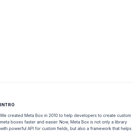
Password:
Keep me signed in
LOG IN
INTRO
We created Meta Box in 2010 to help developers to create custom
meta boxes faster and easier. Now, Meta Box is not only a library
with powerful API for custom fields, but also a framework that helps