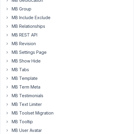
MB Geolocation
the
MB Group
term
id
MB Include Exclude
9.
MB Relationships
I
MB REST API
did
MB Revision
it
MB Settings Page
in
MB Show Hide
different
ways,
MB Tabs
but
MB Template
don't
MB Term Meta
get
MB Testimonials
it.
MB Text Limiter
Kind
MB Toolset Migration
regards,
Ole
MB Tooltip
MB User Avatar