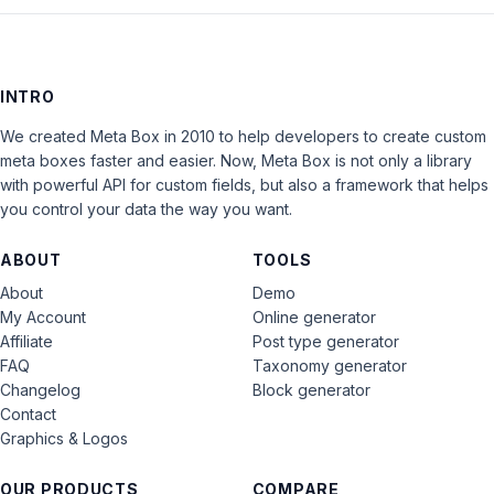
INTRO
We created Meta Box in 2010 to help developers to create custom
meta boxes faster and easier. Now, Meta Box is not only a library
with powerful API for custom fields, but also a framework that helps
you control your data the way you want.
ABOUT
TOOLS
About
Demo
My Account
Online generator
Affiliate
Post type generator
FAQ
Taxonomy generator
Changelog
Block generator
Contact
Graphics & Logos
OUR PRODUCTS
COMPARE