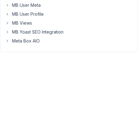
July
MB User Meta
17,
MB User Profile
2023
MB Views
at
MB Yoast SEO Integration
7:40
PM
Meta Box AIO
02
Peter
Moderator
Hello,
You
should
remove
the
single