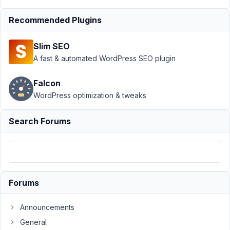
Builder
›
syntax
for quer arg in
Recommended Plugins
taxonomie
field
Resolved
Slim SEO
A fast & automated WordPress SEO plugin
Author
Posts
July
Falcon
16,
WordPress optimization & tweaks
2023
at
Search Forums
2:05
AM
91
Ole
Forums
Poetter
Participant
Announcements
General
Hi,