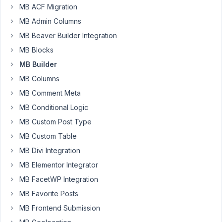
MB ACF Migration
how
MB Admin Columns
is
MB Beaver Builder Integration
the
correct
MB Blocks
syntax
MB Builder
for
MB Columns
the
MB Comment Meta
query
args
MB Conditional Logic
of
MB Custom Post Type
the
MB Custom Table
taxonomy
field?
MB Divi Integration
https://imgur.com/OqFikKA
MB Elementor Integrator
MB FacetWP Integration
I
try
MB Favorite Posts
to
MB Frontend Submission
exclude