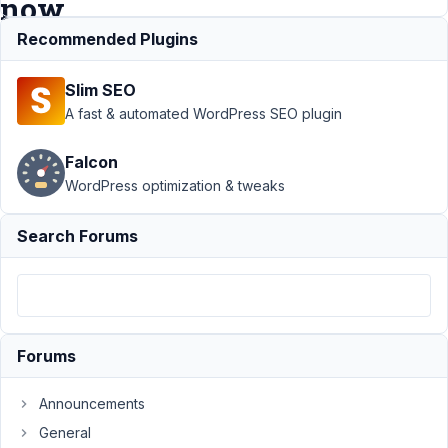
now
Recommended Plugins
Support
›
Slim SEO
MB Tabs
›
Tab was
A fast & automated WordPress SEO plugin
moved
and fields
Falcon
are not
WordPress optimization & tweaks
associated
now
Search Forums
Author
Posts
June
23,
2025
Forums
at
1:11
Announcements
AM
9
General