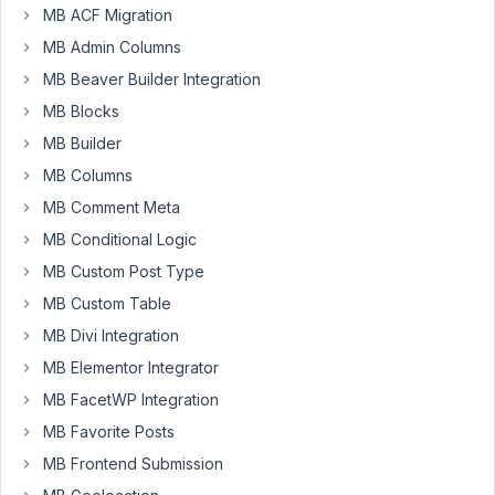
MB ACF Migration
DubiousMoot
MB Admin Columns
Participant
MB Beaver Builder Integration
MB Blocks
Here's
MB Builder
my
MB Columns
current
MB Comment Meta
tabs
layout.
MB Conditional Logic
https://zentyx.com/metabox/mb001.png
MB Custom Post Type
Dashboard
MB Custom Table
shows
MB Divi Integration
Title
in
MB Elementor Integrator
the
MB FacetWP Integration
Tab:Property
MB Favorite Posts
Details.
MB Frontend Submission
The
Financial