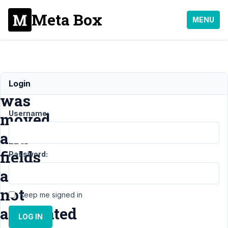
Meta Box
MENU
Tab
Login
was
Username:
moved
and
fields
Password:
are
not
Keep me signed in
associated
LOG IN