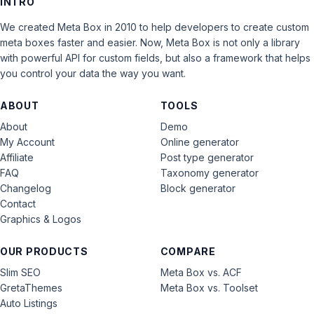
INTRO
We created Meta Box in 2010 to help developers to create custom
meta boxes faster and easier. Now, Meta Box is not only a library
with powerful API for custom fields, but also a framework that helps
you control your data the way you want.
ABOUT
TOOLS
About
Demo
My Account
Online generator
Affiliate
Post type generator
FAQ
Taxonomy generator
Changelog
Block generator
Contact
Graphics & Logos
OUR PRODUCTS
COMPARE
Slim SEO
Meta Box vs. ACF
GretaThemes
Meta Box vs. Toolset
Auto Listings