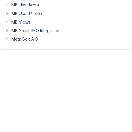
MB User Meta
Peter
Moderator
MB User Profile
MB Views
MB Yoast SEO Integration
Hello,
Meta Box AIO
Please
edit
all
custom
fields
and
ensure
that
the
total
number
of
columns