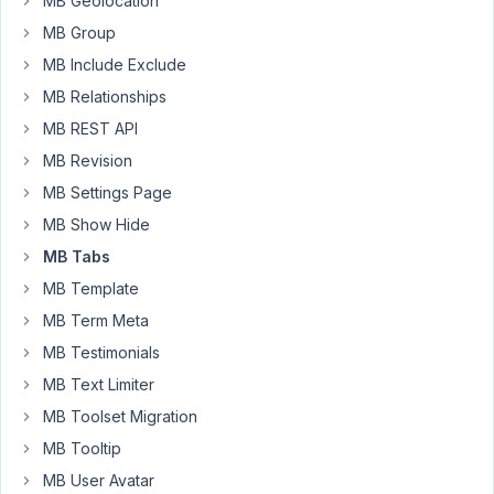
MB Geolocation
tab
MB Group
is
MB Include Exclude
empty
MB Relationships
https://zentyx.com/metabox/mb002.png
MB REST API
Thank
MB Revision
you
for
MB Settings Page
any
MB Show Hide
help
MB Tabs
MB Template
June
MB Term Meta
23,
MB Testimonials
2025
at
MB Text Limiter
11:34
MB Toolset Migration
PM
MB Tooltip
6
MB User Avatar