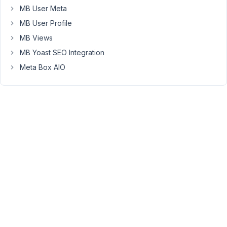
I'm
MB User Meta
going
MB User Profile
to
inform
MB Views
the
MB Yoast SEO Integration
developer
Meta Box AIO
team
to
consider
adding
it
to
the
to-
do
list
for
the
future
development