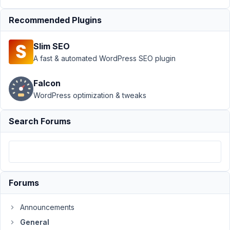
92
Recommended Plugins
PierM80
Participant
Slim SEO
A fast & automated WordPress SEO plugin
Hello,
Falcon
Is
WordPress optimization & tweaks
it
possible,
Search Forums
and
if
so
how,
to
Forums
manage
tables,
Announcements
like
General
with