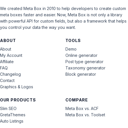
We created Meta Box in 2010 to help developers to create custom
meta boxes faster and easier. Now, Meta Box is not only a library
with powerful API for custom fields, but also a framework that helps
you control your data the way you want.
ABOUT
TOOLS
About
Demo
My Account
Online generator
Affiliate
Post type generator
FAQ
Taxonomy generator
Changelog
Block generator
Contact
Graphics & Logos
OUR PRODUCTS
COMPARE
Slim SEO
Meta Box vs. ACF
GretaThemes
Meta Box vs. Toolset
Auto Listings