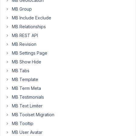
MB Geolocation
MB Group
Long
Nguyen
MB Include Exclude
Moderator
MB Relationships
MB REST API
Hi
MB Revision
Pierre,
MB Settings Page
Unfortunately,
MB Show Hide
Meta
MB Tabs
Box
MB Template
does
not
MB Term Meta
support
MB Testimonials
a
MB Text Limiter
field
MB Toolset Migration
table
like
MB Tooltip
that.
MB User Avatar