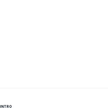
Username:
Password:
Keep me signed in
LOG IN
INTRO