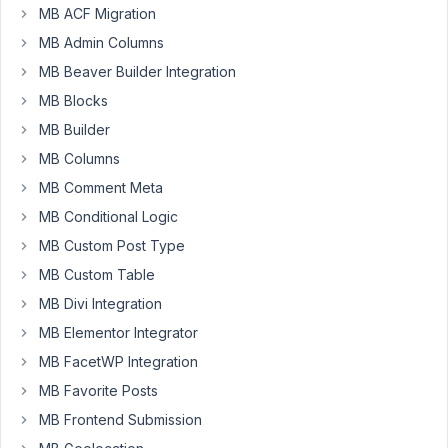
the
MB ACF Migration
Advanced
MB Admin Columns
Custom
MB Beaver Builder Integration
Fields:
MB Blocks
Table
Field
MB Builder
module
MB Columns
for
MB Comment Meta
ACF?
MB Conditional Logic
Thanks
MB Custom Post Type
a
MB Custom Table
lot.
MB Divi Integration
Pierre
MB Elementor Integrator
MB FacetWP Integration
December
MB Favorite Posts
9, 2021 at
12:17 PM
MB Frontend Submission
99