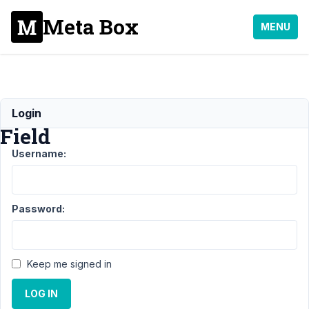
Meta Box
MENU
Table
Login
Field
Username:
Support
›
General
›
Table
Field
Resolved
Password:
Author
Posts
December
Keep me signed in
8, 2021 at
5:58 PM
LOG IN