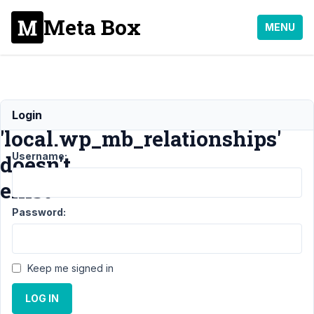
Meta Box
MENU
Table
Login
'local.wp_mb_relationships'
Username:
doesn't
exist
Password:
Support
›
MB Relationships
›
Table
'local.wp_mb_relationships'
Keep me signed in
doesn't exist
Resolved
LOG IN
Author
Posts