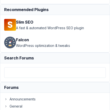
January
Recommended Plugins
26,
2026 at
Slim SEO
11:19 PM
A fast & automated WordPress SEO plugin
75
Falcon
aryanraj
WordPress optimization & tweaks
Participant
Search Forums
Hi,
Created
a
relationship
between
Forums
two
post
Announcements
types,
General
both