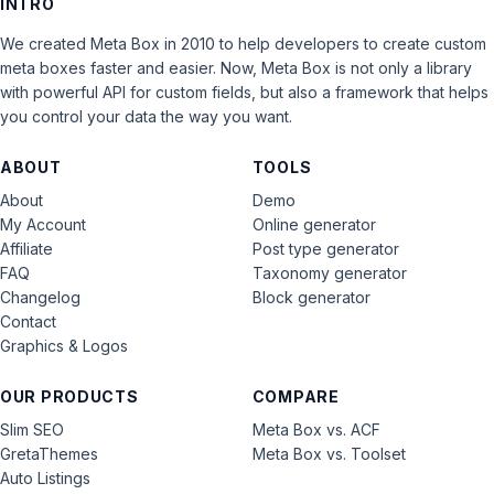
INTRO
We created Meta Box in 2010 to help developers to create custom
meta boxes faster and easier. Now, Meta Box is not only a library
with powerful API for custom fields, but also a framework that helps
you control your data the way you want.
ABOUT
TOOLS
About
Demo
My Account
Online generator
Affiliate
Post type generator
FAQ
Taxonomy generator
Changelog
Block generator
Contact
Graphics & Logos
OUR PRODUCTS
COMPARE
Slim SEO
Meta Box vs. ACF
GretaThemes
Meta Box vs. Toolset
Auto Listings