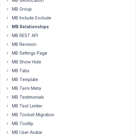
MB Geolocation
error.
MB Group
WordPress database 
error
: [Table 
'local.wp_mb_relati
MB Include Exclude
SELECT
 <code>
from
</code> 
FROM
 wp_mb_relationships 
WH
MB Relationships
WordPress database 
error
: [Table 
'local.wp_mb_relati
MB REST API
SELECT
 <code>
from
</code> 
FROM
 wp_mb_relationships 
WH
MB Revision
WordPress database 
error
: [Table 
'local.wp_mb_relati
MB Settings Page
SELECT
 <code>
from
</code> 
FROM
 wp_mb_relationships 
WH
MB Show Hide
WordPress database 
error
: [Table 
'local.wp_mb_relati
MB Tabs
SELECT
 <code>
from
</code> 
FROM
 wp_mb_relationships 
WH
MB Template
MB Term Meta
The
selector
MB Testimonials
shows
MB Text Limiter
but
MB Toolset Migration
it
MB Tooltip
saving
the
MB User Avatar