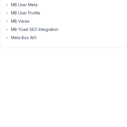
data
MB User Meta
because
MB User Profile
table
MB Views
is
not
MB Yoast SEO Integration
present.
Meta Box AIO
I
don't
think
i
have
deleted
this
table.
Using
visual
editor
but
code
is