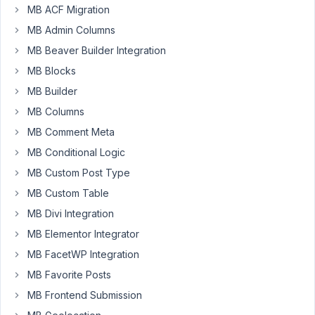
MB ACF Migration
uses
MB Admin Columns
custom
table
MB Beaver Builder Integration
with
MB Blocks
prefix
MB Builder
but
i
MB Columns
don't
MB Comment Meta
see
MB Conditional Logic
wp_mb_relationships.
MB Custom Post Type
it
is
MB Custom Table
not
MB Divi Integration
created
MB Elementor Integrator
after
MB FacetWP Integration
creating
relationship
MB Favorite Posts
and
MB Frontend Submission
showing