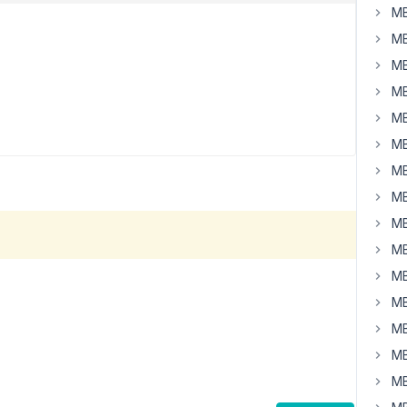
MB
MB
MB
MB
MB
MB
MB
MB
MB
MB
MB
MB
MB
MB
MB