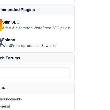
mmended Plugins
Slim SEO
A fast & automated WordPress SEO plugin
Falcon
WordPress optimization & tweaks
ch Forums
ums
nouncements
neral