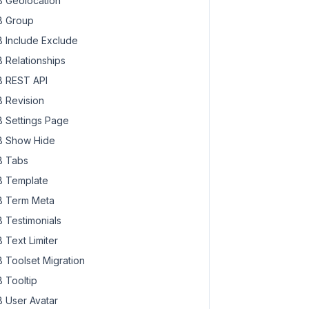
 Geolocation
 Group
 Include Exclude
 Relationships
 REST API
 Revision
 Settings Page
 Show Hide
 Tabs
 Template
 Term Meta
 Testimonials
 Text Limiter
 Toolset Migration
 Tooltip
 User Avatar