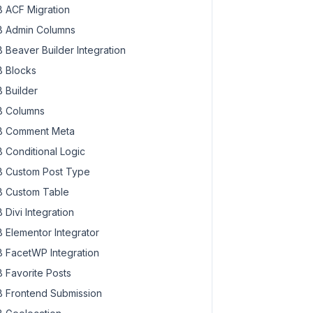
 ACF Migration
 Admin Columns
 Beaver Builder Integration
 Blocks
 Builder
 Columns
 Comment Meta
 Conditional Logic
 Custom Post Type
 Custom Table
 Divi Integration
 Elementor Integrator
 FacetWP Integration
 Favorite Posts
 Frontend Submission