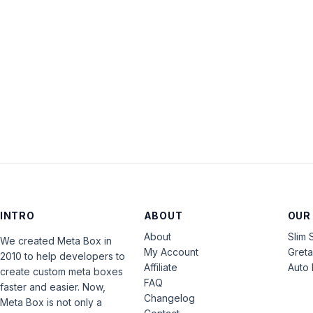
INTRO
ABOUT
OUR
About
Slim 
We created Meta Box in
My Account
Gret
2010 to help developers to
Affiliate
Auto 
create custom meta boxes
FAQ
faster and easier. Now,
Changelog
Meta Box is not only a