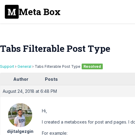
Meta Box
Tabs Filterable Post Type
Support
›
General
›
Tabs Filterable Post Type
Resolved
Author
Posts
August 24, 2018 at 6:48 PM
Hi,
I created a metaboxes for post and pages. I d
dijitalgezgin
For example: