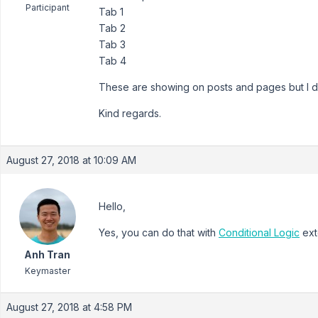
Participant
Tab 1
Tab 2
Tab 3
Tab 4
These are showing on posts and pages but I don
Kind regards.
August 27, 2018 at 10:09 AM
Hello,
Yes, you can do that with
Conditional Logic
ext
Anh Tran
Keymaster
August 27, 2018 at 4:58 PM