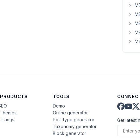
MB
MB
MB
MB
Me
 PRODUCTS
TOOLS
CONNECT
SEO
Demo
aThemes
Online generator
Listings
Post type generator
Get latest 
Taxonomy generator
Block generator