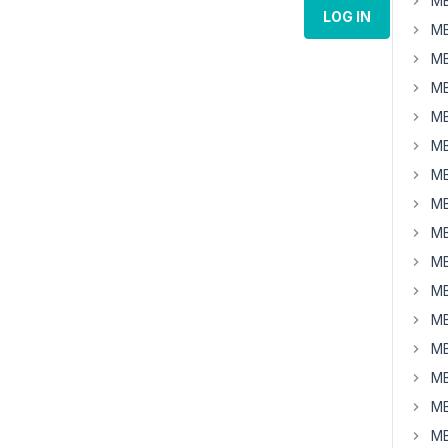
MB
LOG IN
MB
MB
MB
MB
MB
MB
MB
MB
MB
MB
MB
MB
MB
MB
MB