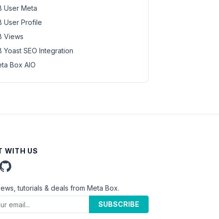
 User Meta
 User Profile
 Views
 Yoast SEO Integration
ta Box AIO
 WITH US
news, tutorials & deals from Meta Box.
SUBSCRIBE