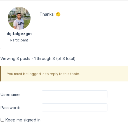
Thanks! 🙂
dijitalgezgin
Participant
Viewing 3 posts - 1 through 3 (of 3 total)
You must be logged in to reply to this topic.
Username:
Password:
Keep me signed in