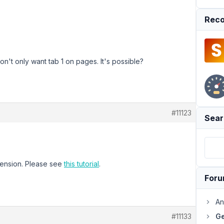
Reco
't only want tab 1 on pages. It's possible?
#11123
Sear
ension. Please see
this tutorial
.
For
An
#11133
Ge