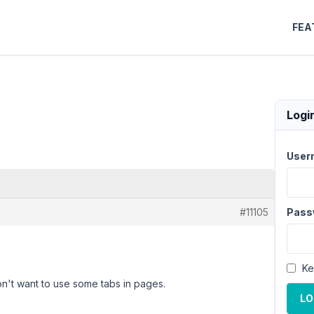
FEA
Logi
User
#11105
Pass
Ke
on't want to use some tabs in pages.
LO