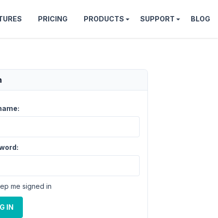
TURES
PRICING
PRODUCTS
SUPPORT
BLOG
n
name:
word:
ep me signed in
G IN