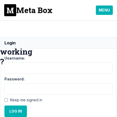
Meta Box
MENU
Tabs
Login
working
Username:
?
Support
›
Password:
MB Tabs
›
Tabs
working ?
Resolved
Keep me signed in
Author
Posts
LOG IN