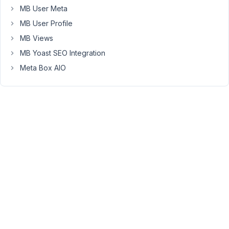
a
MB User Meta
field
MB User Profile
group
MB Views
(meta
box),
MB Yoast SEO Integration
the
Meta Box AIO
tab
field
must
be
added
first,
then
other
fields.
Screenshot
https://share.getcloudapp.com/QwuAymkl
July