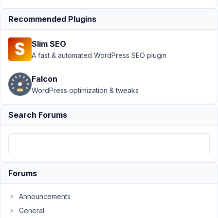
July
13,
Recommended Plugins
2021
at
Slim SEO
7:49
A fast & automated WordPress SEO plugin
PM
74
Falcon
WordPress optimization & tweaks
rajnoch@gmail.com
Participant
Search Forums
If
I
try
Forums
created
Tabs,
Announcements
than
looks
General