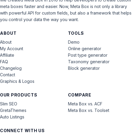
meta boxes faster and easier. Now, Meta Box is not only a library
with powerful API for custom fields, but also a framework that helps
you control your data the way you want.
ABOUT
TOOLS
About
Demo
My Account
Online generator
Affiliate
Post type generator
FAQ
Taxonomy generator
Changelog
Block generator
Contact
Graphics & Logos
OUR PRODUCTS
COMPARE
Slim SEO
Meta Box vs. ACF
GretaThemes
Meta Box vs. Toolset
Auto Listings
CONNECT WITH US