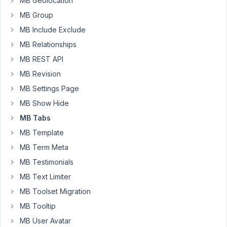
MB Geolocation
July
MB Group
13,
2021
MB Include Exclude
at
MB Relationships
10:20
MB REST API
PM
MB Revision
80
MB Settings Page
Long
MB Show Hide
Nguyen
MB Tabs
Moderator
MB Template
MB Term Meta
Hi,
MB Testimonials
Thanks
MB Text Limiter
for
your
MB Toolset Migration
feedback.
MB Tooltip
In
MB User Avatar