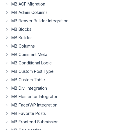
like
MB ACF Migration
fields.
MB Admin Columns
Screen
MB Beaver Builder Integration
of
MB Blocks
definition
MB Builder
is
here:
MB Columns
http://crminfo.cz/wp-
MB Comment Meta
content/uploads/2021/tabs01.PNG
MB Conditional Logic
How
MB Custom Post Type
looks
MB Custom Table
in
MB Divi Integration
form
is
MB Elementor Integrator
here:
MB FacetWP Integration
http://crminfo.cz/wp-
MB Favorite Posts
content/uploads/2021/tabs02.PNG
MB Frontend Submission