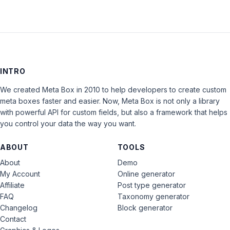
INTRO
We created Meta Box in 2010 to help developers to create custom
meta boxes faster and easier. Now, Meta Box is not only a library
with powerful API for custom fields, but also a framework that helps
you control your data the way you want.
ABOUT
TOOLS
About
Demo
My Account
Online generator
Affiliate
Post type generator
FAQ
Taxonomy generator
Changelog
Block generator
Contact