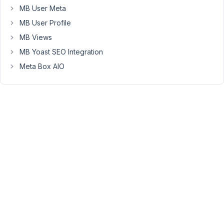
past
MB User Meta
the
MB User Profile
wrapping
worked
MB Views
but
MB Yoast SEO Integration
one
Meta Box AIO
of
the
latest
updates
seem
to
have
broken
that.
I
can't
be
sure