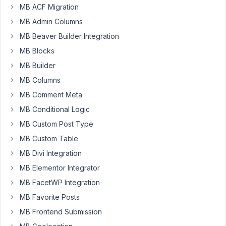
horizontal?
MB ACF Migration
i.e.:
MB Admin Columns
You
MB Beaver Builder Integration
have
MB Blocks
so
many
MB Builder
tabs
MB Columns
in
MB Comment Meta
the
metabox
MB Conditional Logic
that
MB Custom Post Type
it
MB Custom Table
has
MB Divi Integration
to
wrap
MB Elementor Integrator
to
MB FacetWP Integration
a
MB Favorite Posts
2nd
MB Frontend Submission
line
but