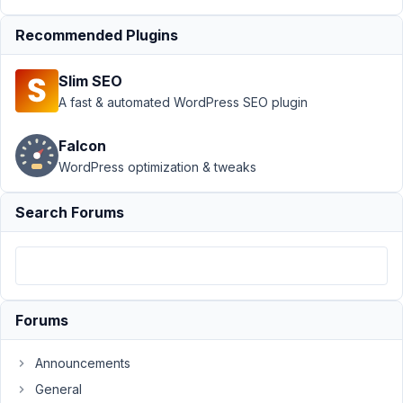
22
Recommended Plugins
maybeadev
Participant
Slim SEO
A fast & automated WordPress SEO plugin
Hi:
Falcon
Has
WordPress optimization & tweaks
anyone
encountered
Search Forums
an
issue
where
the
tabs
Forums
stop
wrapping
Announcements
if
General
they're