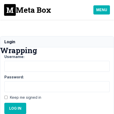
Meta Box
MENU
Tabs
Login
Wrapping
Username:
Support
›
MB Tabs
›
Tabs
Wrapping
Resolved
Password:
Author
Posts
December
Keep me signed in
30, 2021
at 1:39 PM
LOG IN