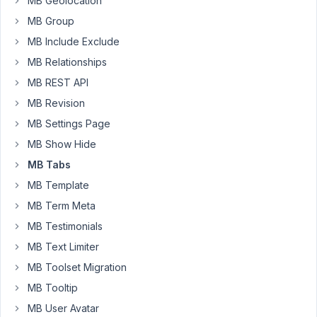
MB Geolocation
it
MB Group
doesn't?
MB Include Exclude
Instead,
MB Relationships
it
just
MB REST API
overflows
MB Revision
the
MB Settings Page
metabox
MB Show Hide
and
runs
MB Tabs
off
MB Template
the
MB Term Meta
screen
MB Testimonials
to
the
MB Text Limiter
right.
MB Toolset Migration
In
MB Tooltip
the
MB User Avatar