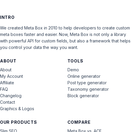
INTRO
We created Meta Box in 2010 to help developers to create custom
meta boxes faster and easier. Now, Meta Box is not only a library
with powerful API for custom fields, but also a framework that helps
you control your data the way you want.
ABOUT
TOOLS
About
Demo
My Account
Online generator
Affiliate
Post type generator
FAQ
Taxonomy generator
Changelog
Block generator
Contact
Graphics & Logos
OUR PRODUCTS
COMPARE
Slim SEO
Meta Box vs. ACF