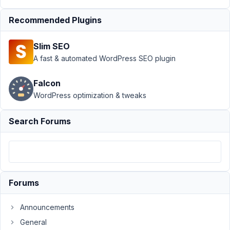
Box AIO
›
Taxonomy
Recommended Plugins
advanced,
exclude slug
Slim SEO
with query
A fast & automated WordPress SEO plugin
args
Resolved
Author
Posts
Falcon
WordPress optimization & tweaks
May
21,
Search Forums
2026
at
4:00
PM
75
Forums
Shemzone
Announcements
Participant
General