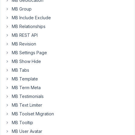
MB Geolocation
to
MB Group
exclude
MB Include Exclude
some
MB Relationships
categories
from
MB REST API
this
MB Revision
list.
MB Settings Page
I
don't
MB Show Hide
understand
MB Tabs
how
MB Template
to
MB Term Meta
fill
the
MB Testimonials
2
MB Text Limiter
fields
MB Toolset Migration
(key
MB Tooltip
and
value)
MB User Avatar