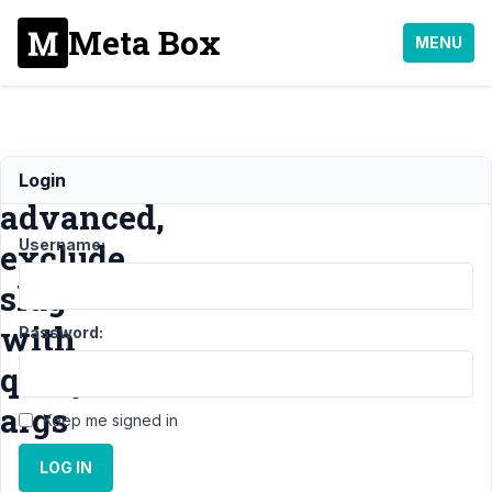
Meta Box
MENU
Taxonomy
Login
advanced,
Username:
exclude
slug
with
Password:
query
args
Keep me signed in
LOG IN
Support
›
Meta