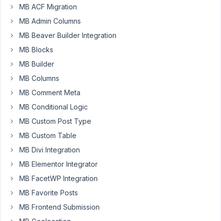
MB ACF Migration
Hi
MB Admin Columns
fellows.
MB Beaver Builder Integration
I
have
MB Blocks
a
MB Builder
custom
MB Columns
field
MB Comment Meta
populating
a
MB Conditional Logic
list
MB Custom Post Type
of
MB Custom Table
categories
MB Divi Integration
via
a
MB Elementor Integrator
taxonomy
MB FacetWP Integration
advanced
MB Favorite Posts
field.
MB Frontend Submission
I'd
like