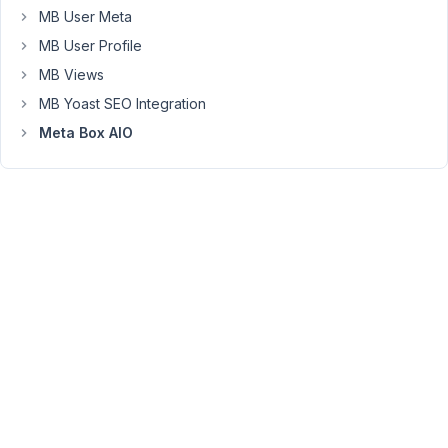
to
MB User Meta
exclude
MB User Profile
slugs
MB Views
or
name
MB Yoast SEO Integration
(slugs['my-
Meta Box AIO
slug1','my-
slug2]'
or
name['My
Slug
1',
'My
Slug
2']
?)
Thanks
a
lot
for