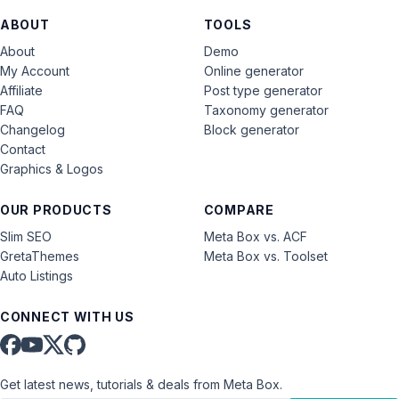
ABOUT
TOOLS
About
Demo
My Account
Online generator
Affiliate
Post type generator
FAQ
Taxonomy generator
Changelog
Block generator
Contact
Graphics & Logos
OUR PRODUCTS
COMPARE
Slim SEO
Meta Box vs. ACF
GretaThemes
Meta Box vs. Toolset
Auto Listings
CONNECT WITH US
Get latest news, tutorials & deals from Meta Box.