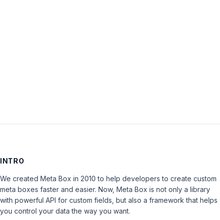
Password:
Keep me signed in
LOG IN
INTRO
We created Meta Box in 2010 to help developers to create custom
meta boxes faster and easier. Now, Meta Box is not only a library
with powerful API for custom fields, but also a framework that helps
you control your data the way you want.