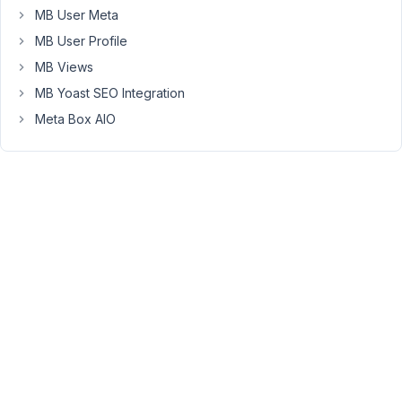
MB User Meta
not
being
MB User Profile
copied
MB Views
properly
MB Yoast SEO Integration
:
Meta Box AIO
-
taxonomies
(strangely
enough
some
are,
some
aren't)
-
related
posts
(never
works,
I