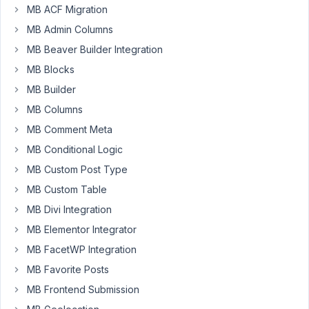
MB ACF Migration
Author
Posts
MB Admin Columns
December
MB Beaver Builder Integration
11, 2024 at
MB Blocks
6:09 PM
MB Builder
63
MB Columns
MB Comment Meta
AnLip
Participant
MB Conditional Logic
MB Custom Post Type
MB Custom Table
Hi,
MB Divi Integration
When
MB Elementor Integrator
I
MB FacetWP Integration
open
a
MB Favorite Posts
post
MB Frontend Submission
and