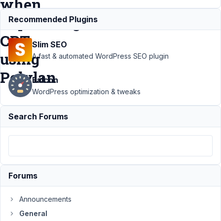
when
duplicating
Recommended Plugins
CPT
Slim SEO
using
A fast & automated WordPress SEO plugin
Polylan
Falcon
WordPress optimization & tweaks
Support
›
Search Forums
General
›
Taxonomy
and
Related
CPT are
not being
Forums
copied
when
duplicating
Announcements
CPT using
General
Polylan