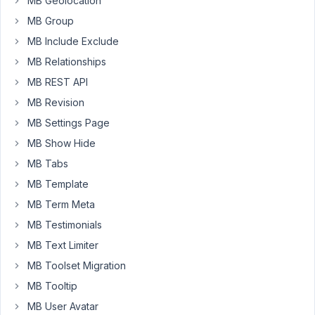
MB Geolocation
click
MB Group
the
"+"
MB Include Exclude
sign
MB Relationships
to
MB REST API
create
MB Revision
a
copy
MB Settings Page
of
MB Show Hide
it
MB Tabs
(using
MB Template
the
Polylang
MB Term Meta
language
MB Testimonials
management
MB Text Limiter
meta
MB Toolset Migration
box),
some
MB Tooltip
values
MB User Avatar
are