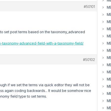
MB
#50101
MB
MB
MB
MB
e to set post terms based on the taxonomy_advanced
MB
up-taxonomy-advanced-field-with-a-taxonomy-field/
MB
MB
MB
#50102
MB
MB
MB
ough if we set the terms via quick editor they will not be
MB
ess again coding backwards... It would be somehow nice
MB
onomy field type to set terms.
MB
MB