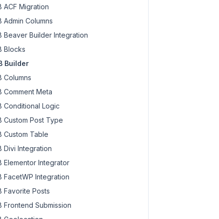
 ACF Migration
 Admin Columns
 Beaver Builder Integration
 Blocks
 Builder
 Columns
 Comment Meta
 Conditional Logic
 Custom Post Type
 Custom Table
 Divi Integration
 Elementor Integrator
 FacetWP Integration
 Favorite Posts
 Frontend Submission