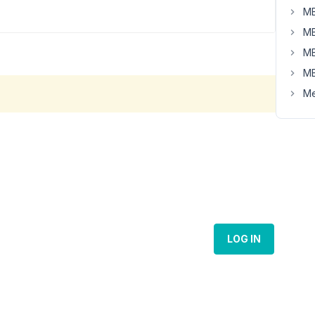
MB
MB
MB
MB
Me
LOG IN