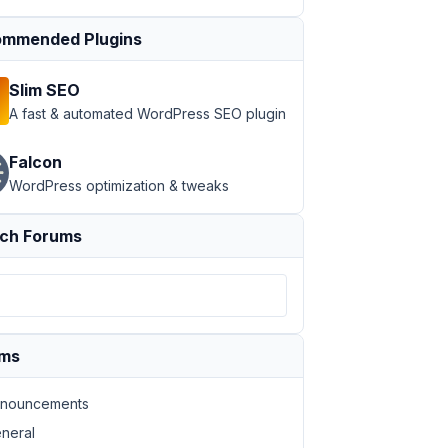
mmended Plugins
Slim SEO
A fast & automated WordPress SEO plugin
Falcon
WordPress optimization & tweaks
ch Forums
ums
nouncements
neral