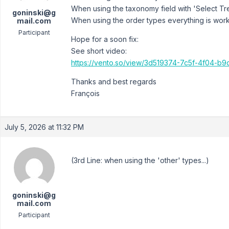
When using the taxonomy field with 'Select Tr
goninski@g
When using the order types everything is worki
mail.com
Participant
Hope for a soon fix:
See short video:
https://vento.so/view/3d519374-7c5f-4f04-
Thanks and best regards
François
July 5, 2026 at 11:32 PM
(3rd Line: when using the 'other' types...)
goninski@g
mail.com
Participant