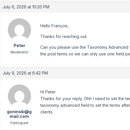
July 6, 2026 at 10:20 PM
Hello François,
Thanks for reaching out.
Peter
Can you please use the Taxonomy Advanced fi
Moderator
the post terms so we can only use one field pe
July 9, 2026 at 6:42 PM
Hi Peter
Thanks for your reply. Ohh I need to set the te
taxonomy advanced field to set the terms after
goninski@g
clients.
mail.com
Participant