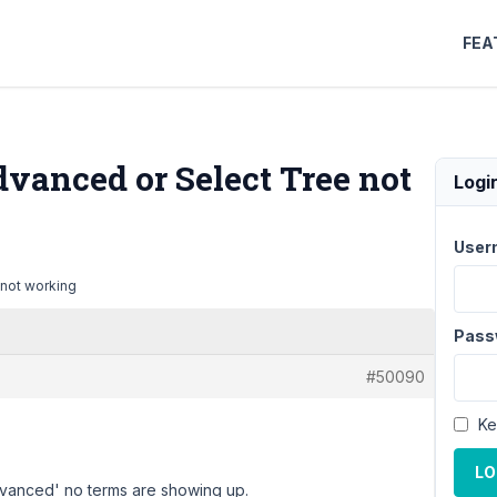
FEA
vanced or Select Tree not
Logi
User
 not working
Pass
#50090
Ke
LO
dvanced' no terms are showing up.