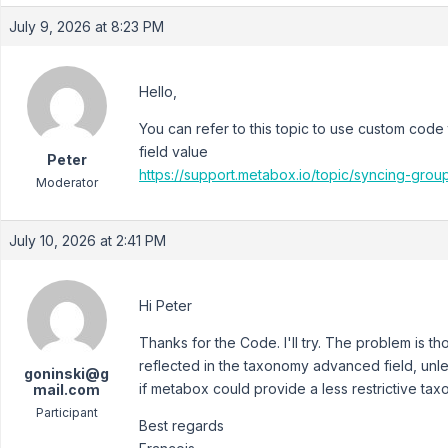
July 9, 2026 at 8:23 PM
Hello,
You can refer to this topic to use custom cod
field value
Peter
https://support.metabox.io/topic/syncing-gro
Moderator
July 10, 2026 at 2:41 PM
Hi Peter
Thanks for the Code. I'll try. The problem is th
reflected in the taxonomy advanced field, unl
goninski@g
if metabox could provide a less restrictive tax
mail.com
Participant
Best regards