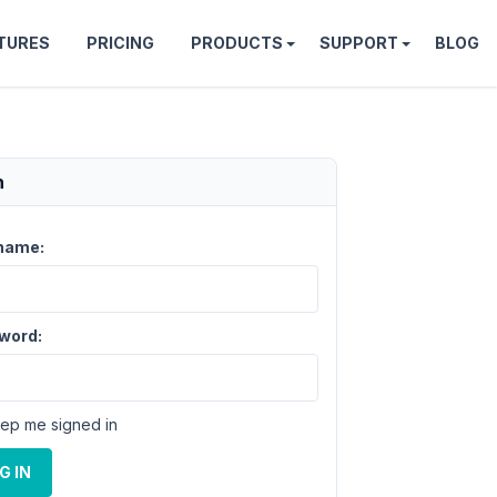
TURES
PRICING
PRODUCTS
SUPPORT
BLOG
n
name:
word:
ep me signed in
G IN