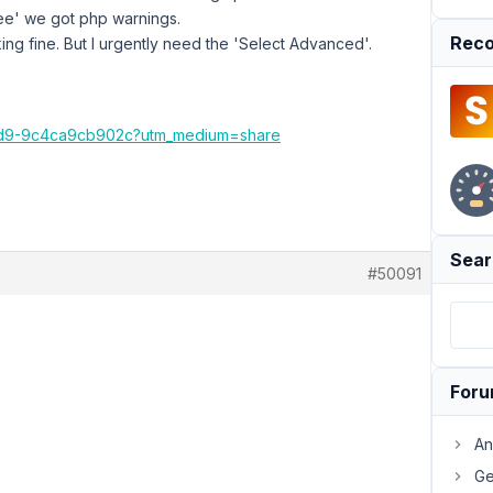
ee' we got php warnings.
Reco
ng fine. But I urgently need the 'Select Advanced'.
b9d9-9c4ca9cb902c?utm_medium=share
Sear
#50091
For
An
Ge