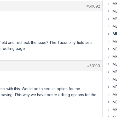
MB
#50092
MB
MB
MB
MB
MB
eld and recheck the issue? The Taxonomy field sets
r editing page.
MB
MB
MB
#50100
MB
MB
MB
rms with this. Would be to see an option for the
MB
 saving. This way we have better editing options for the
MB
MB