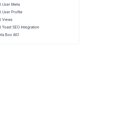
 User Meta
 User Profile
 Views
 Yoast SEO Integration
ta Box AIO