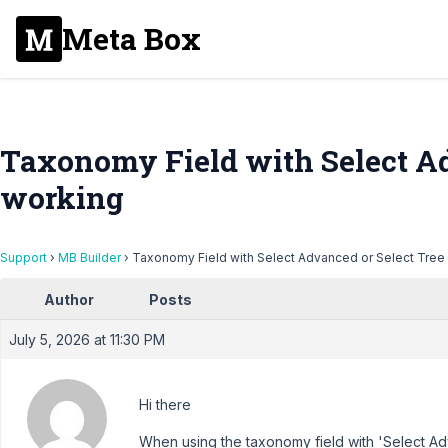
Meta Box
Taxonomy Field with Select Ad
working
Support
›
MB Builder
›
Taxonomy Field with Select Advanced or Select Tree
Author
Posts
July 5, 2026 at 11:30 PM
Hi there
When using the taxonomy field with 'Select A