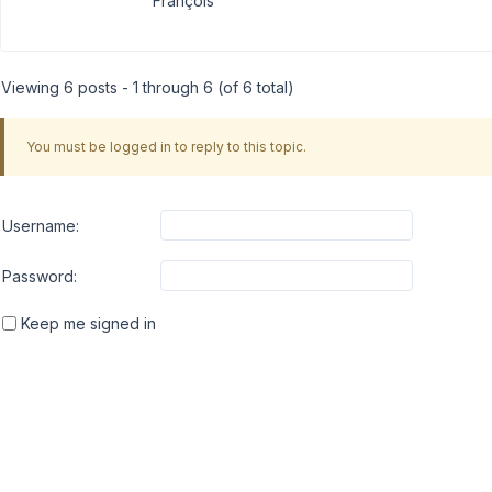
François
Viewing 6 posts - 1 through 6 (of 6 total)
You must be logged in to reply to this topic.
Username:
Password:
Keep me signed in