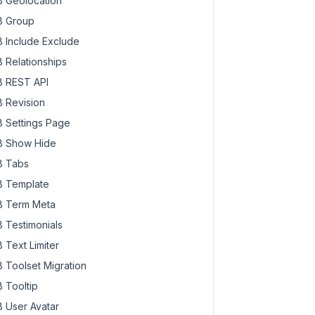
 Geolocation
 Group
 Include Exclude
 Relationships
 REST API
 Revision
 Settings Page
 Show Hide
 Tabs
 Template
 Term Meta
 Testimonials
 Text Limiter
 Toolset Migration
 Tooltip
 User Avatar