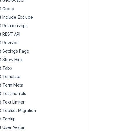
 Geolocation
 Group
 Include Exclude
 Relationships
 REST API
 Revision
 Settings Page
 Show Hide
 Tabs
 Template
 Term Meta
 Testimonials
 Text Limiter
 Toolset Migration
 Tooltip
 User Avatar