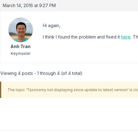
March 14, 2016 at 9:27 PM
Hi again,
I think I found the problem and fixed it
here
. T
Anh Tran
Keymaster
Viewing 4 posts - 1 through 4 (of 4 total)
The topic ‘Taxonomy not displaying since update to latest version’ is cl