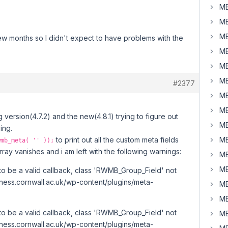
MB
MB
MB
ew months so I didn't expect to have problems with the
MB
MB
MB
#2377
MB
MB
version(4.7.2) and the new(4.8.1) trying to figure out
MB
ing.
to print out all the custom meta fields
MB
wmb_meta( '' ));
ray vanishes and i am left with the following warnings:
MB
MB
to be a valid callback, class 'RWMB_Group_Field' not
iness.cornwall.ac.uk/wp-content/plugins/meta-
MB
MB
to be a valid callback, class 'RWMB_Group_Field' not
MB
iness.cornwall.ac.uk/wp-content/plugins/meta-