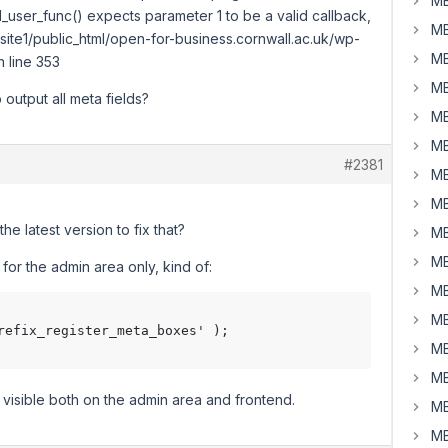
MB
_user_func() expects parameter 1 to be a valid callback,
MB
ite1/public_html/open-for-business.cornwall.ac.uk/wp-
MB
 line 353
MB
 output all meta fields?
MB
MB
#2381
MB
MB
e latest version to fix that?
MB
MB
for the admin area only, kind of:
MB
MB
refix_register_meta_boxes' );

MB
MB
visible both on the admin area and frontend.
MB
MB