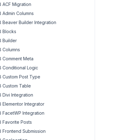
 ACF Migration
 Admin Columns
 Beaver Builder Integration
 Blocks
 Builder
 Columns
 Comment Meta
 Conditional Logic
 Custom Post Type
 Custom Table
 Divi Integration
 Elementor Integrator
 FacetWP Integration
 Favorite Posts
 Frontend Submission