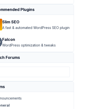
mmended Plugins
Slim SEO
A fast & automated WordPress SEO plugin
Falcon
WordPress optimization & tweaks
ch Forums
ums
nouncements
neral