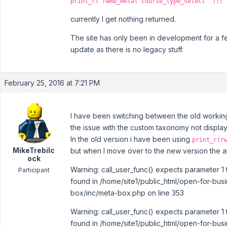
print_r( rwmb_meta('course_type_select' ));
currently I get nothing returned.
The site has only been in development for a f
update as there is no legacy stuff.
February 25, 2016 at 7:21 PM
I have been switching between the old working 
the issue with the custom taxonomy not display
In the old version i have been using
print_r(r
MikeTrebilc
but when I move over to the new version the ar
ock
Warning: call_user_func() expects parameter 1 
Participant
found in /home/site1/public_html/open-for-bus
box/inc/meta-box.php on line 353
Warning: call_user_func() expects parameter 1 
found in /home/site1/public_html/open-for-bus