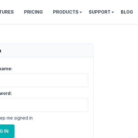
TURES
PRICING
PRODUCTS
SUPPORT
BLOG
n
name:
word:
ep me signed in
G IN