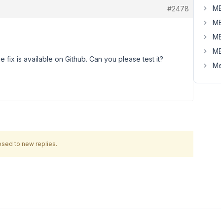
MB
#2478
MB
MB
MB
he fix is available on Github. Can you please test it?
Me
osed to new replies.