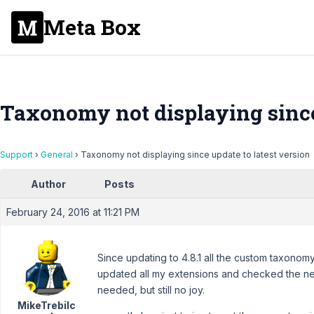
Meta Box
Taxonomy not displaying since 
Support
›
General
›
Taxonomy not displaying since update to latest version
Author
Posts
February 24, 2016 at 11:21 PM
Since updating to 4.8.1 all the custom taxonomy
updated all my extensions and checked the ne
needed, but still no joy.
MikeTrebilc