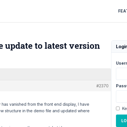
FEA
update to latest version
Logi
User
#2370
Pass
 has vanished from the front end display, I have
Ke
w structure in the demo file and updated where
LO