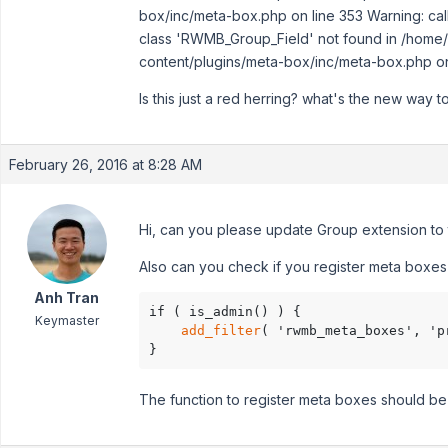
box/inc/meta-box.php on line 353 Warning: call
class 'RWMB_Group_Field' not found in /home/s
content/plugins/meta-box/inc/meta-box.php on
Is this just a red herring? what's the new way to
February 26, 2016 at 8:28 AM
Hi, can you please update Group extension to th
Also can you check if you register meta boxes 
Anh Tran
if ( is_admin() ) {

Keymaster
add_filter
( 'rwmb_meta_boxes', 'p
}
The function to register meta boxes should be 