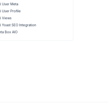
 User Meta
 User Profile
 Views
 Yoast SEO Integration
ta Box AIO