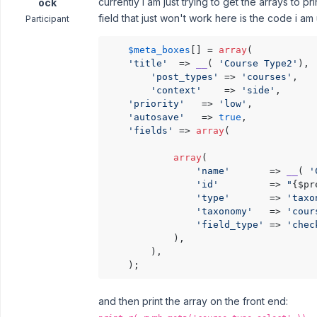
currently I am just trying to get the arrays to 
ock
field that just won't work here is the code i am 
Participant
$meta_boxes
[] = 
array
(

'title'
  => 
__
( 
'Course Type2'
),

'post_types'
 => 
'courses'
, 

'context'
    => 
'side'
, 

'priority'
   => 
'low'
,

'autosave'
   => 
true
,        

'fields'
 => 
array
(  

array
(

'name'
       => 
__
( 
'
'id'
         => 
"
{$pr
'type'
       => 
'taxo
'taxonomy'
   => 
'cour
'field_type'
 => 
'chec
			), 

        ),

    );
and then print the array on the front end: