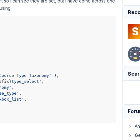
print so i can see they are set, but i have come across one
using:
Reco
Sear
Course Type Taxonomy'
 ),

efix}
type_select"
,

nomy'
,

se_type'
,

kbox_list'
,

For
An
Ge