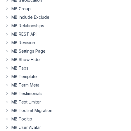
MB Geolocation
can
MB Group
optimize
MB Include Exclude
that?
MB Relationships
I'm
guessing
MB REST API
it
MB Revision
is
MB Settings Page
because
of
MB Show Hide
too
MB Tabs
many
MB Template
terms
MB Term Meta
in
the
MB Testimonials
DB?
MB Text Limiter
(However,
MB Toolset Migration
we've
MB Tooltip
currently
only
MB User Avatar