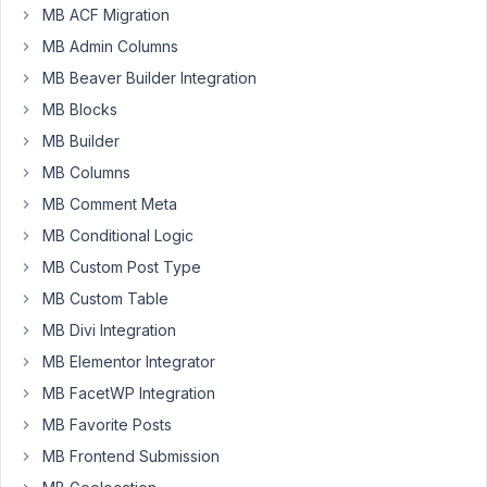
MB ACF Migration
I've
MB Admin Columns
got
MB Beaver Builder Integration
users
complaining
MB Blocks
that
MB Builder
the
MB Columns
drop-
MB Comment Meta
down/autosuggest
for
MB Conditional Logic
Taxonomy
MB Custom Post Type
fields
MB Custom Table
is
MB Divi Integration
very
slow.
MB Elementor Integrator
Any
MB FacetWP Integration
tips
MB Favorite Posts
on
MB Frontend Submission
how
I