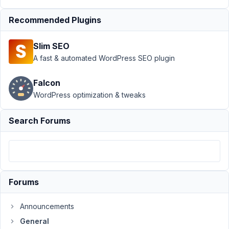
General
›
Taxonomy
Recommended Plugins
select_advanced
select2 field is
Slim SEO
very
A fast & automated WordPress SEO plugin
slow
Resolved
Author
Posts
Falcon
WordPress optimization & tweaks
July
22,
Search Forums
2020
at
5:35
AM
91
Forums
brandonjp
Announcements
Participant
General