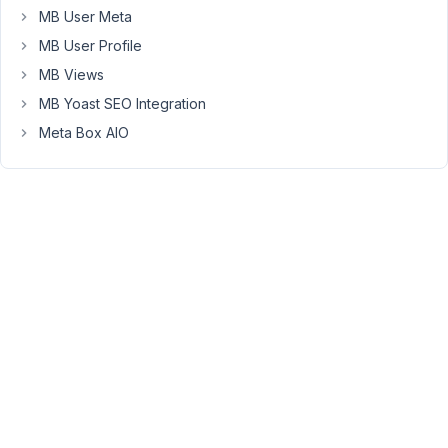
entered
MB User Meta
about
MB User Profile
half
MB Views
of
the
MB Yoast SEO Integration
terms
Meta Box AIO
we
need)
Here's
an
example
GIF:
https://www.dropbox.com/s/fj5tboz2uko4vpt/CleanShot%20202
07-
21%20at%2015.28.36.gif?
dl=0
And