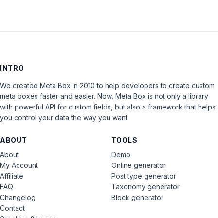
INTRO
We created Meta Box in 2010 to help developers to create custom
meta boxes faster and easier. Now, Meta Box is not only a library
with powerful API for custom fields, but also a framework that helps
you control your data the way you want.
ABOUT
TOOLS
About
Demo
My Account
Online generator
Affiliate
Post type generator
FAQ
Taxonomy generator
Changelog
Block generator
Contact