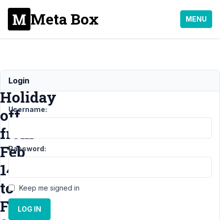
Meta Box
MENU
Tet
Login
Holiday
Username:
off
from
Feb
Password:
14
to
Keep me signed in
Feb
LOG IN