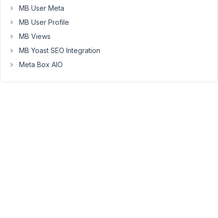
the
MB User Meta
whole
MB User Profile
website
and
MB Views
support
MB Yoast SEO Integration
forum
Meta Box AIO
still
operates
as
usual.
But
the
support
is
limited.
We'll
try
to
answer
simple