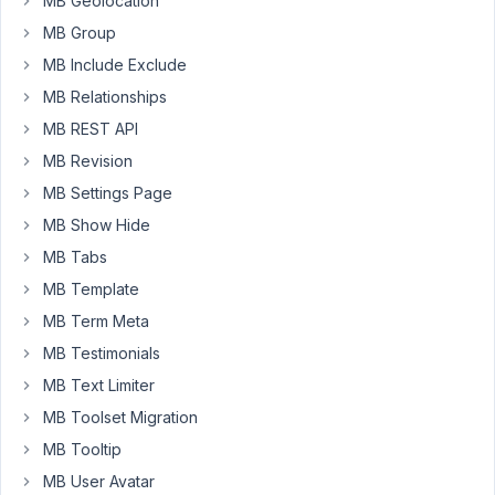
MB Geolocation
some
MB Group
days,
so
MB Include Exclude
the
MB Relationships
support
MB REST API
might
MB Revision
be
delayed.
MB Settings Page
MB Show Hide
Time:
From
MB Tabs
Feb
MB Template
14
MB Term Meta
to
MB Testimonials
Feb
22.
MB Text Limiter
MB Toolset Migration
During
the
MB Tooltip
holiday,
MB User Avatar