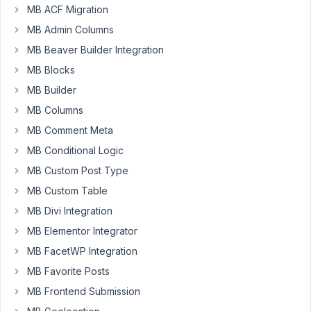
MB ACF Migration
Keymaster
MB Admin Columns
MB Beaver Builder Integration
Hello,
MB Blocks
It's
MB Builder
Tet
holiday
MB Columns
coming
MB Comment Meta
in
MB Conditional Logic
Vietnam,
MB Custom Post Type
the
country
MB Custom Table
we're
MB Divi Integration
based
MB Elementor Integrator
in.
MB FacetWP Integration
We'll
be
MB Favorite Posts
off
MB Frontend Submission
for