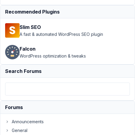
Support
›
MB
Recommended Plugins
Builder
›
Text
field with size
Slim SEO
not limiting text
input
Resolved
A fast & automated WordPress SEO plugin
Author
Posts
Falcon
WordPress optimization & tweaks
July
3,
Search Forums
2021
at
3:23
AM
57
Forums
jw_bln
Announcements
Participant
General