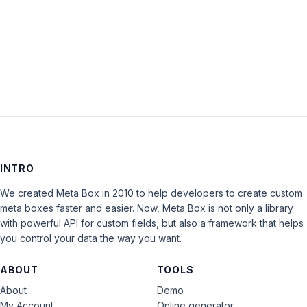
Keep me signed in
LOG IN
INTRO
We created Meta Box in 2010 to help developers to create custom
meta boxes faster and easier. Now, Meta Box is not only a library
with powerful API for custom fields, but also a framework that helps
you control your data the way you want.
ABOUT
TOOLS
About
Demo
My Account
Online generator