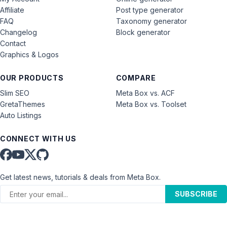
Affiliate
Post type generator
FAQ
Taxonomy generator
Changelog
Block generator
Contact
Graphics & Logos
OUR PRODUCTS
COMPARE
Slim SEO
Meta Box vs. ACF
GretaThemes
Meta Box vs. Toolset
Auto Listings
CONNECT WITH US
Get latest news, tutorials & deals from Meta Box.
SUBSCRIBE