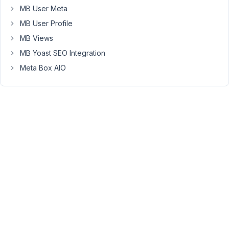
text
MB User Meta
is
MB User Profile
longer
than
MB Views
100
MB Yoast SEO Integration
char,
Meta Box AIO
but
nothing
happens...
Why?
July
4,
2021
at
12:26
AM
70