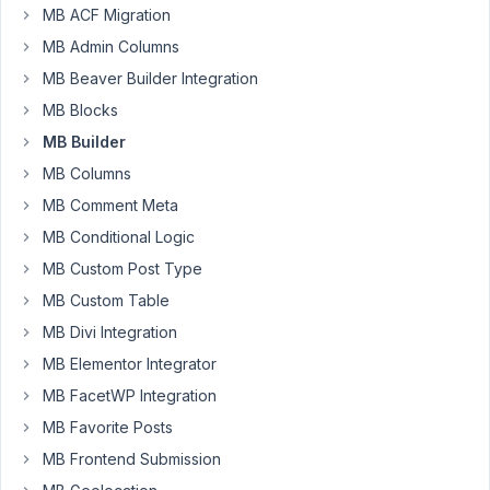
MB ACF Migration
I
MB Admin Columns
am
MB Beaver Builder Integration
using
a
MB Blocks
text
MB Builder
field
MB Columns
in
MB Comment Meta
MB
graphical
MB Conditional Logic
Builder.
MB Custom Post Type
In
MB Custom Table
addition
I
MB Divi Integration
am
MB Elementor Integrator
setting
MB FacetWP Integration
the
MB Favorite Posts
size
to
MB Frontend Submission
100.