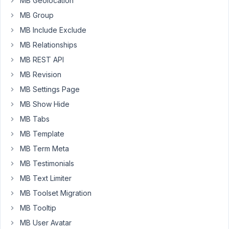
MB Geolocation
I
MB Group
thought
MB Include Exclude
the
input
MB Relationships
field
MB REST API
would
MB Revision
be
MB Settings Page
only
100
MB Show Hide
char
MB Tabs
long
MB Template
and/or
MB Term Meta
an
error
MB Testimonials
message
MB Text Limiter
would
MB Toolset Migration
appear
MB Tooltip
if
the
MB User Avatar