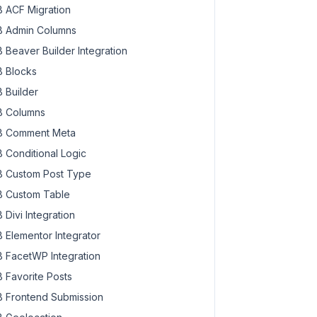
 ACF Migration
 Admin Columns
 Beaver Builder Integration
 Blocks
 Builder
 Columns
 Comment Meta
 Conditional Logic
 Custom Post Type
 Custom Table
 Divi Integration
 Elementor Integrator
 FacetWP Integration
 Favorite Posts
 Frontend Submission