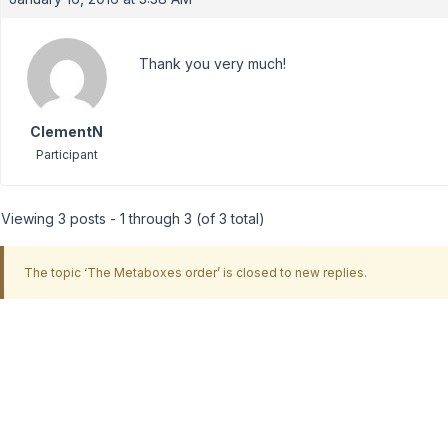
Thank you very much!
ClementN
Participant
Viewing 3 posts - 1 through 3 (of 3 total)
The topic ‘The Metaboxes order’ is closed to new replies.