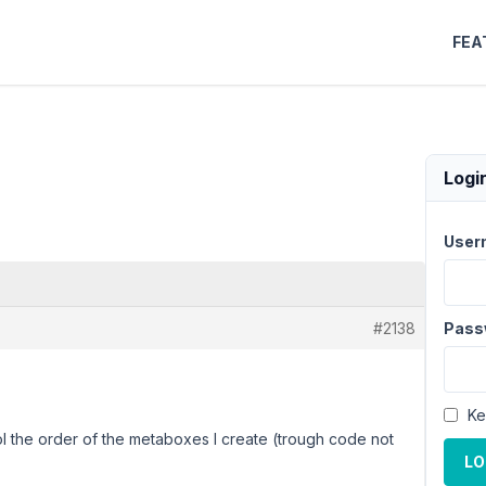
FEA
Logi
User
#2138
Pass
Ke
l the order of the metaboxes I create (trough code not
LO