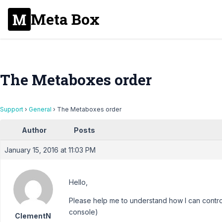
Meta Box
The Metaboxes order
Support
›
General
›
The Metaboxes order
Author
Posts
January 15, 2016 at 11:03 PM
Hello,
Please help me to understand how I can contro
console)
ClementN