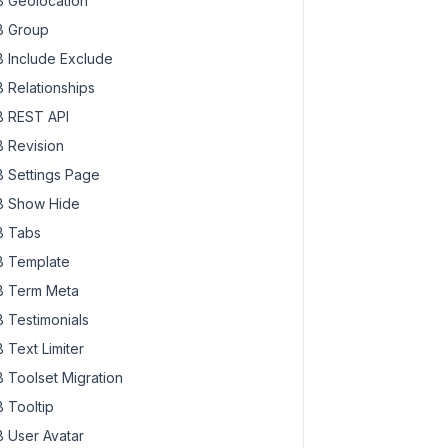
 Geolocation
 Group
 Include Exclude
 Relationships
 REST API
 Revision
 Settings Page
 Show Hide
 Tabs
 Template
 Term Meta
 Testimonials
 Text Limiter
 Toolset Migration
 Tooltip
 User Avatar