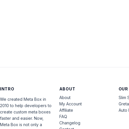
INTRO
ABOUT
OUR
About
Slim 
We created Meta Box in
My Account
Gret
2010 to help developers to
Affiliate
Auto 
create custom meta boxes
FAQ
faster and easier. Now,
Changelog
Meta Box is not only a