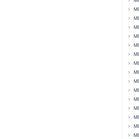
MB
MB
MB
MB
MB
MB
MB
MB
MB
MB
MB
MB
MB
MB
MB
MB