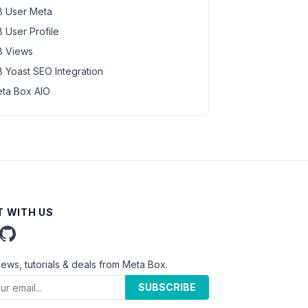
 User Meta
 User Profile
 Views
 Yoast SEO Integration
ta Box AIO
 WITH US
news, tutorials & deals from Meta Box.
SUBSCRIBE