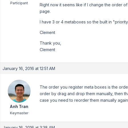
Participant
Right now it seems like if I change the order o
page.
I have 3 or 4 metaboxes so the built in "priority
Clement
Thank you,
Clement
January 16, 2016 at 12:51 AM
The order you register meta boxes is the orde
order by drag and drop them manually, then that
case you need to reorder them manually again
Anh Tran
Keymaster
January 16, 2016 at 3:38 AM