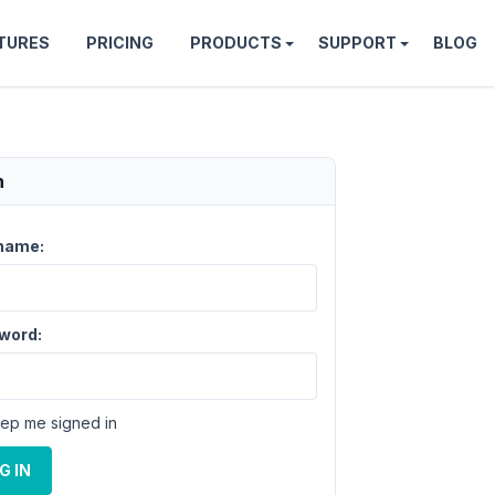
TURES
PRICING
PRODUCTS
SUPPORT
BLOG
n
name:
word:
ep me signed in
G IN