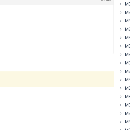
MB
MB
MB
MB
MB
MB
MB
MB
MB
MB
MB
MB
MB
MB
MB