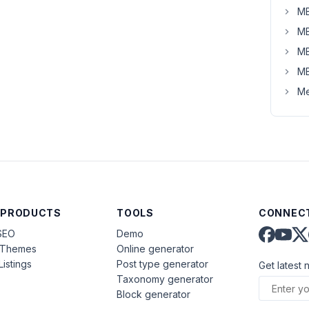
MB
MB
MB
MB
Me
 PRODUCTS
TOOLS
CONNECT
SEO
Demo
aThemes
Online generator
Listings
Post type generator
Get latest 
Taxonomy generator
Block generator