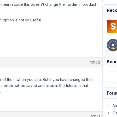
f them in code this doesn't change their order in product
Reco
" option is not so useful.
Sear
#2140
r of them when you see. But if you have changed their
 order will be saved and used in the future. In that
.
For
An
Ge
#2141