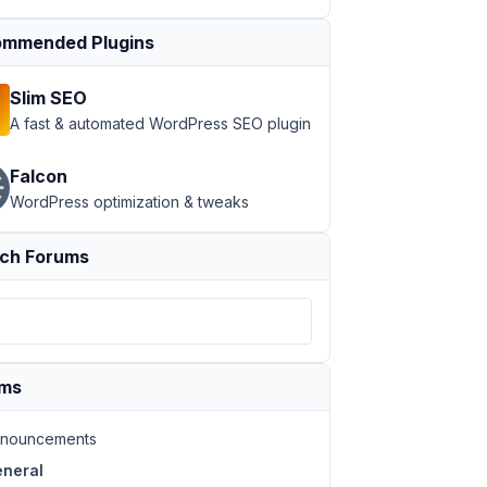
mmended Plugins
Slim SEO
A fast & automated WordPress SEO plugin
Falcon
WordPress optimization & tweaks
ch Forums
ums
nouncements
neral