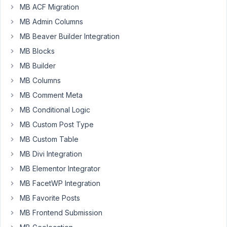
get
MB ACF Migration
the
MB Admin Columns
shortcode
MB Beaver Builder Integration
displayed.
The
MB Blocks
plugin
MB Builder
is
MB Columns
up
MB Comment Meta
to
date,
MB Conditional Logic
the
MB Custom Post Type
ID
MB Custom Table
refers
MB Divi Integration
to
custom
MB Elementor Integrator
fields
MB FacetWP Integration
from
MB Favorite Posts
users
MB Frontend Submission
and
yet