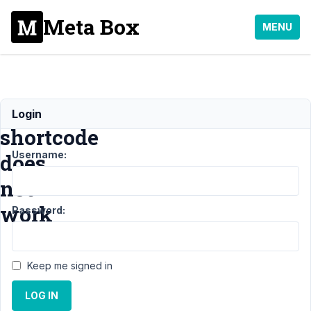
Meta Box
MENU
The
Login
shortcode
Username:
does
not
work
Password:
Support
›
MB
Keep me signed in
User Profile
›
The shortcode
LOG IN
does not