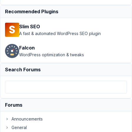
work
Resolved
Recommended Plugins
Author
Posts
May
Slim SEO
9,
A fast & automated WordPress SEO plugin
2023
at
Falcon
2:51
WordPress optimization & tweaks
PM
67
Search Forums
Martin
Miersch
Participant
Forums
I
currently
Announcements
do
General
not