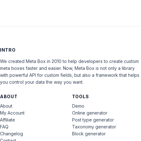
INTRO
We created Meta Box in 2010 to help developers to create custom
meta boxes faster and easier. Now, Meta Box is not only a library
with powerful API for custom fields, but also a framework that helps
you control your data the way you want.
ABOUT
TOOLS
About
Demo
My Account
Online generator
Affiliate
Post type generator
FAQ
Taxonomy generator
Changelog
Block generator
Contact