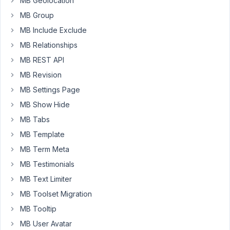
MB Geolocation
I
MB Group
only
MB Include Exclude
see
MB Relationships
this.
The
MB REST API
other
MB Revision
shortcodes
MB Settings Page
work
MB Show Hide
(Login/Register)
MB Tabs
https://kapio.eu/check-
MB Template
in/?
nocache
MB Term Meta
MB Testimonials
Anyone
have
MB Text Limiter
an
MB Toolset Migration
idea
MB Tooltip
why
MB User Avatar
this