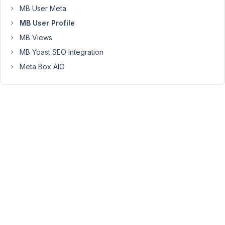
does
MB User Meta
not
MB User Profile
work?
MB Views
MB Yoast SEO Integration
May
Meta Box AIO
9,
2023
at
5:33
PM
69
Martin
Miersch
Participant
has
settled!
the