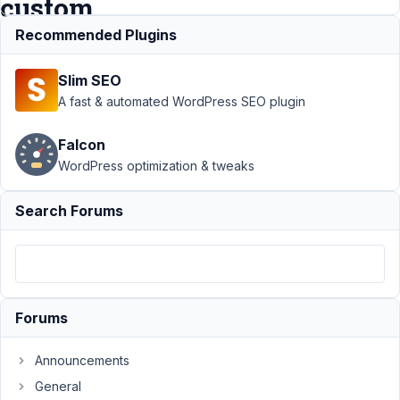
custom
block.
Recommended Plugins
Slim SEO
Support
›
A fast & automated WordPress SEO plugin
MB Tabs
›
The
Falcon
Tabs
WordPress optimization & tweaks
extension
does not
work in a
Search Forums
custom
block.
Author
Posts
February
Forums
23, 2022
at 2:04
Announcements
AM
General
59