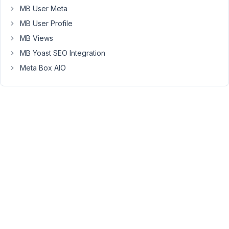
hidden
MB User Meta
with
MB User Profile
CSS).
MB Views
Here
MB Yoast SEO Integration
is
a
Meta Box AIO
screenshot
-
>
https://prnt.sc/zTfOp8b02LXl
I
prepared
a
test
theme
(vanilla
Underscores)
which
have