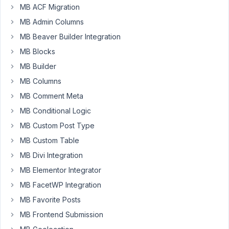
MB ACF Migration
Rodrigo
MB Admin Columns
Participant
MB Beaver Builder Integration
MB Blocks
MB Builder
Hi,
MB Columns
When
MB Comment Meta
added
MB Conditional Logic
to
a
MB Custom Post Type
custom
MB Custom Table
block,
MB Divi Integration
the
MB Elementor Integrator
tabs
don't
MB FacetWP Integration
work
MB Favorite Posts
properly.
MB Frontend Submission
They