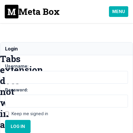
Meta Box
MENU
The
Login
Tabs
Username:
extension
does
not
Password:
work
in
Keep me signed in
a
LOG IN