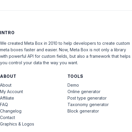
INTRO
We created Meta Box in 2010 to help developers to create custom
meta boxes faster and easier. Now, Meta Box is not only a library
with powerful API for custom fields, but also a framework that helps
you control your data the way you want.
ABOUT
TOOLS
About
Demo
My Account
Online generator
Affiliate
Post type generator
FAQ
Taxonomy generator
Changelog
Block generator
Contact
Graphics & Logos