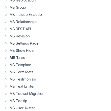
MB Geolocation
appear
MB Group
in
MB Include Exclude
the
block
MB Relationships
settings,
MB REST API
but
MB Revision
cannot
MB Settings Page
be
toggled,
MB Show Hide
and
MB Tabs
the
MB Template
fields
are
MB Term Meta
missing
MB Testimonials
(they
MB Text Limiter
are
MB Toolset Migration
actually
there,
MB Tooltip
but
MB User Avatar