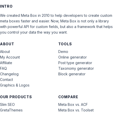
INTRO
We created Meta Box in 2010 to help developers to create custom
meta boxes faster and easier. Now, Meta Box is not only a library
with powerful API for custom fields, but also a framework that helps
you control your data the way you want.
ABOUT
TOOLS
About
Demo
My Account
Online generator
Affiliate
Post type generator
FAQ
Taxonomy generator
Changelog
Block generator
Contact
Graphics & Logos
OUR PRODUCTS
COMPARE
Slim SEO
Meta Box vs. ACF
GretaThemes
Meta Box vs. Toolset