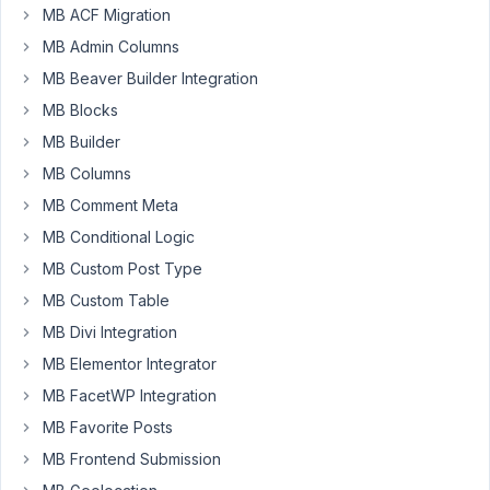
admin
MB ACF Migration
columns?
MB Admin Columns
MB Beaver Builder Integration
March
MB Blocks
22,
MB Builder
2017
MB Columns
at 3:18
PM
MB Comment Meta
61
MB Conditional Logic
MB Custom Post Type
Anh
Tran
MB Custom Table
Keymaster
MB Divi Integration
MB Elementor Integrator
Please
MB FacetWP Integration
follow
MB Favorite Posts
this
MB Frontend Submission
documentation:
https://metabox.io/docs/mb-