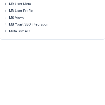
MB User Meta
use
the
MB User Profile
function
MB Views
.
the_post_thumbnail
MB Yoast SEO Integration
Meta Box AIO
Viewing
2 posts
- 1
through
2 (of 2
total)
You
must
be
logged
in
to
reply
to