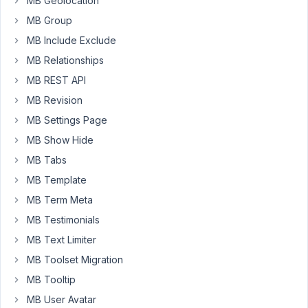
MB Geolocation
admin-
MB Group
columns/#section-
MB Include Exclude
create-
MB Relationships
custom-
admin-
MB REST API
columns-
MB Revision
without-
MB Settings Page
custom-
fields
MB Show Hide
MB Tabs
In
MB Template
the
callback
MB Term Meta
function
MB Testimonials
to
MB Text Limiter
show
MB Toolset Migration
column
content,
MB Tooltip
you
MB User Avatar
can