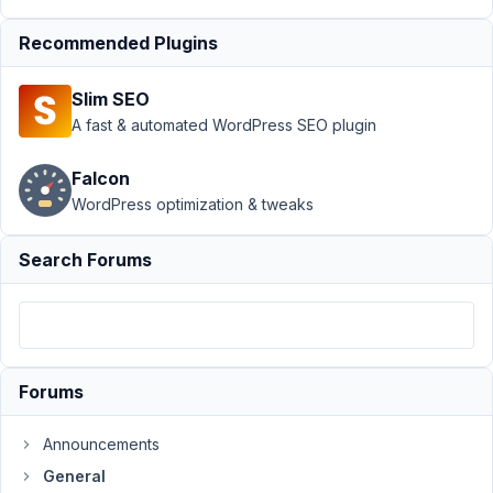
Author
Posts
Recommended Plugins
March
21,
Slim SEO
2017
A fast & automated WordPress SEO plugin
at
4:07
Falcon
PM
WordPress optimization & tweaks
51
Search Forums
MD3
Participant
how
Forums
to
call
Announcements
the_post_thumbnail
General
in