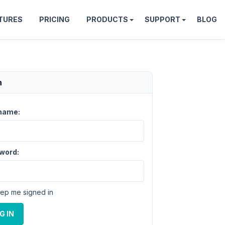
TURES
PRICING
PRODUCTS
SUPPORT
BLOG
n
name:
word:
ep me signed in
G IN