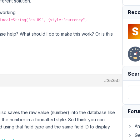
ferent solution.
Reco
 working:
LocaleString("en-US", {style:"currency",
ase help? What should I do to make this work? Or is this
Sear
#35350
For
lso saves the raw value (number) into the database like
ay the number in a formatted style. So I think you can
An
d using that field type and the same field ID to display
Ge