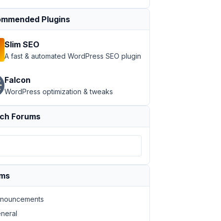
mmended Plugins
Slim SEO
A fast & automated WordPress SEO plugin
Falcon
WordPress optimization & tweaks
ch Forums
ums
nouncements
neral