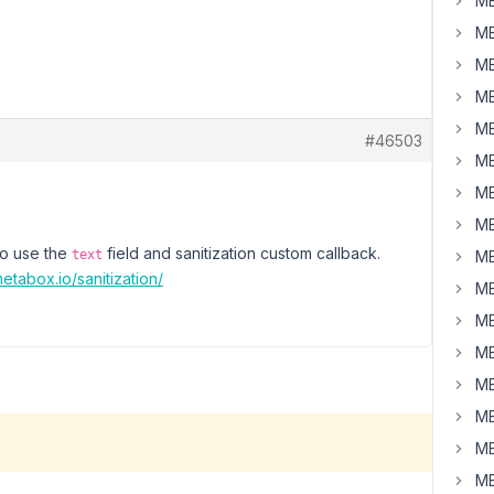
MB
MB
MB
MB
MB
#46503
MB
MB
MB
to use the
field and sanitization custom callback.
text
MB
metabox.io/sanitization/
MB
MB
MB
MB
MB
MB
MB