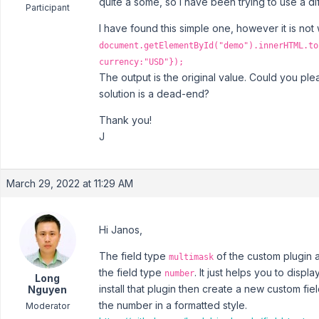
quite a some, so I have been trying to use a dif
Participant
I have found this simple one, however it is not
document.getElementById("demo").innerHTML.to
currency:"USD"});
The output is the original value. Could you ple
solution is a dead-end?
Thank you!
J
March 29, 2022 at 11:29 AM
Hi Janos,
The field type
of the custom plugin a
multimask
the field type
. It just helps you to displ
number
Long
install that plugin then create a new custom fiel
Nguyen
the number in a formatted style.
Moderator