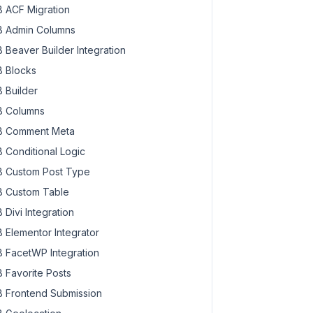
 ACF Migration
 Admin Columns
 Beaver Builder Integration
 Blocks
 Builder
 Columns
 Comment Meta
 Conditional Logic
 Custom Post Type
 Custom Table
 Divi Integration
 Elementor Integrator
 FacetWP Integration
 Favorite Posts
 Frontend Submission