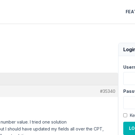
FEA
Logi
User
#35340
Pass
Ke
number value. I tried one solution
LO
but I should have updated my fields all over the CPT,