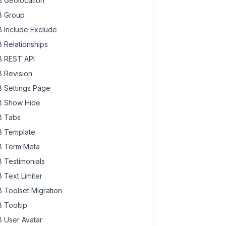
 Geolocation
 Group
 Include Exclude
 Relationships
 REST API
 Revision
 Settings Page
 Show Hide
 Tabs
 Template
 Term Meta
 Testimonials
 Text Limiter
 Toolset Migration
 Tooltip
 User Avatar