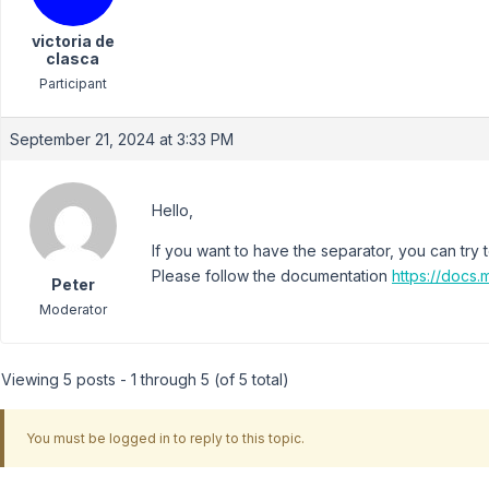
victoria de
clasca
Participant
September 21, 2024 at 3:33 PM
Hello,
If you want to have the separator, you can try 
Please follow the documentation
https://docs.
Peter
Moderator
Viewing 5 posts - 1 through 5 (of 5 total)
You must be logged in to reply to this topic.