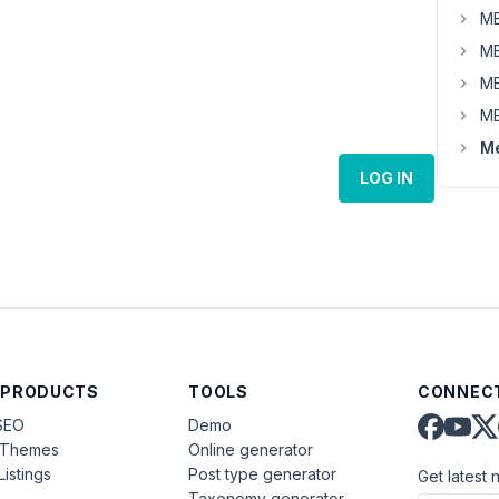
MB
MB
MB
MB
Me
LOG IN
 PRODUCTS
TOOLS
CONNECT
SEO
Demo
aThemes
Online generator
Listings
Post type generator
Get latest 
Taxonomy generator