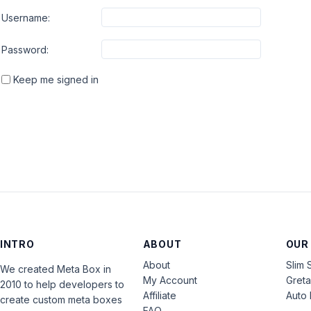
Username:
Password:
Keep me signed in
INTRO
ABOUT
OUR
About
Slim 
We created Meta Box in
My Account
Gret
2010 to help developers to
Affiliate
Auto 
create custom meta boxes
FAQ