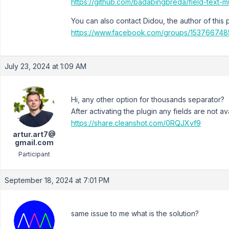
https://github.com/badabingbreda/field-text-m
You can also contact Didou, the author of this 
https://www.facebook.com/groups/153766748
July 23, 2024 at 1:09 AM
Hi, any other option for thousands separator?
After activating the plugin any fields are not av
https://share.cleanshot.com/0RQJXvf9
artur.art7@
gmail.com
Participant
September 18, 2024 at 7:01 PM
same issue to me what is the solution?