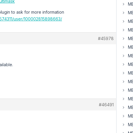
ultimask
MB
plugin to ask for more information
MB
574311/user/100002815898663/
MB
MB
#45978
MB
MB
MB
MB
ailable.
MB
MB
MB
MB
#46491
MB
MB
MB