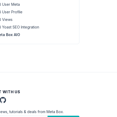
 User Meta
 User Profile
 Views
 Yoast SEO Integration
ta Box AIO
 WITH US
news, tutorials & deals from Meta Box.