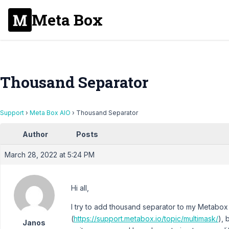
Meta Box
Thousand Separator
Support
›
Meta Box AIO
›
Thousand Separator
Author
Posts
March 28, 2022 at 5:24 PM
Hi all,
I try to add thousand separator to my Metabox 
(
https://support.metabox.io/topic/multimask/
), 
Janos