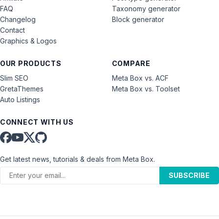
FAQ
Taxonomy generator
Changelog
Block generator
Contact
Graphics & Logos
OUR PRODUCTS
COMPARE
Slim SEO
Meta Box vs. ACF
GretaThemes
Meta Box vs. Toolset
Auto Listings
CONNECT WITH US
Get latest news, tutorials & deals from Meta Box.
SUBSCRIBE