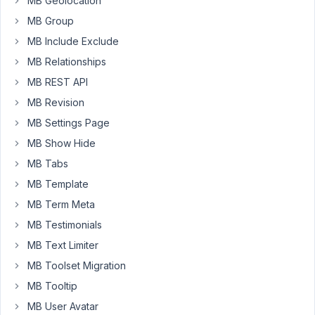
MB Geolocation
as
MB Group
"g:i
a"
MB Include Exclude
but
MB Relationships
with
MB REST API
Meta
MB Revision
Box
I
MB Settings Page
do
MB Show Hide
not
MB Tabs
see
MB Template
that
option.
MB Term Meta
Where
MB Testimonials
can
MB Text Limiter
I
set
MB Toolset Migration
the
MB Tooltip
time
MB User Avatar
to