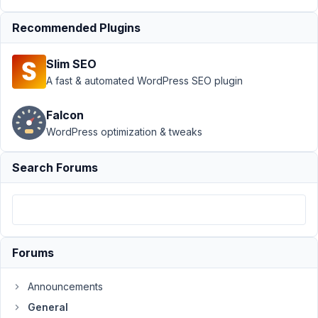
December
Recommended Plugins
30, 2021
at 7:37 AM
Slim SEO
15
A fast & automated WordPress SEO plugin
Solace
Falcon
Participant
WordPress optimization & tweaks
Search Forums
Hi
there,
I
used
the
migrator
Forums
tool
from
Announcements
ACF
General
to