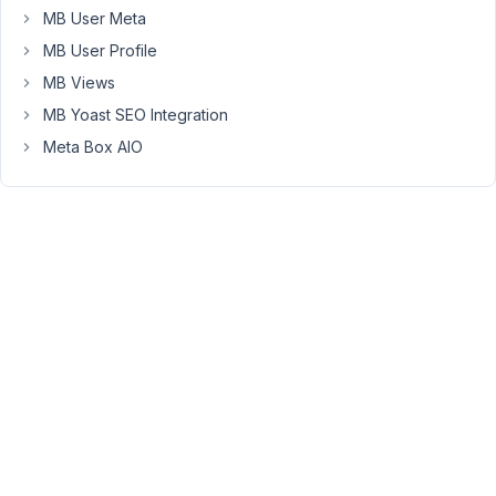
MB User Meta
be:
MB User Profile
a)
MB Views
12
MB Yoast SEO Integration
hour
format
Meta Box AIO
b)
add
PM
or
AM,
based
on
the
time?
December
30, 2021
at 5:09 PM