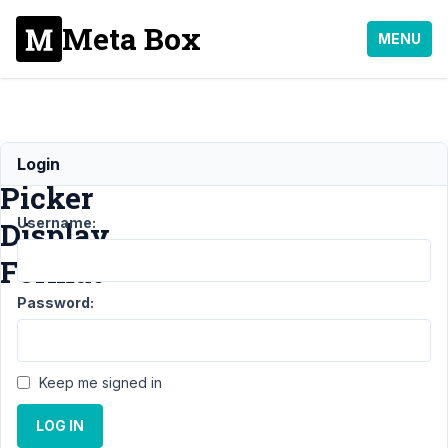
Meta Box
MENU
Time
Login
Picker
Username:
Display
Format
Password:
Support
›
General
›
Time Picker
Display
Keep me signed in
Format
Resolved
LOG IN
Author
Posts