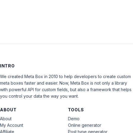
LOG IN
INTRO
We created Meta Box in 2010 to help developers to create custom
meta boxes faster and easier. Now, Meta Box is not only a library
with powerful API for custom fields, but also a framework that helps
you control your data the way you want.
ABOUT
TOOLS
About
Demo
My Account
Online generator
Affiliate
Post type generator