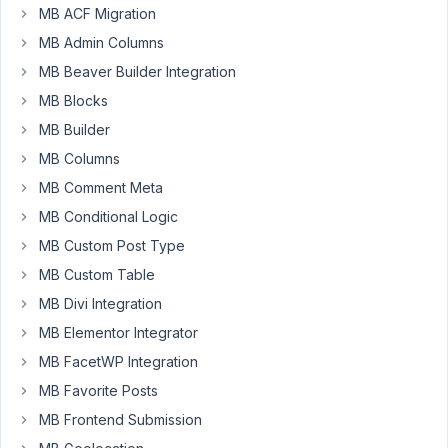
MB ACF Migration
Meta
MB Admin Columns
Box
and
MB Beaver Builder Integration
having
MB Blocks
issues
MB Builder
with
the
MB Columns
time
MB Comment Meta
picker
MB Conditional Logic
option.
MB Custom Post Type
With
ACF
MB Custom Table
there
MB Divi Integration
are
MB Elementor Integrator
options
MB FacetWP Integration
for
Display
MB Favorite Posts
Format,
MB Frontend Submission
such