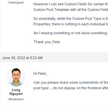
Participant
However I can see Custom Fields for certain th
Custom Post Template with all the Custom Fields
So essentially, while the Custom Post Type is t
Properties, there is nothing in each individual li
Am I missing something or not done something 
Thank you, Pete
June 26, 2022 at 6:23 AM
Hi Peter,
Can you please share some screenshots of the 
post type ... do not display on the frontend a
Long
Nguyen
Moderator