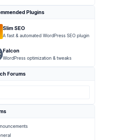
mmended Plugins
Slim SEO
A fast & automated WordPress SEO plugin
Falcon
WordPress optimization & tweaks
ch Forums
ums
nouncements
neral