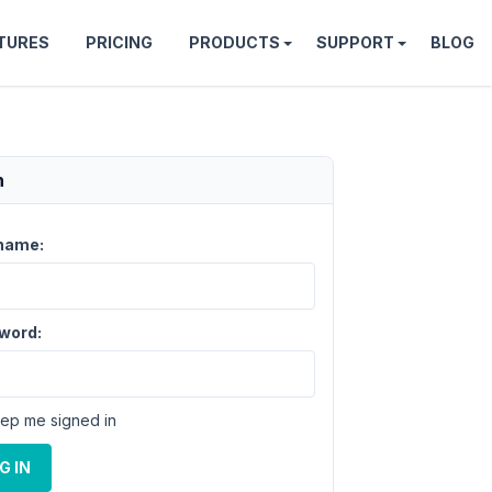
TURES
PRICING
PRODUCTS
SUPPORT
BLOG
n
name:
word:
ep me signed in
G IN