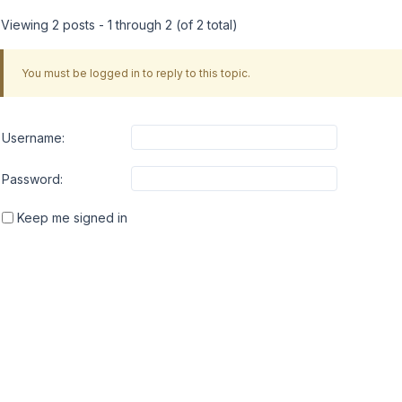
Viewing 2 posts - 1 through 2 (of 2 total)
You must be logged in to reply to this topic.
Username:
Password:
Keep me signed in