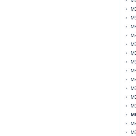
MB
MB
MB
MB
MB
MB
MB
MB
MB
MB
MB
MB
MB
MB
MB
MB