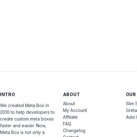
INTRO
ABOUT
OUR
About
Slim 
We created Meta Box in
My Account
Gret
2010 to help developers to
Affiliate
Auto 
create custom meta boxes
FAQ
faster and easier. Now,
Changelog
Meta Box is not only a