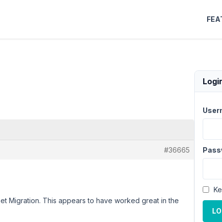
FEA
Logi
User
#36665
Pass
Ke
lset Migration. This appears to have worked great in the
LO