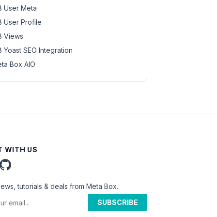
 User Meta
 User Profile
 Views
 Yoast SEO Integration
ta Box AIO
 WITH US
news, tutorials & deals from Meta Box.
SUBSCRIBE