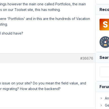
ings however the main one called Portfolios, the main
Reco
 on our Toolset site, this has nothing.
here 'Portfolios' and in this are the hundreds of Vacation
sting.
I should have?
Sear
#36676
issue on your site? Do you mean the field value, and
For
fter migrating? How about the backend?
An
Ge