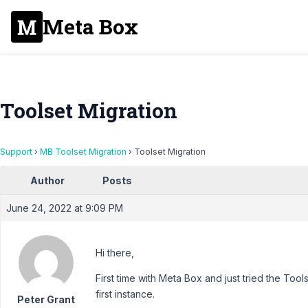
Meta Box
Toolset Migration
Support
›
MB Toolset Migration
›
Toolset Migration
Author
Posts
June 24, 2022 at 9:09 PM
Hi there,
First time with Meta Box and just tried the Too
first instance.
Peter Grant