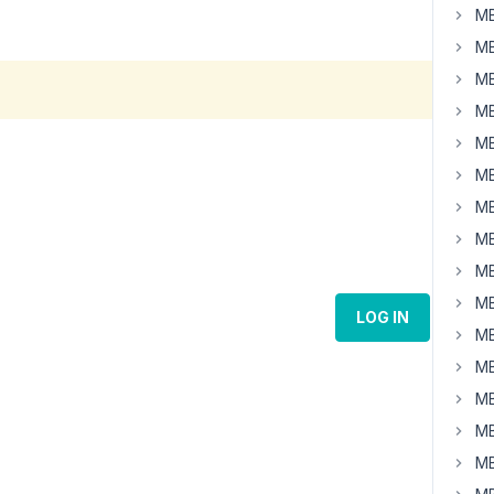
MB
MB
MB
MB
MB
MB
MB
MB
MB
MB
LOG IN
MB
MB
MB
MB
MB