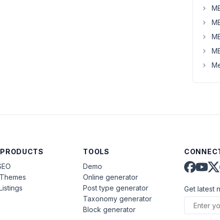
MB
MB
MB
MB
Me
 PRODUCTS
TOOLS
CONNECT
SEO
Demo
aThemes
Online generator
Listings
Post type generator
Get latest 
Taxonomy generator
Block generator