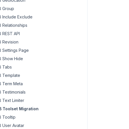
 Geolocation
 Group
 Include Exclude
 Relationships
 REST API
 Revision
 Settings Page
 Show Hide
 Tabs
 Template
 Term Meta
 Testimonials
 Text Limiter
 Toolset Migration
 Tooltip
 User Avatar