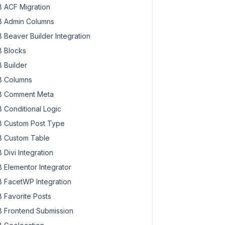
 ACF Migration
 Admin Columns
 Beaver Builder Integration
 Blocks
 Builder
 Columns
 Comment Meta
 Conditional Logic
 Custom Post Type
 Custom Table
 Divi Integration
 Elementor Integrator
 FacetWP Integration
 Favorite Posts
 Frontend Submission