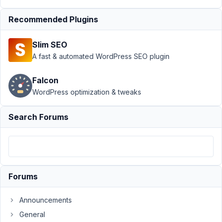
with
Recommended Plugins
tabs
Resolved
Author
Posts
Slim SEO
A fast & automated WordPress SEO plugin
July
7,
Falcon
2023
WordPress optimization & tweaks
at
1:27
PM
Search Forums
15
goninski@gmail.com
Participant
Forums
Hi
Announcements
there
General