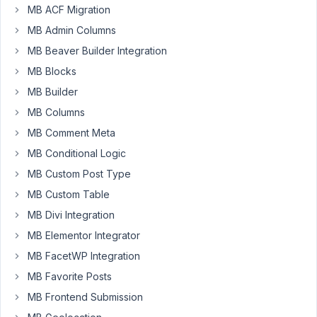
There
MB ACF Migration
is
MB Admin Columns
still
MB Beaver Builder Integration
this
MB Blocks
z-
index
MB Builder
issue.
MB Columns
A
MB Comment Meta
few
MB Conditional Logic
month
ago
MB Custom Post Type
you
MB Custom Table
intended
MB Divi Integration
to
MB Elementor Integrator
fix
this,
MB FacetWP Integration
but
MB Favorite Posts
still
MB Frontend Submission
not