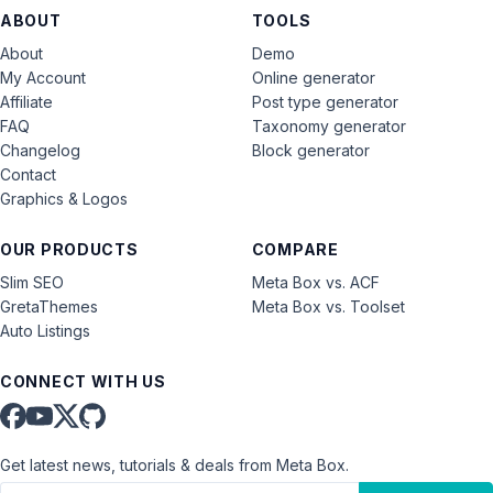
ABOUT
TOOLS
About
Demo
My Account
Online generator
Affiliate
Post type generator
FAQ
Taxonomy generator
Changelog
Block generator
Contact
Graphics & Logos
OUR PRODUCTS
COMPARE
Slim SEO
Meta Box vs. ACF
GretaThemes
Meta Box vs. Toolset
Auto Listings
CONNECT WITH US
Get latest news, tutorials & deals from Meta Box.