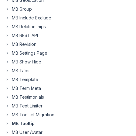
MB Geolocation
fixed.
MB Group
see
MB Include Exclude
image
MB Relationships
MB REST API
MB Revision
MB Settings Page
MB Show Hide
Thanks
MB Tabs
for
MB Template
solving
MB Term Meta
this
MB Testimonials
François
MB Text Limiter
MB Toolset Migration
July
8,
MB Tooltip
2023
MB User Avatar