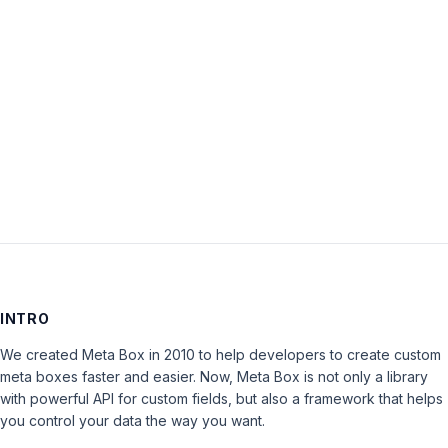
Password:
Keep me signed in
LOG IN
INTRO
We created Meta Box in 2010 to help developers to create custom
meta boxes faster and easier. Now, Meta Box is not only a library
with powerful API for custom fields, but also a framework that helps
you control your data the way you want.