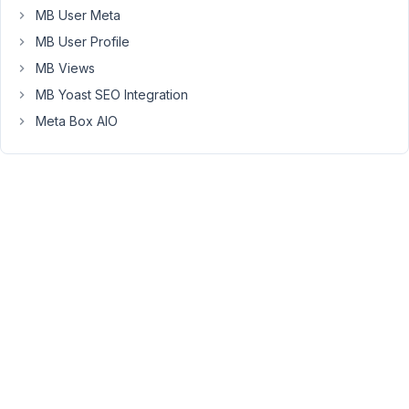
at
MB User Meta
10:26
MB User Profile
PM
23
MB Views
MB Yoast SEO Integration
Peter
Meta Box AIO
Moderator
Hello,
Please
use
the
tooltip
position
"bottom,
left,
right"
to