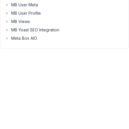
83
MB User Meta
MB User Profile
Long
Nguyen
MB Views
Moderator
MB Yoast SEO Integration
Meta Box AIO
Hi,
Meta
Box
does
not
support
tracking
the
number
of
plays
on
the