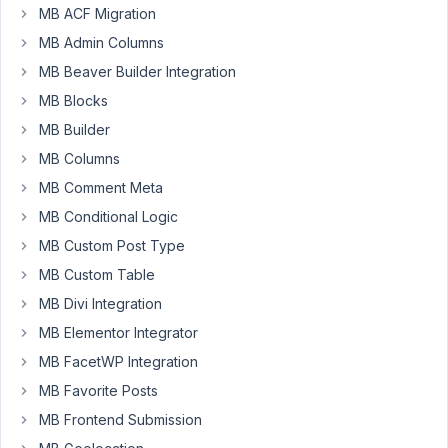
MB ACF Migration
I'm
MB Admin Columns
using
MB Beaver Builder Integration
a
MB Blocks
advanced
MB Builder
file
field
MB Columns
(file_advanced)
MB Comment Meta
to
MB Conditional Logic
upload
audio
MB Custom Post Type
files.
MB Custom Table
Is
MB Divi Integration
there
MB Elementor Integrator
a
way
MB FacetWP Integration
to
MB Favorite Posts
track
MB Frontend Submission
the