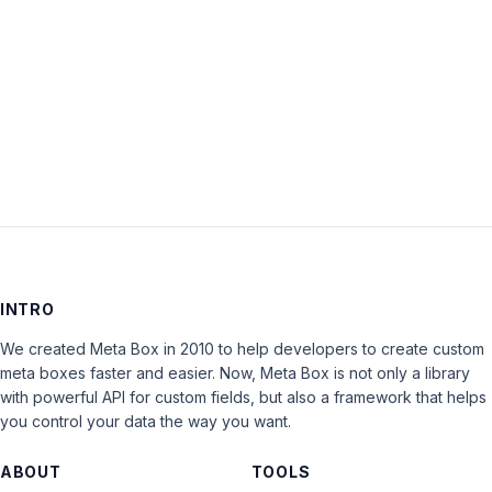
Keep me signed in
LOG IN
INTRO
We created Meta Box in 2010 to help developers to create custom
meta boxes faster and easier. Now, Meta Box is not only a library
with powerful API for custom fields, but also a framework that helps
you control your data the way you want.
ABOUT
TOOLS