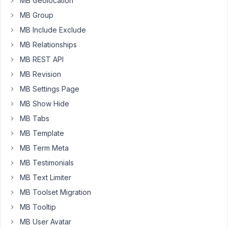
MB Geolocation
number
of
MB Group
plays
MB Include Exclude
on
MB Relationships
this
MB REST API
file
(or
MB Revision
number
MB Settings Page
of
MB Show Hide
times
MB Tabs
the
file
MB Template
is
MB Term Meta
loaded)?
MB Testimonials
MB Text Limiter
January
MB Toolset Migration
12,
MB Tooltip
2022 at
6:01 PM
MB User Avatar