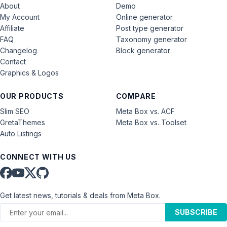
About
Demo
My Account
Online generator
Affiliate
Post type generator
FAQ
Taxonomy generator
Changelog
Block generator
Contact
Graphics & Logos
OUR PRODUCTS
COMPARE
Slim SEO
Meta Box vs. ACF
GretaThemes
Meta Box vs. Toolset
Auto Listings
CONNECT WITH US
Get latest news, tutorials & deals from Meta Box.
SUBSCRIBE