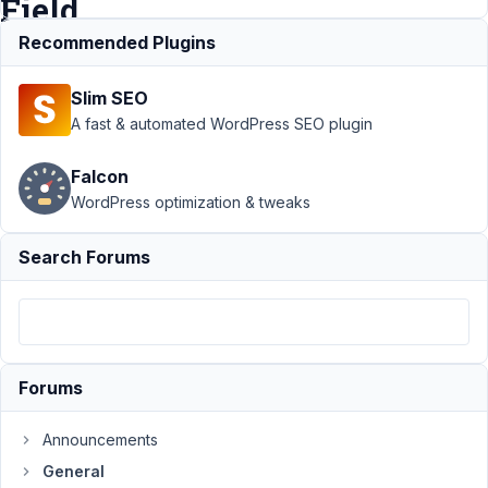
Field
Recommended Plugins
Support
›
Slim SEO
General
›
Track
Number of Plays
A fast & automated WordPress SEO plugin
on File Advanced
File
Falcon
Field
Resolved
WordPress optimization & tweaks
Author
Posts
Search Forums
January
12,
2022 at
2:58 PM
81
Forums
cavefish
Announcements
Participant
General