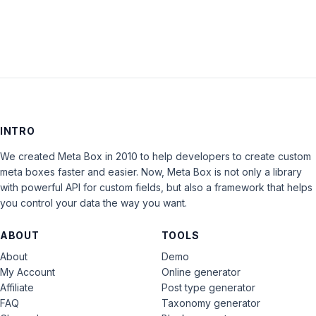
INTRO
We created Meta Box in 2010 to help developers to create custom
meta boxes faster and easier. Now, Meta Box is not only a library
with powerful API for custom fields, but also a framework that helps
you control your data the way you want.
ABOUT
TOOLS
About
Demo
My Account
Online generator
Affiliate
Post type generator
FAQ
Taxonomy generator