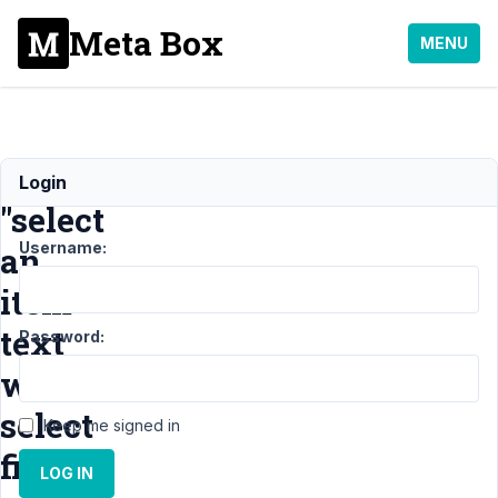
Meta Box
MENU
translate
Login
"select
Username:
an
item"
text
Password:
with
select
Keep me signed in
fields
LOG IN