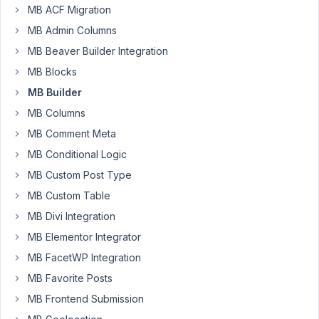
MB ACF Migration
Hi.
MB Admin Columns
I
MB Beaver Builder Integration
want
MB Blocks
to
MB Builder
translate
"select
MB Columns
an
MB Comment Meta
item"
MB Conditional Logic
text
MB Custom Post Type
with
select
MB Custom Table
fields.
MB Divi Integration
I
MB Elementor Integrator
search
MB FacetWP Integration
with
MB Favorite Posts
po
MB Frontend Submission
files
but