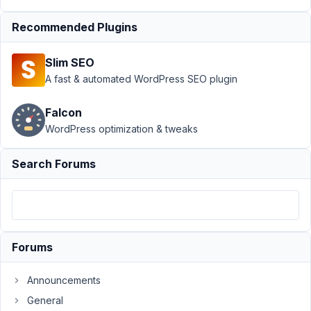
Support
›
MB
Recommended Plugins
Builder
›
translate
"select an item"
Slim SEO
text with select
fields
Resolved
A fast & automated WordPress SEO plugin
Author
Posts
Falcon
WordPress optimization & tweaks
July
6,
Search Forums
2020
at
7:46
PM
63
Forums
brkard
Announcements
Participant
General