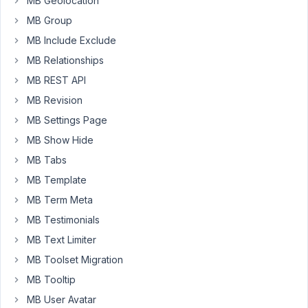
MB Geolocation
i
MB Group
cant
MB Include Exclude
find
MB Relationships
it.
MB REST API
Can
MB Revision
you
help
MB Settings Page
me
MB Show Hide
about
MB Tabs
this
MB Template
?
MB Term Meta
Thanks.
MB Testimonials
MB Text Limiter
July
MB Toolset Migration
6,
MB Tooltip
2020
at
MB User Avatar