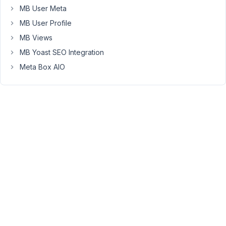
10:52
MB User Meta
PM
MB User Profile
67
MB Views
Long
MB Yoast SEO Integration
Nguyen
Meta Box AIO
Moderator
Hi,
I
recommend
using
Loco
Translate
to
translate
this
text
to