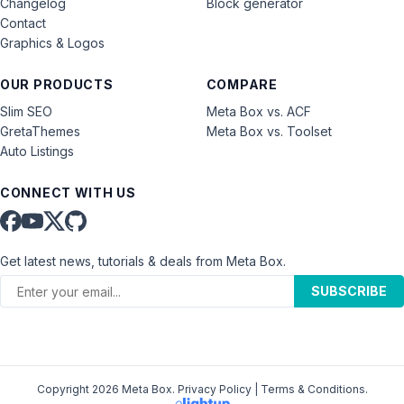
Changelog
Block generator
Contact
Graphics & Logos
OUR PRODUCTS
COMPARE
Slim SEO
Meta Box vs. ACF
GretaThemes
Meta Box vs. Toolset
Auto Listings
CONNECT WITH US
Get latest news, tutorials & deals from Meta Box.
SUBSCRIBE
Copyright 2026 Meta Box.
Privacy Policy
|
Terms & Conditions
.