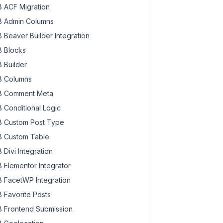
 ACF Migration
 Admin Columns
 Beaver Builder Integration
 Blocks
 Builder
 Columns
 Comment Meta
 Conditional Logic
 Custom Post Type
 Custom Table
 Divi Integration
 Elementor Integrator
 FacetWP Integration
 Favorite Posts
 Frontend Submission