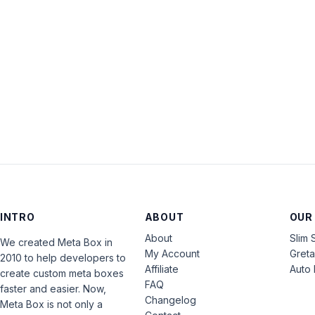
INTRO
ABOUT
OUR
About
Slim 
We created Meta Box in
My Account
Gret
2010 to help developers to
Affiliate
Auto 
create custom meta boxes
FAQ
faster and easier. Now,
Changelog
Meta Box is not only a