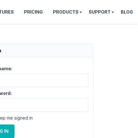
TURES
PRICING
PRODUCTS
SUPPORT
BLOG
n
name:
word:
ep me signed in
G IN