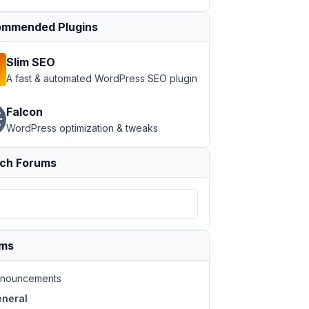
mmended Plugins
Slim SEO
A fast & automated WordPress SEO plugin
Falcon
WordPress optimization & tweaks
ch Forums
ums
nouncements
neral