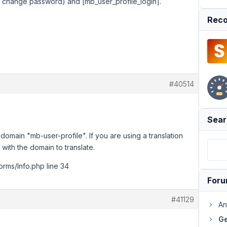
o change password) and [mb_user_profile_login].
Reco
#40514
Sear
e domain "mb-user-profile". If you are using a translation
 with the domain to translate.
Forms/Info.php line 34
For
#41129
An
Ge