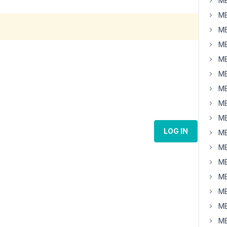
MB
MB
MB
MB
MB
MB
MB
MB
MB
LOG IN
MB
MB
MB
MB
MB
MB
MB