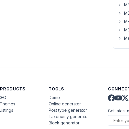
MB
MB
MB
MB
Me
 PRODUCTS
TOOLS
CONNECT
SEO
Demo
aThemes
Online generator
Listings
Post type generator
Get latest 
Taxonomy generator
Block generator