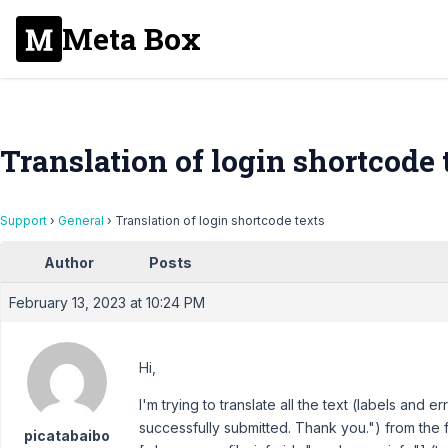
Meta Box
Translation of login shortcode 
Support
›
General
›
Translation of login shortcode texts
Author
Posts
February 13, 2023 at 10:24 PM
Hi,
I'm trying to translate all the text (labels and
successfully submitted. Thank you.") from the 
picatabaibo