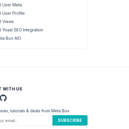
 User Meta
 User Profile
 Views
 Yoast SEO Integration
ta Box AIO
 WITH US
news, tutorials & deals from Meta Box.
SUBSCRIBE