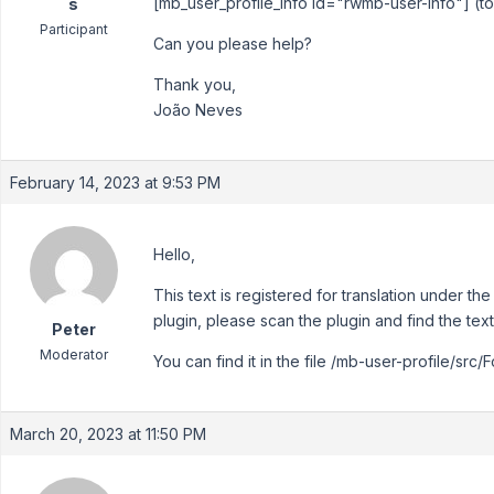
[mb_user_profile_info id="rwmb-user-info"] (t
s
Participant
Can you please help?
Thank you,
João Neves
February 14, 2023 at 9:53 PM
Hello,
This text is registered for translation under th
plugin, please scan the plugin and find the text
Peter
Moderator
You can find it in the file /mb-user-profile/src/
March 20, 2023 at 11:50 PM