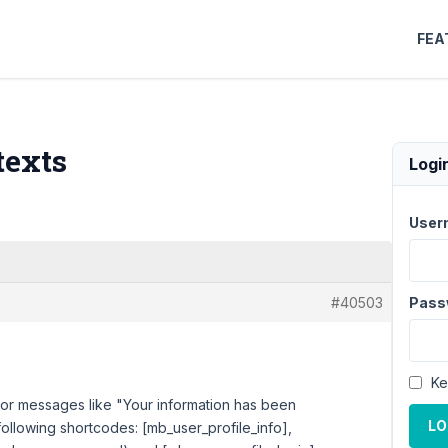
FEA
texts
Logi
User
#40503
Pass
Ke
 error messages like "Your information has been
LO
following shortcodes: [mb_user_profile_info],