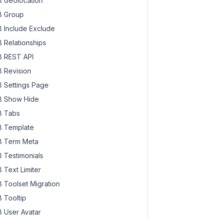
 Geolocation
 Group
 Include Exclude
 Relationships
 REST API
 Revision
 Settings Page
 Show Hide
 Tabs
 Template
 Term Meta
 Testimonials
 Text Limiter
 Toolset Migration
 Tooltip
 User Avatar