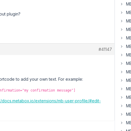
MB
MB
out plugin?
MB
MB
MB
MB
#41147
MB
MB
MB
hortcode to add your own text. For example:
MB
MB
nfirmation="my confirmation message"]
MB
://docs.metabox.io/extensions/mb-user-profile/#edit-
MB
MB
MB