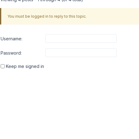
You must be logged in to reply to this topic.
Username:
Password:
Keep me signed in