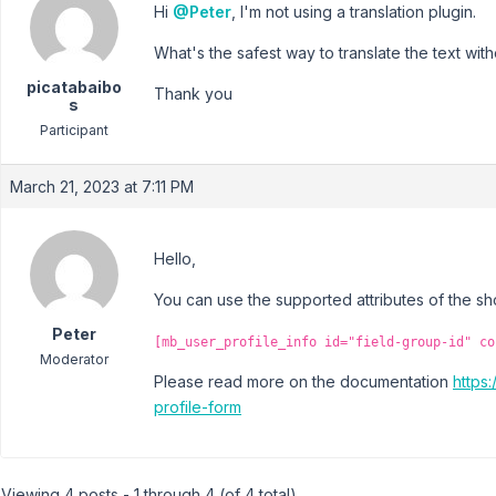
Hi
@Peter
, I'm not using a translation plugin.
What's the safest way to translate the text with
picatabaibo
Thank you
s
Participant
March 21, 2023 at 7:11 PM
Hello,
You can use the supported attributes of the s
Peter
[mb_user_profile_info id="field-group-id" co
Moderator
Please read more on the documentation
https
profile-form
Viewing 4 posts - 1 through 4 (of 4 total)