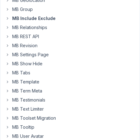
MB Geolocation
is
opaque
MB Group
MB Include Exclude
When
MB Relationships
using
MB
MB REST API
Include
MB Revision
Exclude
MB Settings Page
based
on
MB Show Hide
User
MB Tabs
Role...
MB Template
documentation
MB Term Meta
says
it
MB Testimonials
applied
MB Text Limiter
to
MB Toolset Migration
"meta
MB Tooltip
box"
MB User Avatar
I'm