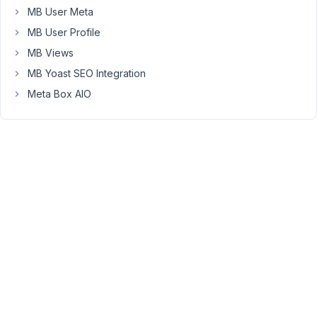
MB User Meta
trying
to
MB User Profile
apply
MB Views
displaying
MB Yoast SEO Integration
Custom
Meta Box AIO
Fields
/
field
groups
based
on
User
Role
-
-
will
MB
Include
Exclude