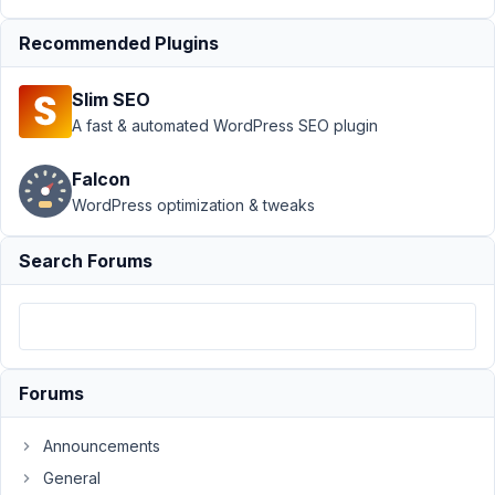
›
Trouble
Recommended Plugins
figuring
out
what's
Slim SEO
what...
A fast & automated WordPress SEO plugin
Author
Posts
Falcon
August
WordPress optimization & tweaks
25,
2021
Search Forums
at
12:30
PM
17
Forums
tripvendor
Participant
Announcements
General