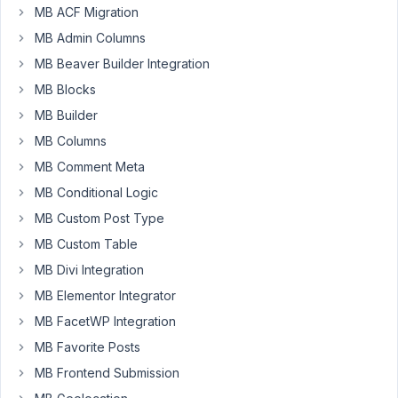
MB ACF Migration
Sorry
to
MB Admin Columns
ask
MB Beaver Builder Integration
this
MB Blocks
question
MB Builder
but
just
MB Columns
getting
MB Comment Meta
started
MB Conditional Logic
with
MB Custom Post Type
Meta
Box
MB Custom Table
and
MB Divi Integration
some
MB Elementor Integrator
of
the
MB FacetWP Integration
definitions
MB Favorite Posts
in
MB Frontend Submission
Extensions