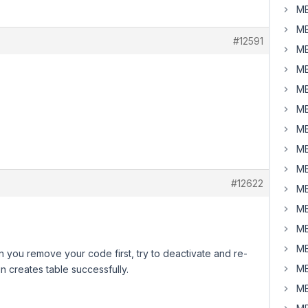
MB
MB
#12591
MB
MB
MB
MB
MB
MB
MB
#12622
MB
MB
MB
MB
an you remove your code first, try to deactivate and re-
MB
in creates table successfully.
MB