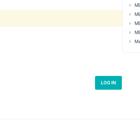
MB
MB
MB
MB
Me
LOG IN