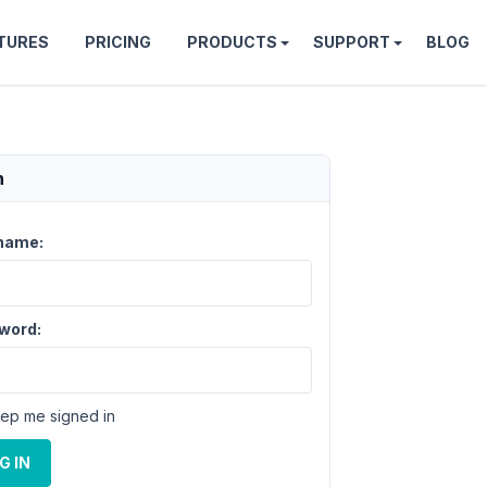
TURES
PRICING
PRODUCTS
SUPPORT
BLOG
n
name:
word:
ep me signed in
ponds 
to
 your MySQL server version 
for
 the 
right
 syntax 
G IN