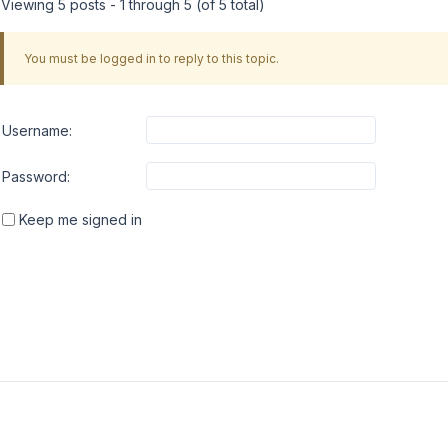
Viewing 5 posts - 1 through 5 (of 5 total)
You must be logged in to reply to this topic.
Username:
Password:
Keep me signed in