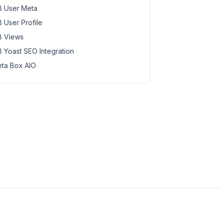
 User Meta
 User Profile
 Views
 Yoast SEO Integration
ta Box AIO