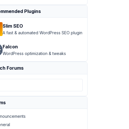
mmended Plugins
Slim SEO
A fast & automated WordPress SEO plugin
Falcon
WordPress optimization & tweaks
ch Forums
ums
nouncements
neral