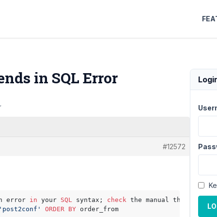
FEA
 ends in SQL Error
Logi
r
User
#12572
Pass
Ke
n error 
in
 your 
SQL
 syntax; 
check
 the manual that corres
LO
'post2conf'
ORDER
BY
 order_from