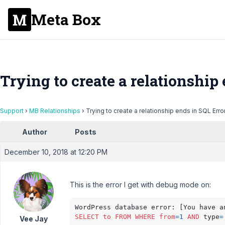
Meta Box
Trying to create a relationship
Support
›
MB Relationships
›
Trying to create a relationship ends in SQL Erro
Author
Posts
December 10, 2018 at 12:20 PM
This is the error I get with debug mode on:
WordPress database error: [You have a
SELECT
to
FROM
WHERE
from
=
1
AND
 type
=
Vee Jay