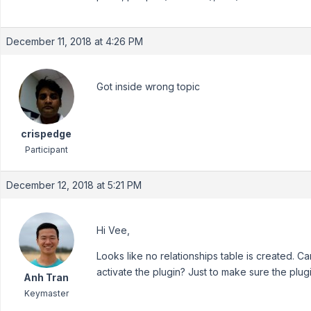
December 11, 2018 at 4:26 PM
Got inside wrong topic
crispedge
Participant
December 12, 2018 at 5:21 PM
Hi Vee,
Looks like no relationships table is created. C
activate the plugin? Just to make sure the plug
Anh Tran
Keymaster