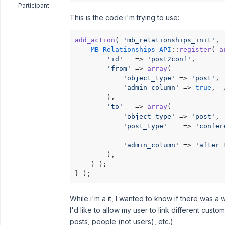
Participant
This is the code i'm trying to use:
add_action
( 
'mb_relationships_init'
, 
MB_Relationships_API
::
register
( 
a
'id'
   => 
'post2conf'
,

'from'
 => 
array
(

'object_type'
 => 
'post'
,

'admin_column'
 => 
true
,  
        ),

'to'
   => 
array
(

'object_type'
 => 
'post'
,

'post_type'
    => 
'confer
'admin_column'
 => 
'after 
        ),

    ) );

} );
While i'm a it, I wanted to know if there was a
I'd like to allow my user to link different cus
posts, people (not users), etc.)