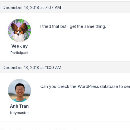
December 13, 2018 at 7:07 AM
I tried that but I get the same thing.
Vee Jay
Participant
December 13, 2018 at 11:00 AM
Can you check the WordPress database to see
Anh Tran
Keymaster