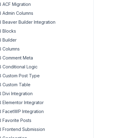
 ACF Migration
 Admin Columns
 Beaver Builder Integration
 Blocks
 Builder
 Columns
 Comment Meta
 Conditional Logic
 Custom Post Type
 Custom Table
 Divi Integration
 Elementor Integrator
 FacetWP Integration
 Favorite Posts
 Frontend Submission