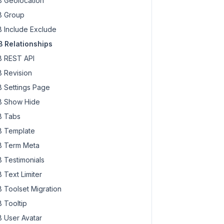
 Geolocation
 Group
 Include Exclude
 Relationships
 REST API
 Revision
 Settings Page
 Show Hide
 Tabs
 Template
 Term Meta
 Testimonials
 Text Limiter
 Toolset Migration
 Tooltip
 User Avatar