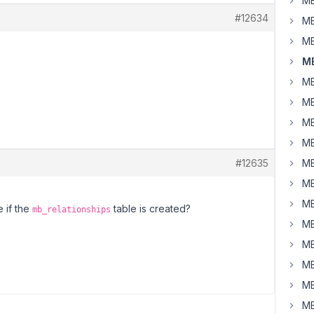
MB
#12634
MB
MB
MB
MB
MB
MB
MB
#12635
MB
MB
MB
 if the
table is created?
mb_relationships
MB
MB
MB
MB
MB