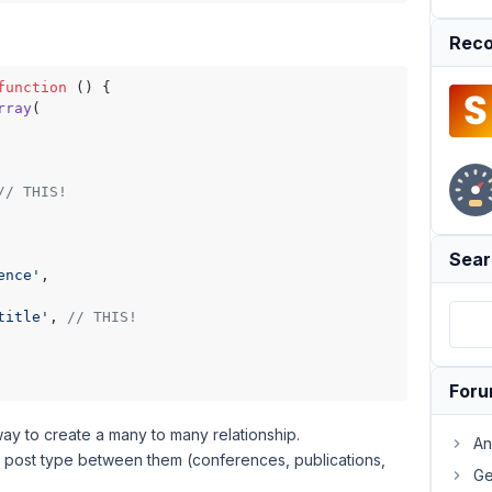
Reco
function
 (
) {

rray
(

// THIS!
Sear
ence'
,

title'
, 
// THIS!
For
 way to create a many to many relationship.
An
tom post type between them (conferences, publications,
Ge