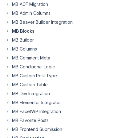
MB ACF Migration
every
corner
MB Admin Columns
of
MB Beaver Builder Integration
the
MB Blocks
documentation
and
MB Builder
also
MB Columns
the
MB Comment Meta
Twig
MB Conditional Logic
docs
and
MB Custom Post Type
I
MB Custom Table
cannot
MB Divi Integration
find
MB Elementor Integrator
anything
in
MB FacetWP Integration
relations
MB Favorite Posts
to
MB Frontend Submission
the