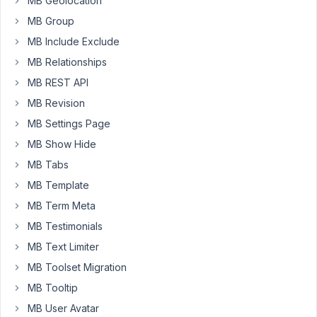
MB Geolocation
"href".
MB Group
I
MB Include Exclude
have
tried
MB Relationships
also
MB REST API
"post."
MB Revision
before
MB Settings Page
my
field
MB Show Hide
name
MB Tabs
and
MB Template
also
MB Term Meta
".url"
after
MB Testimonials
that
MB Text Limiter
field
MB Toolset Migration
(similar
MB Tooltip
to
using
MB User Avatar