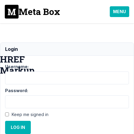
Meta Box
MENU
Twig
Login
HREF
Username:
Markup
Support
Password:
›
MB
Blocks
›
Twig
HREF
Keep me signed in
Markup
LOG IN
Author
Posts