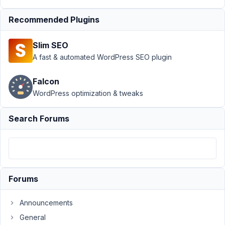
May
Recommended Plugins
7,
2023
Slim SEO
at
A fast & automated WordPress SEO plugin
7:50
PM
Falcon
40
WordPress optimization & tweaks
zenjukai@gmail.com
Search Forums
Participant
Hey
folks,
Forums
I
have
Announcements
looked
General
in