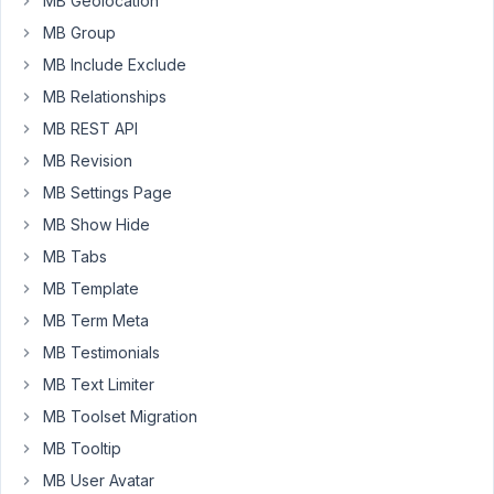
MB Geolocation
filter
on
MB Group
multiple
MB Include Exclude
taxonomies.
MB Relationships
It
MB REST API
works
fine
MB Revision
if
MB Settings Page
hard
MB Show Hide
coded
MB Tabs
like
this:
MB Template
MB Term Meta
{
%
set
tax_query
=
 [[{
relation:
'OR'
}],

MB Testimonials
	[{
taxonomy:
'taxonomyslug1'
, 
terms:
 [
336
]}],

	[{
taxonomy:
'taxonomyslug2'
, 
terms:
 [
324
]}]

MB Text Limiter
MB Toolset Migration
%
}
MB Tooltip
However,
MB User Avatar