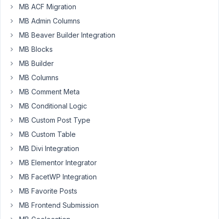
MB ACF Migration
issue
with
MB Admin Columns
creating
MB Beaver Builder Integration
a
MB Blocks
tax_query
MB Builder
with
Twig.
MB Columns
My
MB Comment Meta
view
MB Conditional Logic
gets
MB Custom Post Type
posts
using
MB Custom Table
get_posts(args),
MB Divi Integration
and
MB Elementor Integrator
the
tax_query
MB FacetWP Integration
within
MB Favorite Posts
args
MB Frontend Submission
should