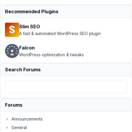
tax_query
Resolved
Recommended Plugins
Author
Posts
Slim SEO
August
A fast & automated WordPress SEO plugin
23,
2022
Falcon
at 7:22
WordPress optimization & tweaks
PM
84
Search Forums
Arno
Participant
Forums
Hi,
I'm
Announcements
having
General
an