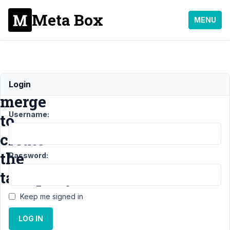
Meta Box
MENU
Twig
Login
merge
Username:
to
create
the
Password:
tax_query
Keep me signed in
Support
›
MB Views
›
LOG IN
Twig merge to create
the