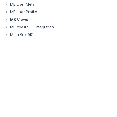
I
MB User Meta
need
MB User Profile
to
check
MB Views
if
MB Yoast SEO Integration
the
Meta Box AIO
taxonomy
of
the
current
post
actually
has
terms
selected.
If
so,
the
taxonomy
should