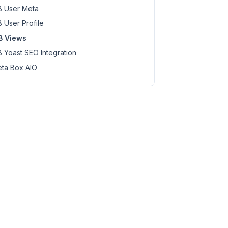
 User Meta
 User Profile
B Views
 Yoast SEO Integration
ta Box AIO