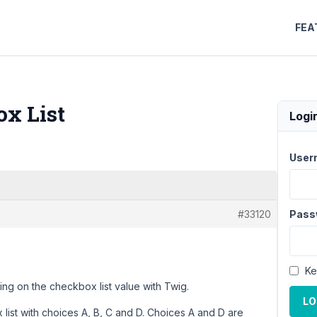
FEA
ox List
Logi
User
#33120
Pass
Ke
ing on the checkbox list value with Twig.
LO
 list with choices A, B, C and D. Choices A and D are