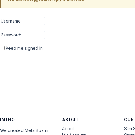
Username:
Password:
Keep me signed in
INTRO
ABOUT
OUR
About
Slim 
We created Meta Box in