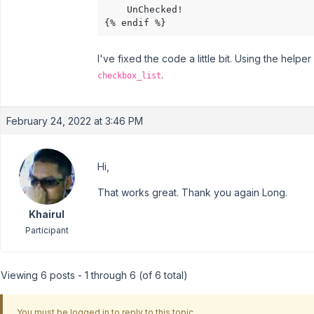
    UnChecked!

{% endif %}
I've fixed the code a little bit. Using the helpe
.
checkbox_list
February 24, 2022 at 3:46 PM
Hi,
That works great. Thank you again Long.
Khairul
Participant
Viewing 6 posts - 1 through 6 (of 6 total)
You must be logged in to reply to this topic.