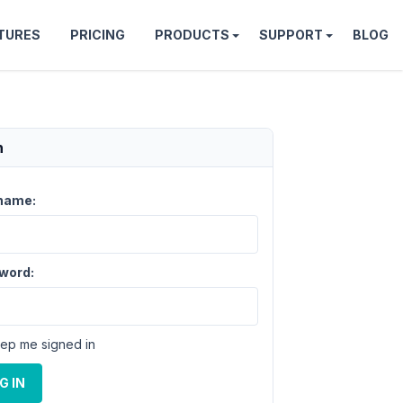
TURES
PRICING
PRODUCTS
SUPPORT
BLOG
n
name:
word:
ep me signed in
G IN