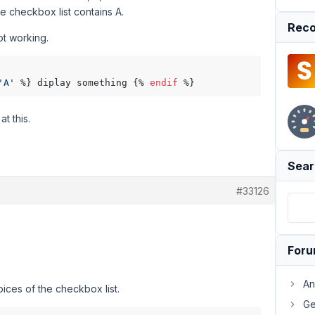
the checkbox list contains A.
Reco
ot working.
'A'
 %} diplay something {% 
endif
t this.
Sear
#33126
For
An
oices of the checkbox list.
Ge