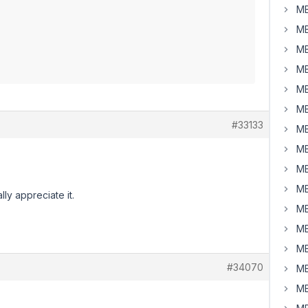
MB
MB
MB
MB
MB
MB
#33133
MB
MB
MB
MB
ly appreciate it.
MB
MB
MB
#34070
MB
MB