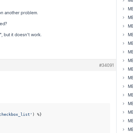
MB
MB
pon another problem.
MB
ked?
MB
", but it doesn't work.
MB
MB
MB
MB
#34091
MB
MB
MB
MB
MB
MB
checkbox_list'
) %}

MB
MB