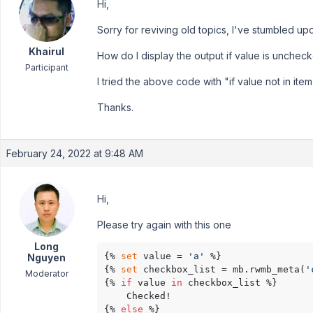
Hi,
Sorry for reviving old topics, I've stumbled u
Khairul
How do I display the output if value is unchec
Participant
I tried the above code with "if value not in item
Thanks.
February 24, 2022 at 9:48 AM
Hi,
Please try again with this one
Long
{% 
set
 value = 
'a'
 %}

Nguyen
{% 
set
 checkbox_list = mb.rwmb_meta(
'
Moderator
{% 
if
 value 
in
 checkbox_list %}

    Checked!

{% 
else
 %}
